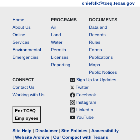
chiefclk@tceq.texas.gov
Home
PROGRAMS
DOCUMENTS
About Us
Air
Data and
Online
Land
Records
Services
Water
Rules
Environmental
Permits
Forms
Emergencies
Licenses
Publications
Reporting
Maps
Public Notices
CONNECT
Sign Up for Updates
Contact Us
Twitter
Working with Us
Facebook
Instagram
LinkedIn
For TCEQ
YouTube
Employees
Site Help
|
Disclaimer
|
Site Policies
|
Accessibility
|
Website Archive
|
Our Compact with Texans
|