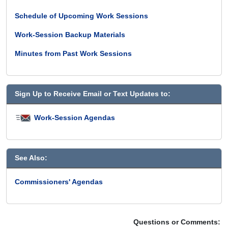
Schedule of Upcoming Work Sessions
Work-Session Backup Materials
Minutes from Past Work Sessions
Sign Up to Receive Email or Text Updates to:
Work-Session Agendas
See Also:
Commissioners' Agendas
Questions or Comments: