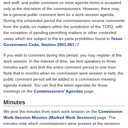
and staff, and public comment on most agenda items is accepted
only at the discretion of the commissioners. However, there may
be a general public comment item on a work-session agenda.
During this scheduled period the commissioners receive comments
from the public on matters within the jurisdiction of the TCEQ, with
the exception of pending permitting matters or other contested
cases which are subject to the ex parte prohibition found in
Texas
Government Code, Section 2001.061
.
If you wish to comment during this period, you may register at the
work session. In the interest of time, we limit speakers to three
minutes each, and limit the entire comment period to one hour.
Note that in months when no commission work session is held, the
public comment period will be added to a commission meeting
agenda instead. You can find the latest agendas for those
meetings on the
Commissioners' Agendas
page.
Minutes
We post the minutes from each work session on the
Commission
Work-Session Minutes (Marked Work Sessions)
page. The
minutes note which commissioners were present at the sessions