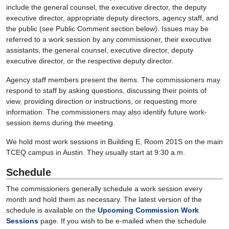
include the general counsel, the executive director, the deputy
executive director, appropriate deputy directors, agency staff, and
the public (see Public Comment section below). Issues may be
referred to a work session by any commissioner, their executive
assistants, the general counsel, executive director, deputy
executive director, or the respective deputy director.
Agency staff members present the items. The commissioners may
respond to staff by asking questions, discussing their points of
view, providing direction or instructions, or requesting more
information. The commissioners may also identify future work-
session items during the meeting.
We hold most work sessions in Building E, Room 201S on the main
TCEQ campus in Austin. They usually start at 9:30 a.m.
Schedule
The commissioners generally schedule a work session every
month and hold them as necessary. The latest version of the
schedule is available on the
Upcoming Commission Work
Sessions
page. If you wish to be e-mailed when the schedule