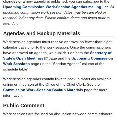
changes or a new agenda is published, you can subscribe to the
Upcoming Commission Work-Session Agendas mailing list
.
All
upcoming commission work session dates may be canceled or
rescheduled at any time. Please confirm dates and times prior to
attending.
Agendas and Backup Materials
Work-session agendas must receive approval no fewer than eight
calendar days prior to the work session. Once the commissioners
have approved an agenda, we publish it on both the
Secretary of
State's Open Meetings
page and the
Upcoming Commission
Work Sessions
page (in the "Session Agenda" column of the
schedule table).
Work-session agendas contain links to backup materials available
online or in person at the Office of the Chief Clerk. See the
Commission Work-Session Backup Materials
page for more
information.
Public Comment
Work sessions are focused on discussion between commissioners