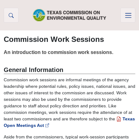
Skip to Content
Commission Work Sessions
An introduction to commission work sessions.
General Information
Commission work sessions are informal meetings of the agency
leadership where potential rules, policy issues, national issues, and
other issues of interest to the commission are discussed. Work
sessions may also be used by the commissioners to provide
guidance to staff about policy direction and priorities. Like
commission meetings, work sessions require the attendance of at
least two commissioners and are therefore subject to the
Texas
Open Meetings Act
Aside from the commissioners, typical work-session participants