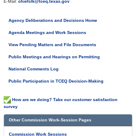
E-Mail:
chiefclk@tceq.texas.gov
Agency Deliberations and Decisions Home
Agenda Meetings and Work Sessions
View Pending Matters and File Documents
Public Meetings and Hearings on Permitting
National Comments Log
Public Participation in TCEQ Decision-Making
How are we doing? Take our customer satisfaction
survey
Other Commission Work-Session Pages
Commission Work Sessions