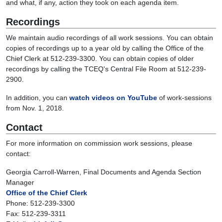
and what, if any, action they took on each agenda item.
Recordings
We maintain audio recordings of all work sessions. You can obtain
copies of recordings up to a year old by calling the Office of the
Chief Clerk at 512-239-3300. You can obtain copies of older
recordings by calling the TCEQ's Central File Room at 512-239-
2900.
In addition, you can
watch videos on YouTube
of work-sessions
from Nov. 1, 2018.
Contact
For more information on commission work sessions, please
contact:
Georgia Carroll-Warren, Final Documents and Agenda Section
Manager
Office of the Chief Clerk
Phone: 512-239-3300
Fax: 512-239-3311