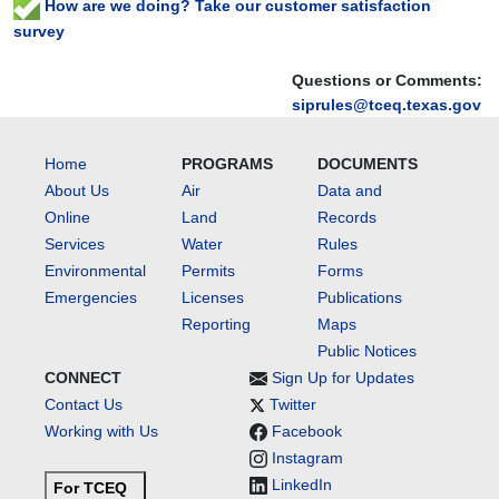
How are we doing? Take our customer satisfaction
survey
Questions or Comments:
siprules@tceq.texas.gov
Home
PROGRAMS
DOCUMENTS
About Us
Air
Data and
Online
Land
Records
Services
Water
Rules
Environmental
Permits
Forms
Emergencies
Licenses
Publications
Reporting
Maps
Public Notices
CONNECT
Sign Up for Updates
Contact Us
Twitter
Working with Us
Facebook
Instagram
LinkedIn
For TCEQ