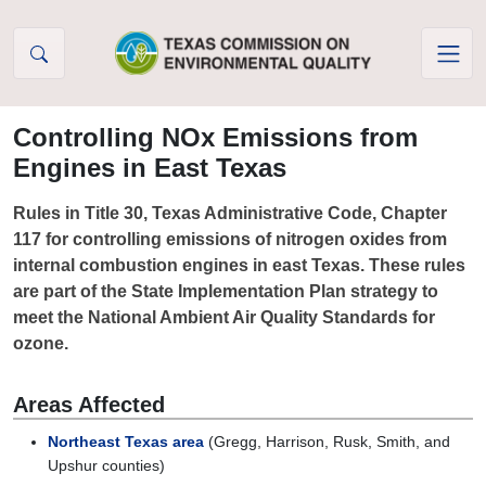
Skip to Content
Controlling NOx Emissions from
Engines in East Texas
Rules in Title 30, Texas Administrative Code, Chapter
117 for controlling emissions of nitrogen oxides from
internal combustion engines in east Texas. These rules
are part of the State Implementation Plan strategy to
meet the National Ambient Air Quality Standards for
ozone.
Areas Affected
Northeast Texas area
(Gregg, Harrison, Rusk, Smith, and
Upshur counties)