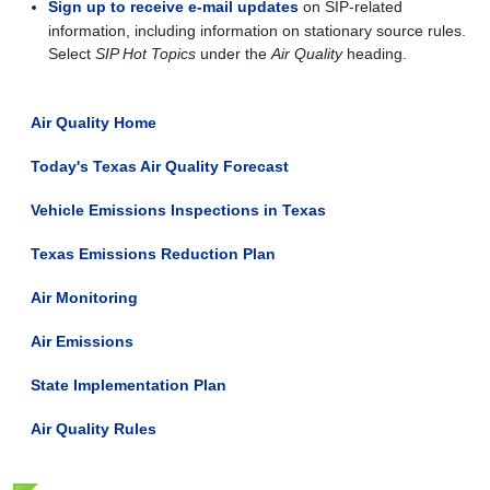
Sign up to receive e-mail updates
on SIP-related
information, including information on stationary source rules.
Select
SIP Hot Topics
under the
Air Quality
heading.
Air Quality Home
Today's Texas Air Quality Forecast
Vehicle Emissions Inspections in Texas
Texas Emissions Reduction Plan
Air Monitoring
Air Emissions
State Implementation Plan
Air Quality Rules