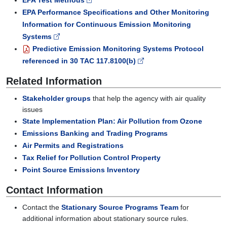
EPA Test Methods
EPA Performance Specifications and Other Monitoring
Information for Continuous Emission Monitoring
Systems
Predictive Emission Monitoring Systems Protocol
referenced in 30 TAC 117.8100(b)
Related Information
Stakeholder groups
that help the agency with air quality
issues
State Implementation Plan: Air Pollution from Ozone
Emissions Banking and Trading Programs
Air Permits and Registrations
Tax Relief for Pollution Control Property
Point Source Emissions Inventory
Contact Information
Contact the
Stationary Source Programs Team
for
additional information about stationary source rules.