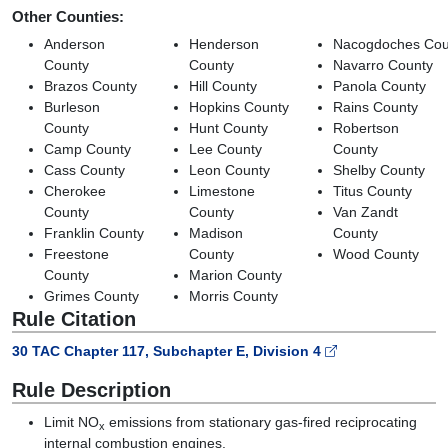
Other Counties:
Anderson
Henderson
Nacogdoches Cou
County
County
Navarro County
Brazos County
Hill County
Panola County
Burleson
Hopkins County
Rains County
County
Hunt County
Robertson
Camp County
Lee County
County
Cass County
Leon County
Shelby County
Cherokee
Limestone
Titus County
County
County
Van Zandt
Franklin County
Madison
County
Freestone
County
Wood County
County
Marion County
Grimes County
Morris County
Rule Citation
30 TAC Chapter 117, Subchapter E, Division 4
Rule Description
Limit NO
emissions from stationary gas-fired reciprocating
x
internal combustion engines.