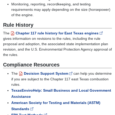
Monitoring, reporting, recordkeeping, and testing
requirements may apply depending on the size (horsepower)
of the engine.
Rule History
The
Chapter 117 rule history for East Texas engines
gives information on revisions to the rules, including the rule
proposal and adoption, the associated state implementation plan
revision, and the U.S. Environmental Protection Agency approval of
the rules.
Compliance Resources
The
Decision Support System
can help you determine
if you are subject to the Chapter 117 east Texas combustion
rules.
TexasEnviroHelp: Small Business and Local Government
Assistance
American Society for Testing and Materials (ASTM)
Standards