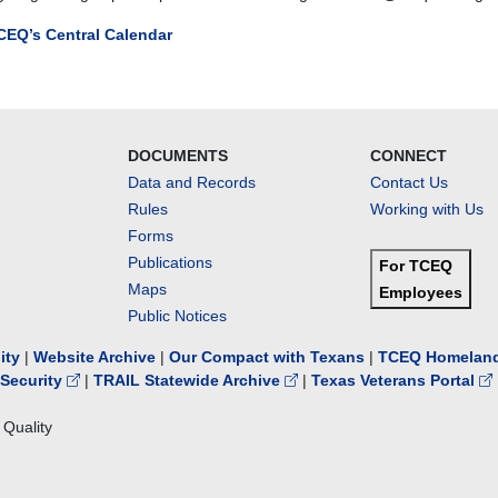
CEQ’s Central Calendar
ion
g
DOCUMENTS
CONNECT
Data and Records
Contact Us
Rules
Working with Us
es
Forms
Publications
For TCEQ
Maps
Employees
-
Public Notices
s
lity
|
Website Archive
|
Our Compact with Texans
|
TCEQ Homeland
Security
|
TRAIL Statewide Archive
|
Texas Veterans Portal
ing
Quality
ions
w.