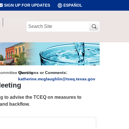
SIGN UP FOR UPDATES
ESPAÑOL
Search
Site
committee Meeting
Questions or Comments:
katherine.mcglaughlin@tceq.texas.gov
eeting
ing to advise the TCEQ on measures to
 and backflow.