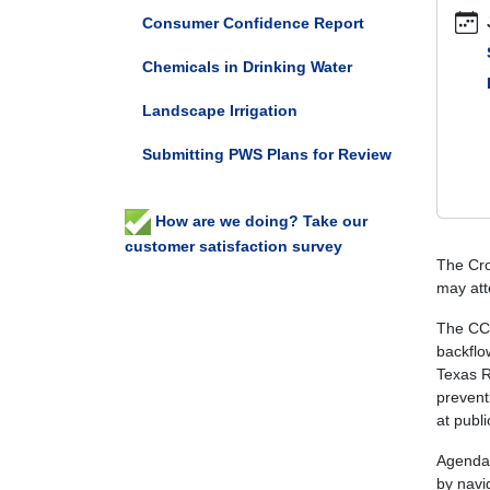
connec
Consumer Confidence Report
control
Chemicals in Drinking Water
subcom
meetin
Landscape Irrigation
Cross-
Connec
Submitting PWS Plans for Review
Control
Subcom
Meetin
How are we doing? Take our
2025-
customer satisfaction survey
06-
The Cro
05T09:
may att
05:00
The CCC
2025-
backflo
06-
Texas R
05T23:
prevent
05:00
at publi
The
quarterl
Agenda 
open-
by navi
particip