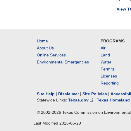
cross-
View T
connect
control
meetin
to
advise
Home
PROGRAMS
the
About Us
Air
TCEQ
Online Services
Land
on
measur
Environmental Emergencies
Water
to
Permits
protect
Licenses
drinking
Reporting
water
supplie
Site Help
|
Disclaimer
|
Site Policies
|
Accessibi
by
Statewide Links:
Texas.gov
|
Texas Homeland 
prevent
cross-
© 2002-
2026
Texas Commission on Environmental 
connect
and
Last Modified
2026-06-29
backflo