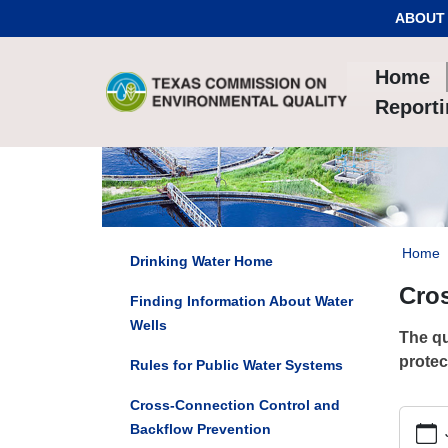
Skip to Content
ABOUT
Home
Report
Home
Drinking Water Home
Cro
Finding Information About Water
Wells
The qu
protec
Rules for Public Water Systems
Cross-Connection Control and
https:/
Backflow Prevention
connec