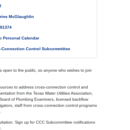
l
rine McGlaughlin
91374
o Personal Calendar
-Connection Control Subcommittee
 open to the public, so anyone who wishes to join
rces to address cross-connection control and
ntation from the Texas Water Utilities Association,
e Board of Plumbing Examiners, licensed backflow
rigators, staff from cross-connection control programs
.
itation. Sign up for CCC Subcommittee notifications
.