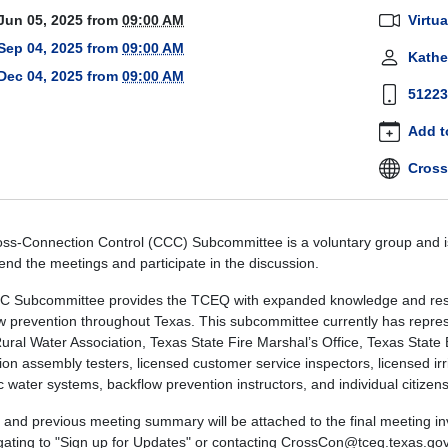
tion-
Jun 05, 2025
from
09:00 AM
Virtua
-
Sep 04, 2025
from
09:00 AM
Kathe
mittee-
Dec 04, 2025
from
09:00 AM
g
51223
Add t
tion
Cross
mittee
g
ss-Connection Control (CCC) Subcommittee is a voluntary group and is
00:00-
end the meetings and participate in the discussion.
 Subcommittee provides the TCEQ with expanded knowledge and resou
w prevention throughout Texas.
This subcommittee currently has represe
ural Water Association, Texas State Fire Marshal’s Office, Texas Stat
59:59-
ion assembly testers, licensed customer service inspectors, licensed ir
c water systems, backflow prevention instructors, and individual citizens
y,
and previous meeting summary will be attached to the final meeting inv
gating to "Sign up for Updates" or contacting CrossCon@tceq.texas.gov
ation