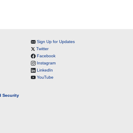
Sign Up for Updates
Twitter
Facebook
Instagram
LinkedIn
YouTube
 Security