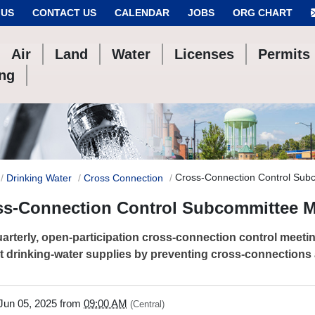
 US
CONTACT US
CALENDAR
JOBS
ORG CHART
Air
Land
Water
Licenses
Permits
ing
Cross-Connection Control Sub
Drinking Water
Cross Connection
ss-Connection Control Subcommittee M
arterly, open-participation cross-connection control meet
t drinking-water supplies by preventing cross-connections
/www.tceq.texas.gov/drinkingwater/cross-
Jun 05, 2025
from
09:00 AM
(Central)
tion/cross-