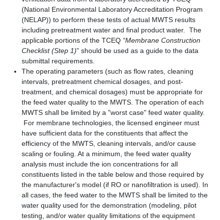
(National Environmental Laboratory Accreditation Program
(NELAP)) to perform these tests of actual MWTS results
including pretreatment water and final product water. The
applicable portions of the TCEQ
“Membrane Construction
Checklist (Step 1)
” should be used as a guide to the data
submittal requirements.
The operating parameters (such as flow rates, cleaning
intervals, pretreatment chemical dosages, and post-
treatment, and chemical dosages) must be appropriate for
the feed water quality to the MWTS. The operation of each
MWTS shall be limited by a "worst case" feed water quality.
For membrane technologies, the licensed engineer must
have sufficient data for the constituents that affect the
efficiency of the MWTS, cleaning intervals, and/or cause
scaling or fouling. At a minimum, the feed water quality
analysis must include the ion concentrations for all
constituents listed in the table below and those required by
the manufacturer's model (if RO or nanofiltration is used). In
all cases, the feed water to the MWTS shall be limited to the
water quality used for the demonstration (modeling, pilot
testing, and/or water quality limitations of the equipment