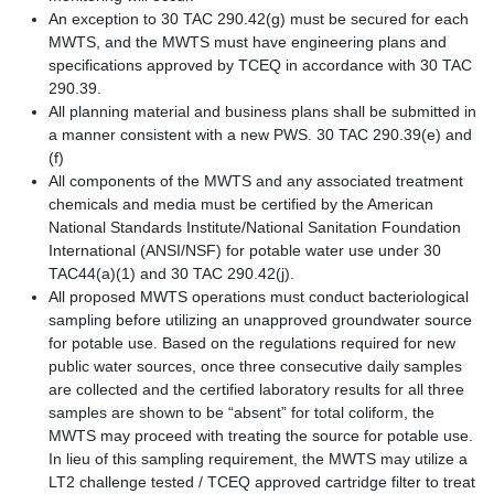
An exception to 30 TAC 290.42(g) must be secured for each
MWTS, and the MWTS must have engineering plans and
specifications approved by TCEQ in accordance with 30 TAC
290.39.
All planning material and business plans shall be submitted in
a manner consistent with a new PWS. 30 TAC 290.39(e) and
(f)
All components of the MWTS and any associated treatment
chemicals and media must be certified by the American
National Standards Institute/National Sanitation Foundation
International (ANSI/NSF) for potable water use under 30
TAC44(a)(1) and 30 TAC 290.42(j).
All proposed MWTS operations must conduct bacteriological
sampling before utilizing an unapproved groundwater source
for potable use. Based on the regulations required for new
public water sources, once three consecutive daily samples
are collected and the certified laboratory results for all three
samples are shown to be “absent” for total coliform, the
MWTS may proceed with treating the source for potable use.
In lieu of this sampling requirement, the MWTS may utilize a
LT2 challenge tested / TCEQ approved cartridge filter to treat