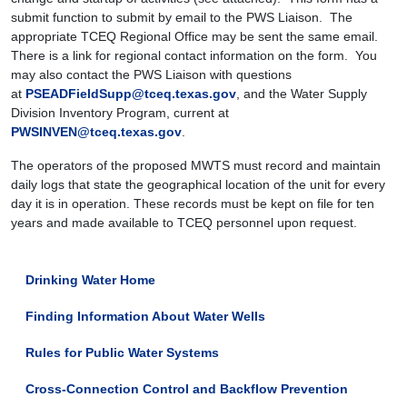
submit function to submit by email to the PWS Liaison. The
appropriate TCEQ Regional Office may be sent the same email.
There is a link for regional contact information on the form. You
may also contact the PWS Liaison with questions
at
PSEADFieldSupp@tceq.texas.gov
, and the Water Supply
Division Inventory Program, current at
PWSINVEN@tceq.texas.gov
.
The operators of the proposed MWTS must record and maintain
daily logs that state the geographical location of the unit for every
day it is in operation. These records must be kept on file for ten
years and made available to TCEQ personnel upon request.
Drinking Water Home
Finding Information About Water Wells
Rules for Public Water Systems
Cross-Connection Control and Backflow Prevention