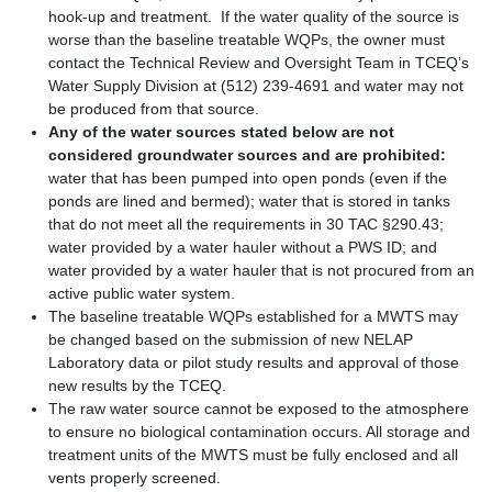
hook-up and treatment. If the water quality of the source is
worse than the baseline treatable WQPs, the owner must
contact the Technical Review and Oversight Team in TCEQ’s
Water Supply Division at (512) 239-4691 and water may not
be produced from that source.
Any of the water sources stated below are not
considered groundwater sources and are prohibited:
water that has been pumped into open ponds (even if the
ponds are lined and bermed); water that is stored in tanks
that do not meet all the requirements in 30 TAC §290.43;
water provided by a water hauler without a PWS ID; and
water provided by a water hauler that is not procured from an
active public water system.
The baseline treatable WQPs established for a MWTS may
be changed based on the submission of new NELAP
Laboratory data or pilot study results and approval of those
new results by the TCEQ.
The raw water source cannot be exposed to the atmosphere
to ensure no biological contamination occurs. All storage and
treatment units of the MWTS must be fully enclosed and all
vents properly screened.