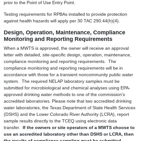
prior to the Point of Use Entry Point.
Testing requirements for RPBAs installed to provide protection
against health hazards will apply per 30 TAC 290.44(h)(4).
Design, Operation, Maintenance, Compliance
Monitoring and Reporting Requirements
When a MWTS is approved, the owner will receive an approval
letter with detailed, site-specific design, operation, maintenance,
compliance monitoring and reporting requirements. The
compliance monitoring and reporting requirements will be in
accordance with those for a transient noncommunity public water
system. The required NELAP laboratory samples must be
submitted for microbiological and chemical analyses using EPA-
approved drinking water methods to one of the commission's
accredited laboratories. Please note that two accredited drinking
water laboratories, the Texas Department of State Health Services
(DSHS) and the Lower Colorado River Authority (LCRA), report
sample results directly to the TCEQ using electronic data
transfer.
If
the owners or site operators of a MWTS choose to
use an accredited laboratory other than DSHS or LCRA, then
the results of compliance sampling must be submitted