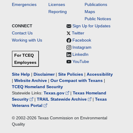
Emergencies
Licenses
Publications
Reporting
Maps
Public Notices
CONNECT
Sign Up for Updates
Contact Us
Twitter
Working with Us
Facebook
Instagram
LinkedIn
For TCEQ
YouTube
Employees
Site Help
|
Disclaimer
|
Site Policies
|
Accessibility
|
Website Archive
|
Our Compact with Texans
|
TCEQ Homeland Security
Statewide Links:
Texas.gov
|
Texas Homeland
Security
|
TRAIL Statewide Archive
|
Texas
Veterans Portal
© 2002-
2026
Texas Commission on Environmental
Quality