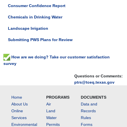
Consumer Confidence Report
Chemicals in Drinking Water
Landscape Irrigation
Submitting PWS Plans for Review
How are we doing? Take our customer satisfaction
survey
Questions or Comments:
ptrs@tceq.texas.gov
Home
PROGRAMS
DOCUMENTS
About Us
Air
Data and
Online
Land
Records
Services
Water
Rules
Environmental
Permits
Forms