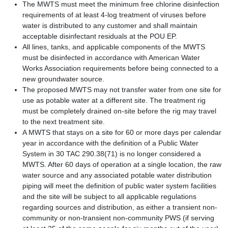
The MWTS must meet the minimum free chlorine disinfection
requirements of at least 4-log treatment of viruses before
water is distributed to any customer and shall maintain
acceptable disinfectant residuals at the POU EP.
All lines, tanks, and applicable components of the MWTS
must be disinfected in accordance with American Water
Works Association requirements before being connected to a
new groundwater source.
The proposed MWTS may not transfer water from one site for
use as potable water at a different site.
The treatment rig
must be completely drained on-site before the rig may travel
to the next treatment site.
A MWTS that stays on a site for 60 or more days per calendar
year in accordance with the definition of a Public Water
System in 30 TAC 290.38(71) is no longer considered a
MWTS. After 60 days of operation at a single location, the raw
water source and any associated potable water distribution
piping will meet the definition of public water system facilities
and the site will be subject to all applicable regulations
regarding sources and distribution, as either a transient non-
community or non-transient non-community PWS (if serving