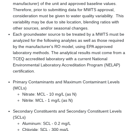
manufacturer) of the unit and approved baseline values.
Therefore, prior to submitting data for MWTS approval,
consideration must be given to water quality variability. This
variability may be due to site location, blending ratios with
other sources, and/or seasonal changes.
Each groundwater source to be treated by a MWTS must be
analyzed for the following analytes as well as those required
by the manufacturer's RO model, using EPA approved
laboratory methods. The analytical results must come from a
TCEQ accredited laboratory with a current National
Environmental Laboratory Accreditation Program (NELAP)
certification.
Primary Contaminants and Maximum Contaminant Levels
(MCLs)
Nitrate: MCL - 10 mg/L (as N)
Nitrite: MCL - 1 mg/L (as N)
Secondary Constituents and Secondary Constituent Levels
(SCLs)
Aluminum: SCL - 0.2 mg/L
Chloride: SCL - 300 mg/L