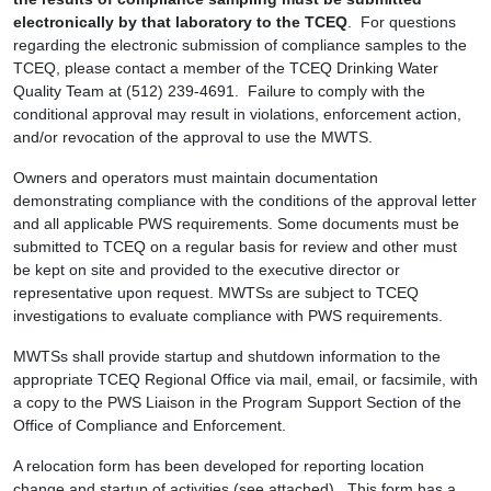
electronically by that laboratory to the TCEQ
. For questions
regarding the electronic submission of compliance samples to the
TCEQ, please contact a member of the TCEQ Drinking Water
Quality Team at (512) 239-4691. Failure to comply with the
conditional approval may result in violations, enforcement action,
and/or revocation of the approval to use the MWTS.
Owners and operators must maintain documentation
demonstrating compliance with the conditions of the approval letter
and all applicable PWS requirements. Some documents must be
submitted to TCEQ on a regular basis for review and other must
be kept on site and provided to the executive director or
representative upon request. MWTSs are subject to TCEQ
investigations to evaluate compliance with PWS requirements.
MWTSs shall provide startup and shutdown information to the
appropriate TCEQ Regional Office via mail, email, or facsimile, with
a copy to the PWS Liaison in the Program Support Section of the
Office of Compliance and Enforcement.
A relocation form has been developed for reporting location
change and startup of activities (see attached). This form has a