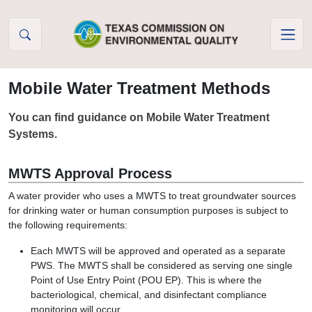
Skip to Content
Mobile Water Treatment Methods
You can find guidance on Mobile Water Treatment
Systems.
MWTS Approval Process
A water provider who uses a MWTS to treat groundwater sources
for drinking water or human consumption purposes is subject to
the following requirements:
Each MWTS will be approved and operated as a separate
PWS. The MWTS shall be considered as serving one single
Point of Use Entry Point (POU EP). This is where the
bacteriological, chemical, and disinfectant compliance
monitoring will occur.