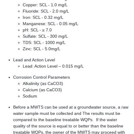
Copper: SCL - 1.0 mg/L
Fluoride: SCL - 2.0 mg/L
Iron: SCL - 0.32 mg/L
Manganese: SCL - 0.05 mg/L
pH: SCL - ≥ 7.0
Sulfate: SCL - 300 mg/L
TDS: SCL - 1000 mg/L
Zinc: SCL - 5.0mg/L
Lead and Action Level
Lead: Action Level – 0.015 mg/L
Corrosion Control Parameters
Alkalinity (as CaCO3)
Calcium (as CaCO3)
Sodium
Before a MWTS can be used at a groundwater source, a raw
water sample must be collected and The results must be
compared to the baseline treatable WQPs. If the water
quality of the source is equal to or better than the baseline
treatable WQPs, the owner of the MWTS may proceed with