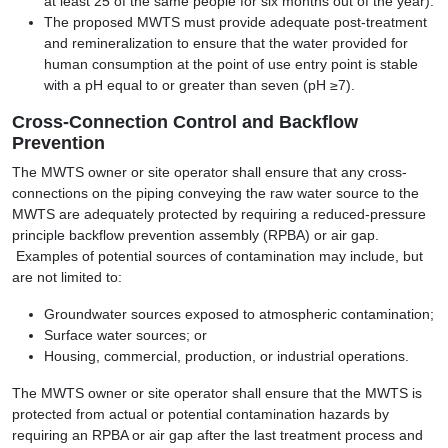
at least 25 of the same people for six months out of the year).
The proposed MWTS must provide adequate post-treatment
and remineralization to ensure that the water provided for
human consumption at the point of use entry point is stable
with a pH equal to or greater than seven (pH ≥7).
Cross-Connection Control and Backflow
Prevention
The MWTS owner or site operator shall ensure that any cross-
connections on the piping conveying the raw water source to the
MWTS are adequately protected by requiring a reduced-pressure
principle backflow prevention assembly (RPBA) or air gap.
Examples of potential sources of contamination may include, but
are not limited to:
Groundwater sources exposed to atmospheric contamination;
Surface water sources; or
Housing, commercial, production, or industrial operations.
The MWTS owner or site operator shall ensure that the MWTS is
protected from actual or potential contamination hazards by
requiring an RPBA or air gap after the last treatment process and