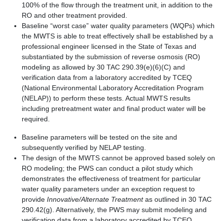
100% of the flow through the treatment unit, in addition to the
RO and other treatment provided.
Baseline “worst case” water quality parameters (WQPs) which
the MWTS is able to treat effectively shall be established by a
professional engineer licensed in the State of Texas and
substantiated by the submission of reverse osmosis (RO)
modeling as allowed by 30 TAC 290.39(e)(6)(C) and
verification data from a laboratory accredited by TCEQ
(National Environmental Laboratory Accreditation Program
(NELAP)) to perform these tests. Actual MWTS results
including pretreatment water and final product water will be
required.
Baseline parameters will be tested on the site and
subsequently verified by NELAP testing.
The design of the MWTS cannot be approved based solely on
RO modeling; the PWS can conduct a pilot study which
demonstrates the effectiveness of treatment for particular
water quality parameters under an exception request to
provide
Innovative/Alternate Treatment
as outlined in 30 TAC
290.42(g). Alternatively, the PWS may submit modeling and
verification data from a laboratory accredited by TCEQ