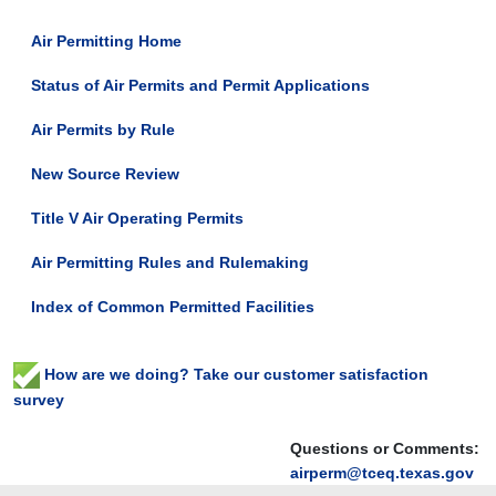
Air Permitting Home
Status of Air Permits and Permit Applications
Air Permits by Rule
New Source Review
Title V Air Operating Permits
Air Permitting Rules and Rulemaking
Index of Common Permitted Facilities
How are we doing? Take our customer satisfaction
survey
Questions or Comments:
airperm@tceq.texas.gov