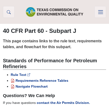
Skip to Content
40 CFR Part 60 - Subpart J
This page contains links to the rule text, requirements
tables, and flowchart for this subpart.
Standards of Performance for Petroleum
Refineries
Rule Text
Requirements Reference Tables
Navigate Flowchart
Questions? We Can Help
If you have questions
contact the Air Permits Division.