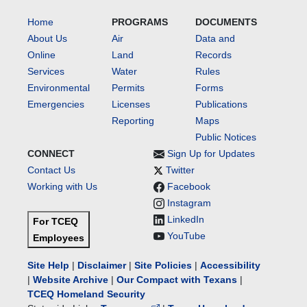
Home
PROGRAMS
DOCUMENTS
About Us
Air
Data and
Online
Land
Records
Services
Water
Rules
Environmental
Permits
Forms
Emergencies
Licenses
Publications
Reporting
Maps
Public Notices
CONNECT
Sign Up for Updates
Contact Us
Twitter
Working with Us
Facebook
Instagram
LinkedIn
For TCEQ
YouTube
Employees
Site Help
|
Disclaimer
|
Site Policies
|
Accessibility
|
Website Archive
|
Our Compact with Texans
|
TCEQ Homeland Security