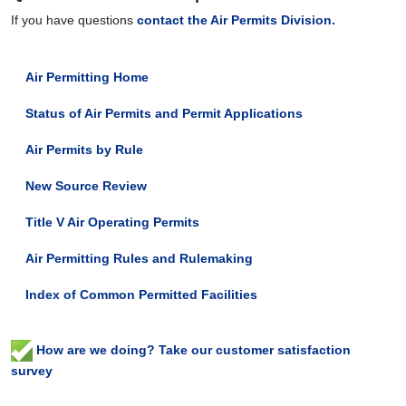
If you have questions
contact the Air Permits Division.
Air Permitting Home
Status of Air Permits and Permit Applications
Air Permits by Rule
New Source Review
Title V Air Operating Permits
Air Permitting Rules and Rulemaking
Index of Common Permitted Facilities
How are we doing? Take our customer satisfaction
survey