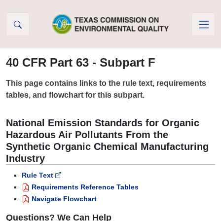
Skip to Content
40 CFR Part 63 - Subpart F
This page contains links to the rule text, requirements
tables, and flowchart for this subpart.
National Emission Standards for Organic
Hazardous Air Pollutants From the
Synthetic Organic Chemical Manufacturing
Industry
Rule Text
Requirements Reference Tables
Navigate Flowchart
Questions? We Can Help