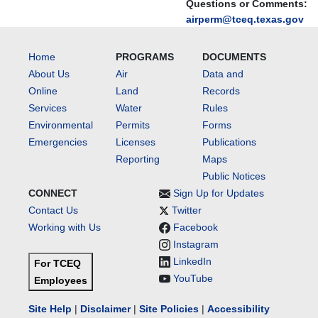
Questions or Comments:
airperm@tceq.texas.gov
Home
PROGRAMS
DOCUMENTS
About Us
Air
Data and
Online
Land
Records
Services
Water
Rules
Environmental
Permits
Forms
Emergencies
Licenses
Publications
Reporting
Maps
Public Notices
CONNECT
Sign Up for Updates
Contact Us
Twitter
Working with Us
Facebook
Instagram
LinkedIn
For TCEQ
YouTube
Employees
Site Help
|
Disclaimer
|
Site Policies
|
Accessibility