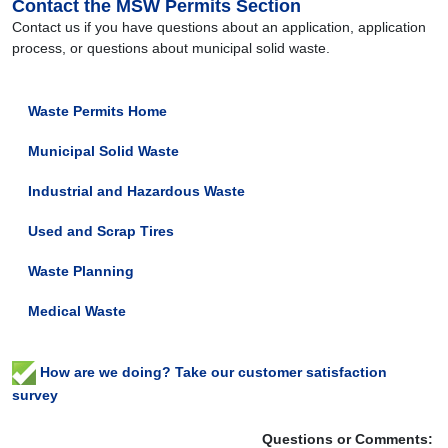
Contact the MSW Permits Section
Contact us if you have questions about an application, application
process, or questions about municipal solid waste.
Waste Permits Home
Municipal Solid Waste
Industrial and Hazardous Waste
Used and Scrap Tires
Waste Planning
Medical Waste
How are we doing? Take our customer satisfaction
survey
Questions or Comments: