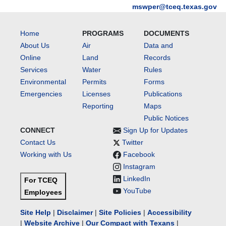
mswper@tceq.texas.gov
Home
PROGRAMS
DOCUMENTS
About Us
Air
Data and
Online
Land
Records
Services
Water
Rules
Environmental
Permits
Forms
Emergencies
Licenses
Publications
Reporting
Maps
Public Notices
CONNECT
Sign Up for Updates
Contact Us
Twitter
Working with Us
Facebook
Instagram
LinkedIn
For TCEQ
YouTube
Employees
Site Help
|
Disclaimer
|
Site Policies
|
Accessibility
|
Website Archive
|
Our Compact with Texans
|