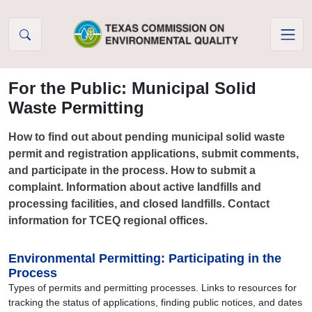
Skip to Content
For the Public: Municipal Solid
Waste Permitting
How to find out about pending municipal solid waste
permit and registration applications, submit comments,
and participate in the process. How to submit a
complaint. Information about active landfills and
processing facilities, and closed landfills. Contact
information for TCEQ regional offices.
Environmental Permitting: Participating in the
Process
Types of permits and permitting processes. Links to resources for
tracking the status of applications, finding public notices, and dates