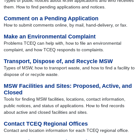
Types of public notices about MSW applications and who receives
them. How to find pending applications and notices.
Comment on a Pending Application
How to submit comments online, by mail, hand-delivery, or fax.
Make an Environmental Complaint
Problems TCEQ can help with, how to file an environmental
complaint, and how TCEQ responds to complaints.
Transport, Dispose of, and Recycle MSW
Types of MSW, how to transport waste, and how to find a facility to
dispose of or recycle waste.
MSW Facilities and Sites: Proposed, Active, and
Closed
Tools for finding MSW facilities, locations, contact information,
public notices, and status of applications. How to find records
about active and closed facilities and sites.
Contact TCEQ Regional Offices
Contact and location information for each TCEQ regional office.