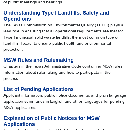
of public meetings and hearings.
Understanding Type I Landfills: Safety and
Operations
The Texas Commission on Environmental Quality (TCEQ) plays a
lead role in ensuring that all operational requirements are met for
Type I municipal solid waste landfills, the most common type of
landfill in Texas, to ensure public health and environmental
protection.
MSW Rules and Rulemaking
Chapters in the Texas Administrative Code containing MSW rules.
Information about rulemaking and how to participate in the
process.
List of Pending Applications
Applicant information, public notice documents, and plain language
application summaries in English and other languages for pending
MSW applications.
Explanation of Public Notices for MSW
Applications