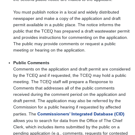
You must publish notice in a local and widely distributed
newspaper and make a copy of the application and draft
permit available in a public place. The notice informs the
public that the TCEQ has prepared a draft wastewater permit
and provides instructions for commenting on the application.
The public may provide comments or request a public
meeting or hearing on the application.
Public Comments
Comments on the application and draft permit are considered
by the TCEQ and if requested, the TCEQ may hold a public
meeting. The TCEQ staff will prepare a Response to
Comments that addresses all of the public comments
received during the comment period on the application and
draft permit. The application may also be referred by the
Commission for a public hearing if requested by affected
parties. The
Commissioners’ Integrated Database (CID)
allows you to search for data from the Office of The Chief
Clerk, which includes items submitted by the public on a
pending application (e.g., comments, requests for contested