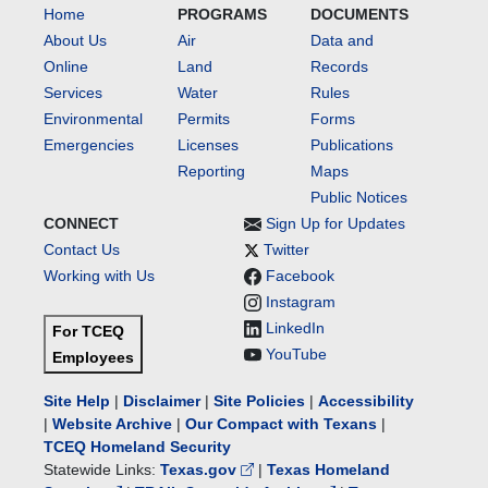
Home
PROGRAMS
DOCUMENTS
About Us
Air
Data and
Online
Land
Records
Services
Water
Rules
Environmental
Permits
Forms
Emergencies
Licenses
Publications
Reporting
Maps
Public Notices
CONNECT
Sign Up for Updates
Contact Us
Twitter
Working with Us
Facebook
Instagram
LinkedIn
For TCEQ
YouTube
Employees
Site Help
|
Disclaimer
|
Site Policies
|
Accessibility
|
Website Archive
|
Our Compact with Texans
|
TCEQ Homeland Security
Statewide Links:
Texas.gov
|
Texas Homeland