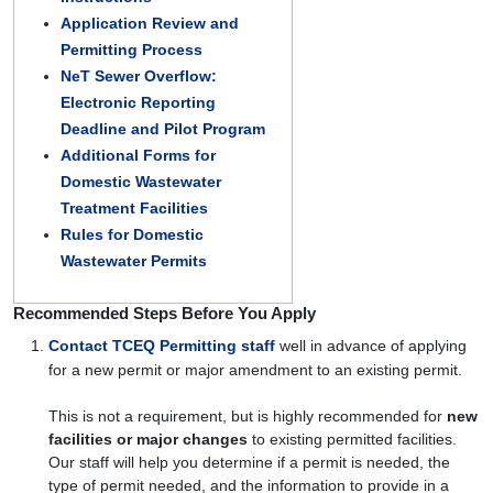
Application Review and
Permitting Process
NeT Sewer Overflow:
Electronic Reporting
Deadline and Pilot Program
Additional Forms for
Domestic Wastewater
Treatment Facilities
Rules for Domestic
Wastewater Permits
Recommended Steps Before You Apply
Contact TCEQ Permitting staff
well in advance of applying
for a new permit or major amendment to an existing permit.
This is not a requirement, but is highly recommended for
new
facilities or major changes
to existing permitted facilities.
Our staff will help you determine if a permit is needed, the
type of permit needed, and the information to provide in a