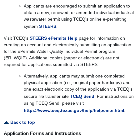
Applicants are encouraged to submit an application to
obtain a new, renewed, or amended individual industrial
wastewater permit using TCEQ's online e-permitting
system
STEERS
.
Visit TCEQ's
STEERS ePermits Help
page for information on
creating an account and electronically submitting an appliucation
for the ePermits Water Quality Individual Permit program
(ER_WQIP). Additional copies (paper or electronic) are not
required for applications submitted via STEERS.
Alternatively, applicants may submit one completed
physical application (i.e., original paper hardcopy) and
one exact electronic copy of the application via TCEQ’s
secure file transfer site
TCEQ Send
. For instructions on
using TCEQ Send, please visit
https://www.tceq.texas.gov/help/helpcmpr.html
.
Back to top
Application Forms and Instructions