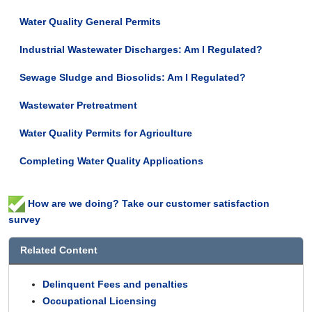
Water Quality General Permits
Industrial Wastewater Discharges: Am I Regulated?
Sewage Sludge and Biosolids: Am I Regulated?
Wastewater Pretreatment
Water Quality Permits for Agriculture
Completing Water Quality Applications
How are we doing? Take our customer satisfaction
survey
Related Content
Delinquent Fees and penalties
Occupational Licensing