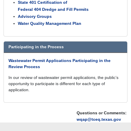
State 401 Certification of
Federal 404 Dredge and Fill Permits
Advisory Groups
Water Quality Management Plan
Participating in the Process
Wastewater Permit Applications Participating in the
Review Process
In our review of wastewater permit applications, the public’s
opportunity to participate is different for each type of
application.
Questions or Comments:
wqap@tceq.texas.gov