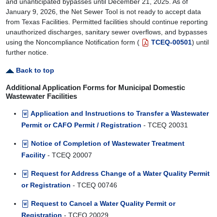
and unanticipated bypasses until December 21, 2025. As of
January 9, 2026, the Net Sewer Tool is not ready to accept data
from Texas Facilities. Permitted facilities should continue reporting
unauthorized discharges, sanitary sewer overflows, and bypasses
using the Noncompliance Notification form (
TCEQ-00501
) until
further notice.
Back to top
Additional Application Forms for Municipal Domestic
Wastewater Facilities
Application and Instructions to Transfer a Wastewater
Permit or CAFO Permit / Registration
- TCEQ 20031
Notice of Completion of Wastewater Treatment
Facility
- TCEQ 20007
Request for Address Change of a Water Quality Permit
or Registration
- TCEQ 00746
Request to Cancel a Water Quality Permit or
Registration
- TCEQ 20029