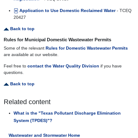
Application to Use Domestic Reclaimed Water
- TCEQ
20427
Back to top
Rules for Municipal Domestic Wastewater Permits
Some of the relevant
Rules for Domestic Wastewater Permits
are available at our website.
Feel free to
contact the Water Quality Division
if you have
questions.
Back to top
Related content
What is the "Texas Pollutant Discharge Elimination
System (TPDES)"?
Wastewater and Stormwater Home