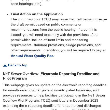
case hearings, etc.).
Final Action on the Application
The commission or TCEQ may issue the draft permit or revise
the draft permit based on public comments or
recommendations from the public hearing. If a permit is
issued, you will need to comply with the provisions of the
permit which include effluent limits and monitoring
requirements, standard provisions, sludge provisions, and
other requirements. In addition, you will be required to pay an
Annual Water Quality Fee.
Back to top
NeT Sewer Overflow: Electronic Reporting Deadline and
Pilot Program
This webpage gives an update on the electronic reporting deadline
for unauthorized discharges and unanticipated bypasses, and
provides resources to help facilities participating in the NeT Sewer
Overflow Pilot Program. TCEQ sent letters in December 2023
extending the e-reporting deadline for unauthorized discharges