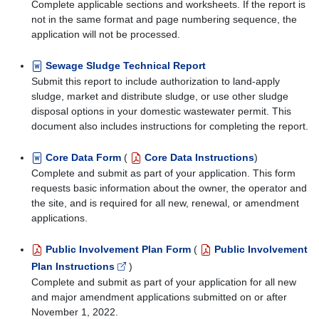
Complete applicable sections and worksheets. If the report is
not in the same format and page numbering sequence, the
application will not be processed.
Sewage Sludge Technical Report
Submit this report to include authorization to land-apply
sludge, market and distribute sludge, or use other sludge
disposal options in your domestic wastewater permit. This
document also includes instructions for completing the report.
Core Data Form
(
Core Data Instructions
)
Complete and submit as part of your application. This form
requests basic information about the owner, the operator and
the site, and is required for all new, renewal, or amendment
applications.
Public Involvement Plan Form
(
Public Involvement
Plan Instructions
)
Complete and submit as part of your application for all new
and major amendment applications submitted on or after
November 1, 2022.