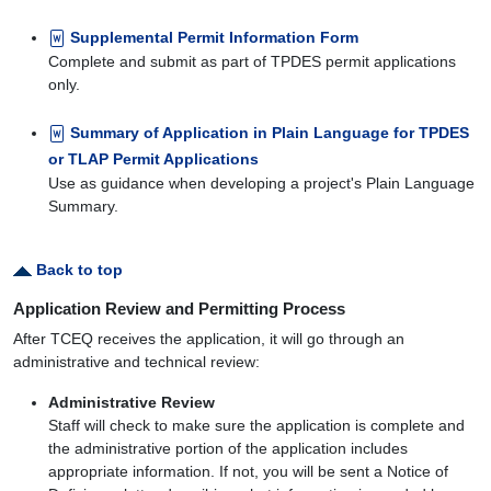
Supplemental Permit Information Form
Complete and submit as part of TPDES permit applications
only.
Summary of Application in Plain Language for TPDES
or TLAP Permit Applications
Use as guidance when developing a project's Plain Language
Summary.
Back to top
Application Review and Permitting Process
After TCEQ receives the application, it will go through an
administrative and technical review:
Administrative Review
Staff will check to make sure the application is complete and
the administrative portion of the application includes
appropriate information. If not, you will be sent a Notice of