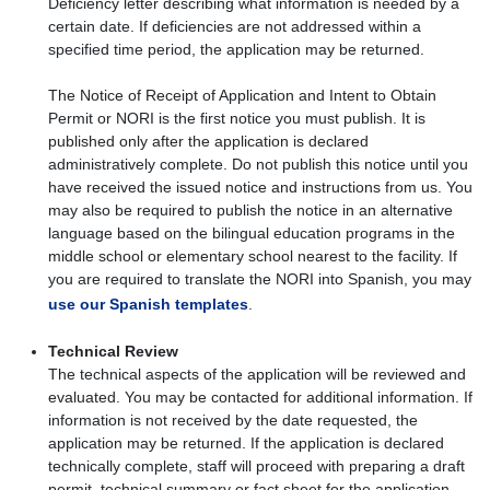
Deficiency letter describing what information is needed by a
certain date. If deficiencies are not addressed within a
specified time period, the application may be returned.
The Notice of Receipt of Application and Intent to Obtain
Permit or NORI is the first notice you must publish. It is
published only after the application is declared
administratively complete. Do not publish this notice until you
have received the issued notice and instructions from us. You
may also be required to publish the notice in an alternative
language based on the bilingual education programs in the
middle school or elementary school nearest to the facility. If
you are required to translate the NORI into Spanish, you may
use our Spanish templates
.
Technical Review
The technical aspects of the application will be reviewed and
evaluated. You may be contacted for additional information. If
information is not received by the date requested, the
application may be returned. If the application is declared
technically complete, staff will proceed with preparing a draft
permit, technical summary or fact sheet for the application