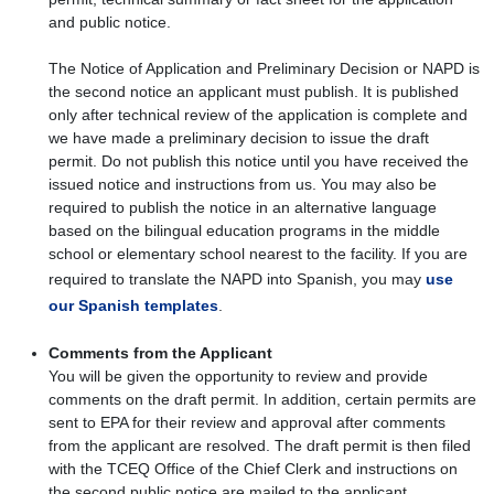
and public notice.
The Notice of Application and Preliminary Decision or NAPD is
the second notice an applicant must publish. It is published
only after technical review of the application is complete and
we have made a preliminary decision to issue the draft
permit. Do not publish this notice until you have received the
issued notice and instructions from us. You may also be
required to publish the notice in an alternative language
based on the bilingual education programs in the middle
school or elementary school nearest to the facility. If you are
required to translate the NAPD into Spanish, you may
use
our Spanish templates
.
Comments from the Applicant
You will be given the opportunity to review and provide
comments on the draft permit. In addition, certain permits are
sent to EPA for their review and approval after comments
from the applicant are resolved. The draft permit is then filed
with the TCEQ Office of the Chief Clerk and instructions on
the second public notice are mailed to the applicant.