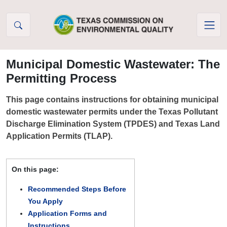
Skip to Content
Municipal Domestic Wastewater: The
Permitting Process
This page contains instructions for obtaining municipal
domestic wastewater permits under the Texas Pollutant
Discharge Elimination System (TPDES) and Texas Land
Application Permits (TLAP).
On this page:
Recommended Steps Before
You Apply
Application Forms and
Instructions