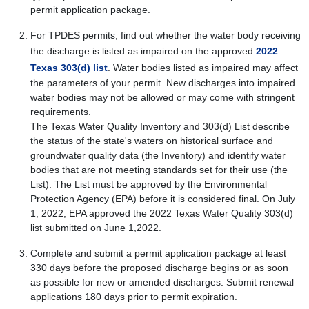
permit application package.
For TPDES permits, find out whether the water body receiving
the discharge is listed as impaired on the approved
2022
Texas 303(d) list
. Water bodies listed as impaired may affect
the parameters of your permit. New discharges into impaired
water bodies may not be allowed or may come with stringent
requirements.
The Texas Water Quality Inventory and 303(d) List describe
the status of the state's waters on historical surface and
groundwater quality data (the Inventory) and identify water
bodies that are not meeting standards set for their use (the
List). The List must be approved by the Environmental
Protection Agency (EPA) before it is considered final. On July
1, 2022, EPA approved the 2022 Texas Water Quality 303(d)
list submitted on June 1,2022.
Complete and submit a permit application package at least
330 days before the proposed discharge begins or as soon
as possible for new or amended discharges. Submit renewal
applications 180 days prior to permit expiration.