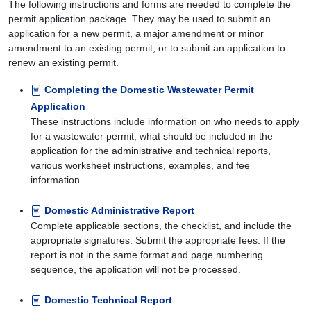
The following instructions and forms are needed to complete the
permit application package. They may be used to submit an
application for a new permit, a major amendment or minor
amendment to an existing permit, or to submit an application to
renew an existing permit.
Completing the Domestic Wastewater Permit
Application
These instructions include information on who needs to apply
for a wastewater permit, what should be included in the
application for the administrative and technical reports,
various worksheet instructions, examples, and fee
information.
Domestic Administrative Report
Complete applicable sections, the checklist, and include the
appropriate signatures. Submit the appropriate fees. If the
report is not in the same format and page numbering
sequence, the application will not be processed.
Domestic Technical Report