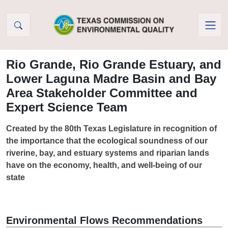
Skip to Content
Rio Grande, Rio Grande Estuary, and
Lower Laguna Madre Basin and Bay
Area Stakeholder Committee and
Expert Science Team
Created by the 80th Texas Legislature in recognition of
the importance that the ecological soundness of our
riverine, bay, and estuary systems and riparian lands
have on the economy, health, and well-being of our
state
Environmental Flows Recommendations