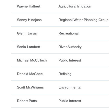
Wayne Halbert
Agricultural Irrigation
Sonny Hinojosa
Regional Water Planning Group
Glenn Jarvis
Recreational
Sonia Lambert
River Authority
Michael McCulloch
Public Interest
Donald McGhee
Refining
Scott McWilliams
Environmental
Robert Potts
Public Interest