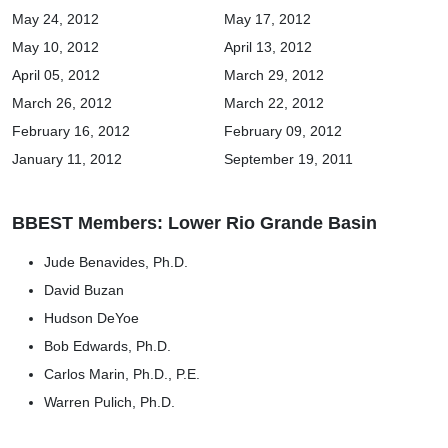
May 24, 2012
May 17, 2012
May 10, 2012
April 13, 2012
April 05, 2012
March 29, 2012
March 26, 2012
March 22, 2012
February 16, 2012
February 09, 2012
January 11, 2012
September 19, 2011
BBEST Members: Lower Rio Grande Basin
Jude Benavides, Ph.D.
David Buzan
Hudson DeYoe
Bob Edwards, Ph.D.
Carlos Marin, Ph.D., P.E.
Warren Pulich, Ph.D.