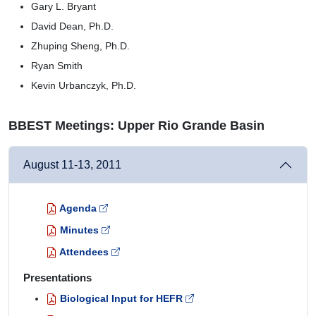
Gary L. Bryant
David Dean, Ph.D.
Zhuping Sheng, Ph.D.
Ryan Smith
Kevin Urbanczyk, Ph.D.
BBEST Meetings: Upper Rio Grande Basin
August 11-13, 2011
Agenda
Minutes
Attendees
Presentations
Biological Input for HEFR