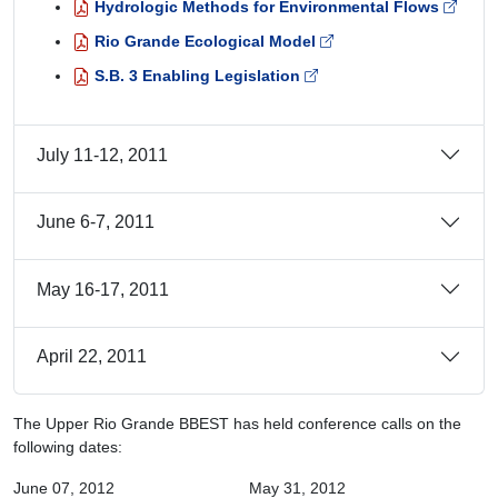
Hydrologic Methods for Environmental Flows
Rio Grande Ecological Model
S.B. 3 Enabling Legislation
July 11-12, 2011
June 6-7, 2011
May 16-17, 2011
April 22, 2011
The Upper Rio Grande BBEST has held conference calls on the
following dates:
June 07, 2012
May 31, 2012