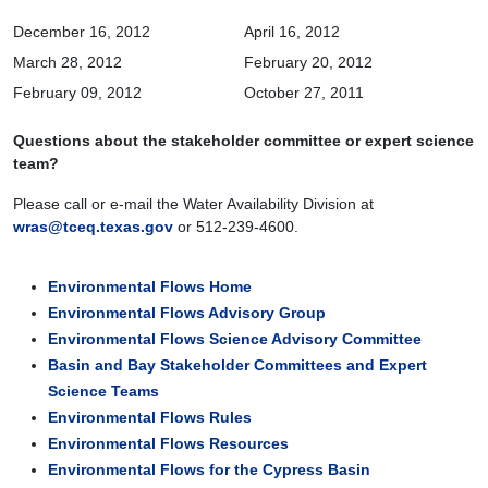
December 16, 2012
April 16, 2012
March 28, 2012
February 20, 2012
February 09, 2012
October 27, 2011
Questions about the stakeholder committee or expert science
team?
Please call or e-mail the Water Availability Division at
wras@tceq.texas.gov
or 512-239-4600.
Environmental Flows Home
Environmental Flows Advisory Group
Environmental Flows Science Advisory Committee
Basin and Bay Stakeholder Committees and Expert
Science Teams
Environmental Flows Rules
Environmental Flows Resources
Environmental Flows for the Cypress Basin