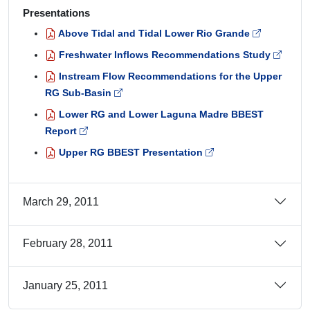
Presentations
Above Tidal and Tidal Lower Rio Grande
Freshwater Inflows Recommendations Study
Instream Flow Recommendations for the Upper
RG Sub-Basin
Lower RG and Lower Laguna Madre BBEST
Report
Upper RG BBEST Presentation
March 29, 2011
February 28, 2011
January 25, 2011