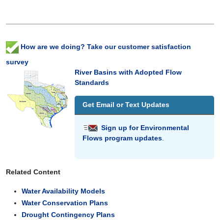
How are we doing? Take our customer satisfaction
survey
River Basins with Adopted Flow
Standards
Get Email or Text Updates
Sign up for Environmental
Flows program updates
.
Related Content
Water Availability Models
Water Conservation Plans
Drought Contingency Plans