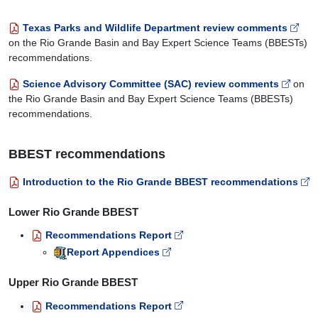
Texas Parks and Wildlife Department review comments
on the Rio Grande Basin and Bay Expert Science Teams (BBESTs)
recommendations.
Science Advisory Committee (SAC) review comments
on
the Rio Grande Basin and Bay Expert Science Teams (BBESTs)
recommendations.
BBEST recommendations
Introduction to the Rio Grande BBEST recommendations
Lower Rio Grande BBEST
Recommendations Report
Report Appendices
Upper Rio Grande BBEST
Recommendations Report