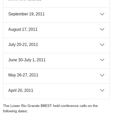
September 19, 2011
August 17, 2011
July 20-21, 2011
June 30-July 1, 2011
May 26-27, 2011
April 20, 2011
The Lower Rio Grande BBEST held conference calls on the
following dates: