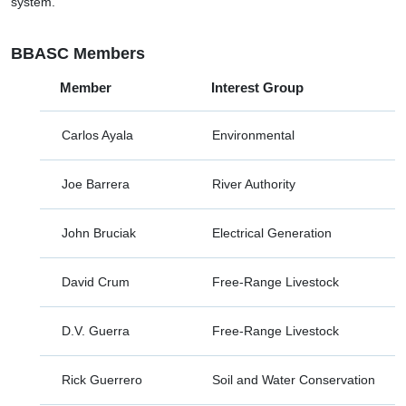
system.
BBASC Members
Member
Interest Group
Carlos Ayala
Environmental
Joe Barrera
River Authority
John Bruciak
Electrical Generation
David Crum
Free-Range Livestock
D.V. Guerra
Free-Range Livestock
Rick Guerrero
Soil and Water Conservation