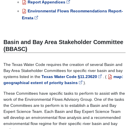
Report Appendices
Environmental Flows Recommendations Report-
Errata
Basin and Bay Area Stakeholder Committee
(BBASC)
The Texas Water Code requires the creation of several Basin and
Bay Area Stakeholder Committees for specific river basin and bay
systems listed in the
Texas Water Code §11.23620
. (
map:
geographical extent of priority basins
).
These Committees have specific tasks to perform to assist with the
work of the Environmental Flows Advisory Group. One of the tasks
the Committees are to perform is to establish a Basin and Bay
Expert Science Team. Each Basin and Bay Expert Science Team
will develop an environmental flow analysis and a recommended
environmental flow regime for their specific river basin and bay