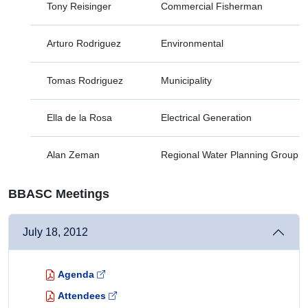
Tony Reisinger
Commercial Fisherman
Arturo Rodriguez
Environmental
Tomas Rodriguez
Municipality
Ella de la Rosa
Electrical Generation
Alan Zeman
Regional Water Planning Group
BBASC Meetings
July 18, 2012
Agenda
Attendees