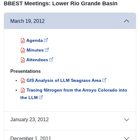
BBEST Meetings: Lower Rio Grande Basin
March 19, 2012
Agenda
Minutes
Attendees
Presentations
GIS Analysis of LLM Seagrass Area
Tracing Nitrogen from the Arroyo Colorado into
the LLM
January 23, 2012
December 1, 2011