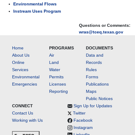
Environmental Flows
Instream Uses Program
Questions or Comments:
wras@tceq.texas.gov
Home
PROGRAMS
DOCUMENTS
About Us
Air
Data and
Online
Land
Records
Services
Water
Rules
Environmental
Permits
Forms
Emergencies
Licenses
Publications
Reporting
Maps
Public Notices
CONNECT
Sign Up for Updates
Contact Us
Twitter
Working with Us
Facebook
Instagram
LinkedIn