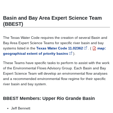
Basin and Bay Area Expert Science Team
(BBEST)
The Texas Water Code requires the creation of several Basin and
Bay Area Expert Science Teams for specific river basin and bay
systems listed in the
Texas Water Code 11.02362
. (
map:
geographical extent of priority basins
).
These Teams have specific tasks to perform to assist with the work
of the Environmental Flows Advisory Group. Each Basin and Bay
Expert Science Team will develop an environmental flow analyses
and a recommended environmental flow regime for their specific
river basin and bay system.
BBEST Members: Upper Rio Grande Basin
Jeff Bennett