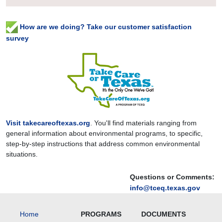
How are we doing? Take our customer satisfaction
survey
Visit takecareoftexas.org
. You'll find materials ranging from
general information about environmental programs, to specific,
step-by-step instructions that address common environmental
situations.
Questions or Comments:
info@tceq.texas.gov
Home
PROGRAMS
DOCUMENTS