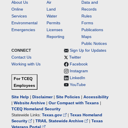
About Us
Air
Data and
Online
Land
Records
Services
Water
Rules
Environmental
Permits
Forms
Emergencies
Licenses
Publications
Reporting
Maps
Public Notices
CONNECT
Sign Up for Updates
Contact Us
Twitter
Working with Us
Facebook
Instagram
LinkedIn
For TCEQ
YouTube
Employees
Site Help
|
Disclaimer
|
Site Policies
|
Accessibility
|
Website Archive
|
Our Compact with Texans
|
TCEQ Homeland Security
Statewide Links:
Texas.gov
|
Texas Homeland
Security
|
TRAIL Statewide Archive
|
Texas
Veterans Portal