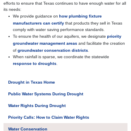
efforts to ensure that Texas continues to have enough water for all
its needs:
We provide guidance on
how plumbing fixture
manufacturers can certify
that products they sell in Texas
comply with water saving performance standards.
To ensure the health of our aquifers, we designate
priority
groundwater management areas
and facilitate the creation
of
groundwater conservation districts
.
When rainfall is sparse, we coordinate the statewide
response to droughts
.
Drought in Texas Home
Public Water Systems During Drought
Water Rights During Drought
Priority Calls: How to Claim Water Rights
Water Conservation