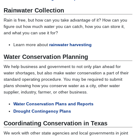
Rainwater Collection
Rain is free, but how can you take advantage of it? How can you
figure out how much water you can catch, how you can store it,
and what you can use it for?
Learn more about
rainwater harvesting
Water Conservation Planning
We help business and government to not only plan ahead for
water shortages, but also make water conservation a part of their
standard operating procedure. You may be required to submit
plans showing how you conserve water as a city, other water
supplier, industry, farmer, or other business.
Water Conservation Plans and Reports
Drought Contingency Plans
Coordinating Conservation in Texas
We work with other state agencies and local governments in joint