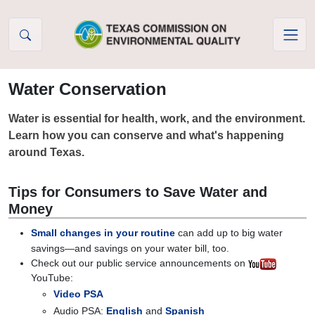
Skip to Content
Water Conservation
Water is essential for health, work, and the environment.
Learn how you can conserve and what's happening
around Texas.
Tips for Consumers to Save Water and
Money
Small changes in your routine
can add up to big water
savings—and savings on your water bill, too.
Check out our public service announcements on
YouTube:
Video PSA
Audio PSA:
English
and
Spanish