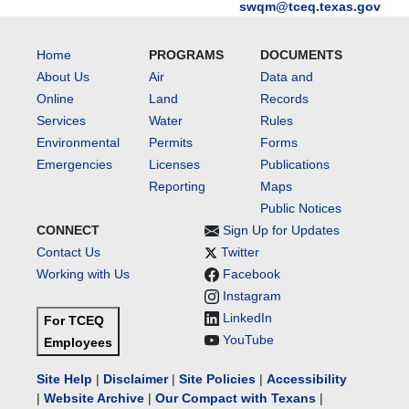
swqm@tceq.texas.gov
Home
PROGRAMS
DOCUMENTS
About Us
Air
Data and
Online
Land
Records
Services
Water
Rules
Environmental
Permits
Forms
Emergencies
Licenses
Publications
Reporting
Maps
Public Notices
CONNECT
Sign Up for Updates
Contact Us
Twitter
Working with Us
Facebook
Instagram
LinkedIn
For TCEQ
YouTube
Employees
Site Help
|
Disclaimer
|
Site Policies
|
Accessibility
|
Website Archive
|
Our Compact with Texans
|