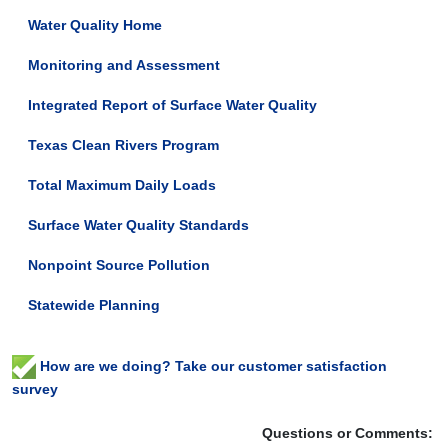
Water Quality Home
Monitoring and Assessment
Integrated Report of Surface Water Quality
Texas Clean Rivers Program
Total Maximum Daily Loads
Surface Water Quality Standards
Nonpoint Source Pollution
Statewide Planning
How are we doing? Take our customer satisfaction
survey
Questions or Comments: