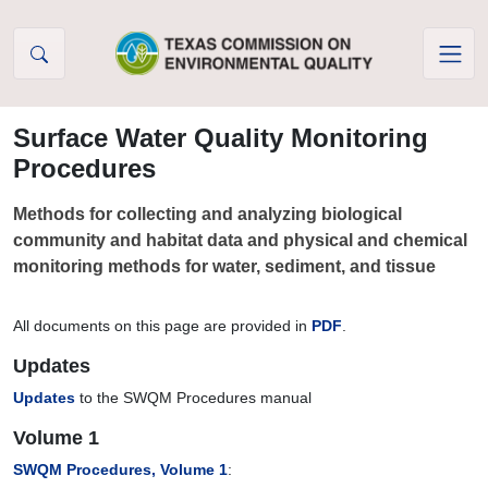
Skip to Content
Surface Water Quality Monitoring
Procedures
Methods for collecting and analyzing biological
community and habitat data and physical and chemical
monitoring methods for water, sediment, and tissue
All documents on this page are provided in
PDF
.
Updates
Updates
to the SWQM Procedures manual
Volume 1
SWQM Procedures, Volume 1
: