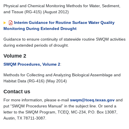
Physical and Chemical Monitoring Methods for Water, Sediment,
and Tissue (RG-415) (August 2012)
Interim Guidance for Routine Surface Water Quality
Monitoring During Extended Drought
Guidance to ensure continuity of statewide routine SWQM activities
during extended periods of drought.
Volume 2
SWQM Procedures, Volume 2
:
Methods for Collecting and Analyzing Biological Assemblage and
Habitat Data (RG-416) (May 2014)
Contact us
For more information, please e-mail
swqm@tceq.texas.gov
and
put “SWQM Procedures Manual” in the subject line. Or send a
letter to the SWQM Program, TCEQ, MC-234, P.O. Box 13087,
Austin, TX 78711-3087.