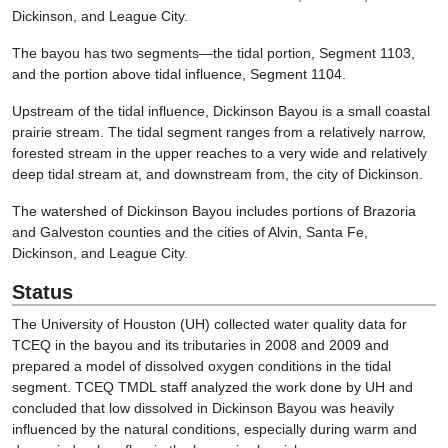
Dickinson, and League City.
The bayou has two segments—the tidal portion, Segment 1103,
and the portion above tidal influence, Segment 1104.
Upstream of the tidal influence, Dickinson Bayou is a small coastal
prairie stream. The tidal segment ranges from a relatively narrow,
forested stream in the upper reaches to a very wide and relatively
deep tidal stream at, and downstream from, the city of Dickinson.
The watershed of Dickinson Bayou includes portions of Brazoria
and Galveston counties and the cities of Alvin, Santa Fe,
Dickinson, and League City.
Status
The University of Houston (UH) collected water quality data for
TCEQ in the bayou and its tributaries in 2008 and 2009 and
prepared a model of dissolved oxygen conditions in the tidal
segment. TCEQ TMDL staff analyzed the work done by UH and
concluded that low dissolved in Dickinson Bayou was heavily
influenced by the natural conditions, especially during warm and