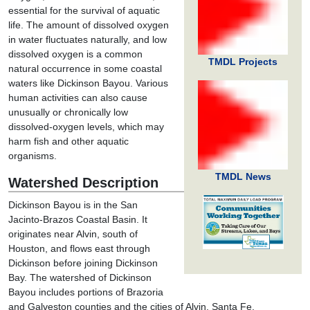
essential for the survival of aquatic
life. The amount of dissolved oxygen
in water fluctuates naturally, and low
dissolved oxygen is a common
TMDL Projects
natural occurrence in some coastal
waters like Dickinson Bayou. Various
human activities can also cause
unusually or chronically low
dissolved-oxygen levels, which may
harm fish and other aquatic
organisms.
TMDL News
Watershed Description
Dickinson Bayou is in the San
Jacinto-Brazos Coastal Basin. It
originates near Alvin, south of
Houston, and flows east through
Dickinson before joining Dickinson
Bay. The watershed of Dickinson
Bayou includes portions of Brazoria
and Galveston counties and the cities of Alvin, Santa Fe,