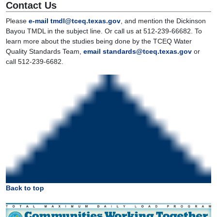
Contact Us
Please
e-mail tmdl@tceq.texas.gov
, and mention the Dickinson
Bayou TMDL in the subject line. Or call us at 512-239-66682. To
learn more about the studies being done by the TCEQ Water
Quality Standards Team,
email standards@tceq.texas.gov
or
call 512-239-6682.
Back to top