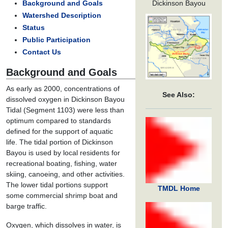
Dickinson Bayou
Background and Goals
Watershed Description
Status
Public Participation
Contact Us
Background and Goals
As early as 2000, concentrations of
See Also:
dissolved oxygen in Dickinson Bayou
Tidal (Segment 1103) were less than
optimum compared to standards
defined for the support of aquatic
life. The tidal portion of Dickinson
Bayou is used by local residents for
recreational boating, fishing, water
skiing, canoeing, and other activities.
The lower tidal portions support
TMDL Home
some commercial shrimp boat and
barge traffic.
Oxygen, which dissolves in water, is