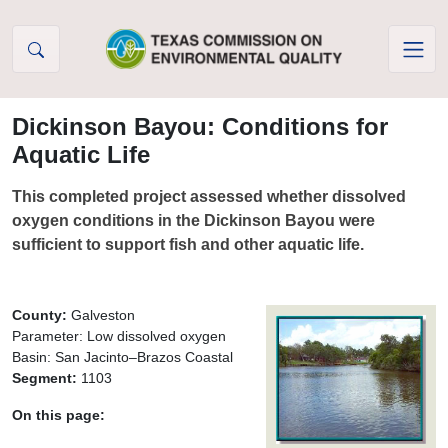
Skip to Content
Dickinson Bayou: Conditions for
Aquatic Life
This completed project assessed whether dissolved
oxygen conditions in the Dickinson Bayou were
sufficient to support fish and other aquatic life.
County:
Galveston
Parameter: Low dissolved oxygen
Basin: San Jacinto–Brazos Coastal
Segment:
1103
On this page: