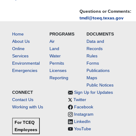
Questions or Comments:
tmdl@tceq.texas.gov
Home
PROGRAMS
DOCUMENTS
About Us
Air
Data and
Online
Land
Records
Services
Water
Rules
Environmental
Permits
Forms
Emergencies
Licenses
Publications
Reporting
Maps
Public Notices
CONNECT
Sign Up for Updates
Contact Us
Twitter
Working with Us
Facebook
Instagram
LinkedIn
For TCEQ
YouTube
Employees