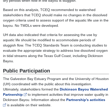
dry periods when flow in the bayou is sluggish.
Based on this analysis, TCEQ recommended to watershed
stakeholders that TCEQ should make no changes in the dissolved
oxygen criteria used to assess support of the aquatic life use in the
bayou. No TMDLs were developed.
UH data also indicated that criteria for assessing the use by
aquatic life should be modified to accommodate periods of
sluggish flow. The TCEQ Standards Team is conducting studies to
evaluate the appropriate strategy to address low dissolved oxygen
in tidal streams along the Texas Gulf Coast, including Dickinson
Bayou.
Public Participation
The Galveston Bay Estuary Program and the University of Houston
(UH) coordinated with the public about this investigation.
Ultimately, stakeholders formed the
Dickinson Bayou Watershed
Partnership
to implement activities that improve water quality in
Dickinson Bayou. Information about the
Partnership’s activities
is available on their website.