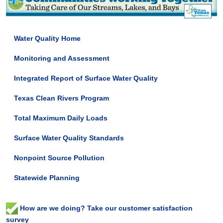
Water Quality Home
Monitoring and Assessment
Integrated Report of Surface Water Quality
Texas Clean Rivers Program
Total Maximum Daily Loads
Surface Water Quality Standards
Nonpoint Source Pollution
Statewide Planning
How are we doing? Take our customer satisfaction
survey