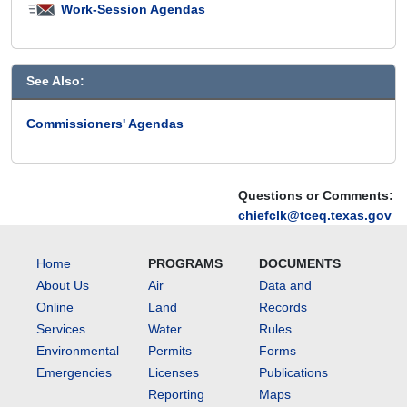
the
Work-Session Agendas
agency
are
discussed.
See Also:
Commissioners' Agendas
Questions or Comments:
chiefclk@tceq.texas.gov
Home
PROGRAMS
DOCUMENTS
About Us
Air
Data and
Online
Land
Records
Services
Water
Rules
Environmental
Permits
Forms
Emergencies
Licenses
Publications
Reporting
Maps