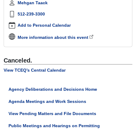
Mehgan Taack
Canceled
-
512-239-3300
Commission
Work
Add to Personal Calendar
Session
More information about this event
2021-
02-
25T09:30:00-
06:00
Canceled
.
2021-
02-
View TCEQ’s Central Calendar
25T12:00:00-
06:00
This
Agency Deliberations and Decisions Home
work
session
Agenda Meetings and Work Sessions
has
View Pending Matters and File Documents
been
canceled.
Public Meetings and Hearings on Permitting
Work
sessions