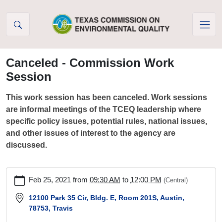
Skip to Content
Canceled - Commission Work
Session
This work session has been canceled. Work sessions
are informal meetings of the TCEQ leadership where
specific policy issues, potential rules, national issues,
and other issues of interest to the agency are
discussed.
https://www.tceq.texas.gov/agency/decisions/agendas/wk_sess
Feb 25, 2021
from
09:30 AM
to
12:00 PM
(Central)
cal/commission-
work-
12100 Park 35 Cir, Bldg. E, Room 201S, Austin,
78753, Travis
session-
20