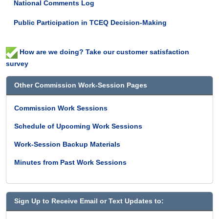
National Comments Log
are
informal
Public Participation in TCEQ Decision-Making
meetings
of
the
How are we doing? Take our customer satisfaction
TCEQ
survey
leadership
where
Other Commission Work-Session Pages
specific
policy
Commission Work Sessions
issues,
potential
Schedule of Upcoming Work Sessions
rules,
national
Work-Session Backup Materials
issues,
and
Minutes from Past Work Sessions
other
issues
of
interest
Sign Up to Receive Email or Text Updates to:
to