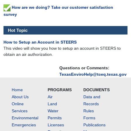
How are we doing? Take our customer satisfaction
survey
Hot Topic
How to Setup an Account in STEERS
This video will show you how to setup an account in STEERS to
obtain an air authorization.
Questions or Comments:
TexasEnviroHelp@tceq.texas.gov
Home
PROGRAMS
DOCUMENTS
About Us
Air
Data and
Online
Land
Records
Services
Water
Rules
Environmental
Permits
Forms
Emergencies
Licenses
Publications