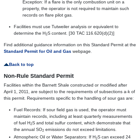
Exception: If a flare is the only combustion unit on a
property, the operator is not required to maintain such
records on flare pilot gas.
Facilities must use Tutweiler analysis or equivalent to
determine the H
S content. [30 TAC 116.620(d)(2)]
2
Find additional guidance information on this Standard Permit at the
Standard Permit for Oil and Gas
webpage.
Back to top
Non-Rule Standard Permit
Facilities within the Barnett Shale constructed or modified after
April 1, 2011, are subject to the requirements of subsections a-k of
this permit. Requirements specific to the handling of sour gas are:
Fuel Records: If sour field gas is used, the operator must
maintain records, including at least quarterly measurements
of fuel H
S and total sulfur content, which demonstrate that
2
the annual SO
emissions do not exceed limitations.
2
Atmospheric Oil or Water Separators: If H
S can exceed 24
2