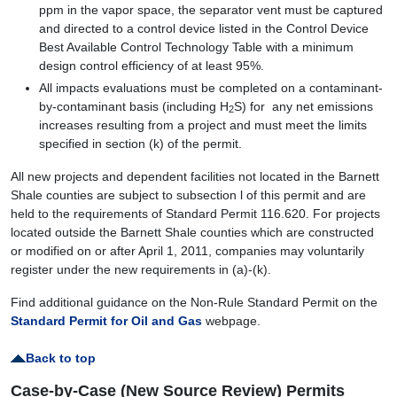
ppm in the vapor space, the separator vent must be captured
and directed to a control device listed in the Control Device
Best Available Control Technology Table with a minimum
design control efficiency of at least 95%.
All impacts evaluations must be completed on a contaminant-
by-contaminant basis (including H
S) for any net emissions
2
increases resulting from a project and must meet the limits
specified in section (k) of the permit.
All new projects and dependent facilities not located in the Barnett
Shale counties are subject to subsection l of this permit and are
held to the requirements of Standard Permit 116.620. For projects
located outside the Barnett Shale counties which are constructed
or modified on or after April 1, 2011, companies may voluntarily
register under the new requirements in (a)-(k).
Find additional guidance on the Non-Rule Standard Permit on the
Standard Permit for Oil and Gas
webpage.
Back to top
Case-by-Case (New Source Review) Permits