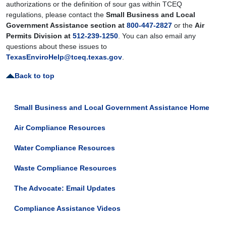
authorizations or the definition of sour gas within TCEQ
regulations, please contact the
Small Business and Local
Government Assistance section at
800-447-2827
or the
Air
Permits Division at
512-239-1250
. You can also email any
questions about these issues to
TexasEnviroHelp@tceq.texas.gov
.
Back to top
Small Business and Local Government Assistance Home
Air Compliance Resources
Water Compliance Resources
Waste Compliance Resources
The Advocate: Email Updates
Compliance Assistance Videos