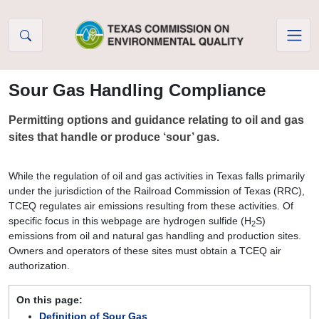
Skip to Content
Sour Gas Handling Compliance
Permitting options and guidance relating to oil and gas
sites that handle or produce ‘sour’ gas.
While the regulation of oil and gas activities in Texas falls primarily
under the jurisdiction of the Railroad Commission of Texas (RRC),
TCEQ regulates air emissions resulting from these activities. Of
specific focus in this webpage are hydrogen sulfide (H
S)
2
emissions from oil and natural gas handling and production sites.
Owners and operators of these sites must obtain a TCEQ air
authorization.
On this page:
Definition of Sour Gas