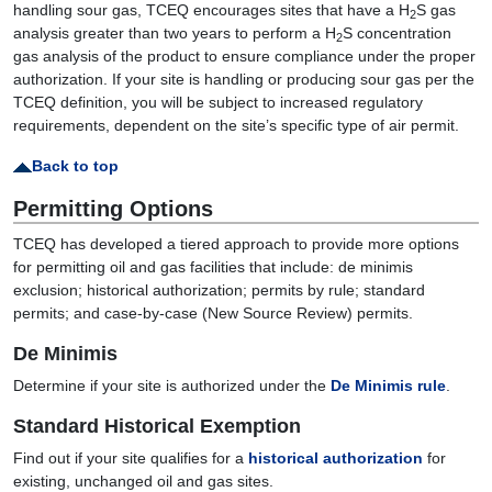
handling sour gas, TCEQ encourages sites that have a H
S gas
2
analysis greater than two years to perform a H
S concentration
2
gas analysis of the product to ensure compliance under the proper
authorization. If your site is handling or producing sour gas per the
TCEQ definition, you will be subject to increased regulatory
requirements, dependent on the site’s specific type of air permit.
Back to top
Permitting Options
TCEQ has developed a tiered approach to provide more options
for permitting oil and gas facilities that include: de minimis
exclusion; historical authorization; permits by rule; standard
permits; and case-by-case (New Source Review) permits.
De Minimis
Determine if your site is authorized under the
De Minimis rule
.
Standard Historical Exemption
Find out if your site qualifies for a
historical authorization
for
existing, unchanged oil and gas sites.