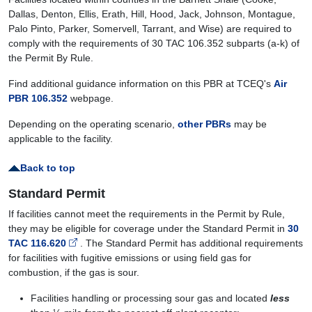
Dallas, Denton, Ellis, Erath, Hill, Hood, Jack, Johnson, Montague,
Palo Pinto, Parker, Somervell, Tarrant, and Wise) are required to
comply with the requirements of 30 TAC 106.352 subparts (a-k) of
the Permit By Rule.
Find additional guidance information on this PBR at TCEQ's
Air
PBR 106.352
webpage.
Depending on the operating scenario,
other PBRs
may be
applicable to the facility.
Back to top
Standard Permit
If facilities cannot meet the requirements in the Permit by Rule,
they may be eligible for coverage under the Standard Permit in
30
TAC 116.620
. The Standard Permit has additional requirements
for facilities with fugitive emissions or using field gas for
combustion, if the gas is sour.
Facilities handling or processing sour gas and located
less