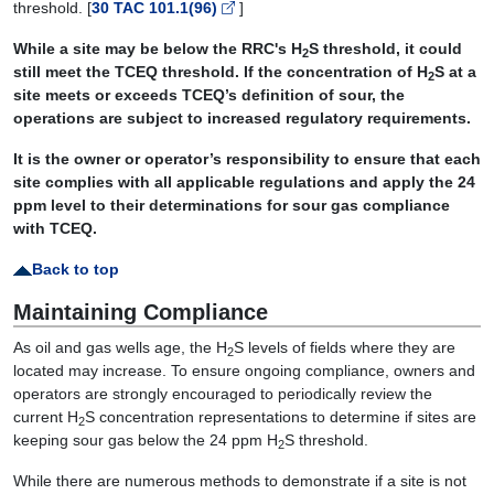
threshold. [
30 TAC 101.1(96)
]
While a site may be below the RRC's H
S threshold, it could
2
still meet the TCEQ threshold. If the concentration of H
S at a
2
site meets or exceeds TCEQ’s definition of sour, the
operations are subject to increased regulatory requirements.
It is the owner or operator’s responsibility to ensure that each
site complies with all applicable regulations and apply the 24
ppm level to their determinations for sour gas compliance
with TCEQ.
Back to top
Maintaining Compliance
As oil and gas wells age, the H
S levels of fields where they are
2
located may increase. To ensure ongoing compliance, owners and
operators are strongly encouraged to periodically review the
current H
S concentration representations to determine if sites are
2
keeping sour gas below the 24 ppm H
S threshold.
2
While there are numerous methods to demonstrate if a site is not