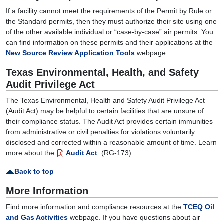
If a facility cannot meet the requirements of the Permit by Rule or
the Standard permits, then they must authorize their site using one
of the other available individual or “case-by-case” air permits. You
can find information on these permits and their applications at the
New Source Review Application Tools
webpage.
Texas Environmental, Health, and Safety
Audit Privilege Act
The Texas Environmental, Health and Safety Audit Privilege Act
(Audit Act) may be helpful to certain facilities that are unsure of
their compliance status. The Audit Act provides certain immunities
from administrative or civil penalties for violations voluntarily
disclosed and corrected within a reasonable amount of time. Learn
more about the
Audit Act
. (RG-173)
Back to top
More Information
Find more information and compliance resources at the
TCEQ Oil
and Gas Activities
webpage. If you have questions about air