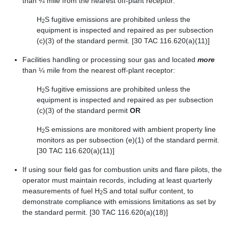
than ¼ mile from the nearest off-plant receptor:
H
S fugitive emissions are prohibited unless the
2
equipment is inspected and repaired as per subsection
(c)(3) of the standard permit. [30 TAC 116.620(a)(11)]
Facilities handling or processing sour gas and located
more
than ¼ mile from the nearest off-plant receptor:
H
S fugitive emissions are prohibited unless the
2
equipment is inspected and repaired as per subsection
(c)(3) of the standard permit
OR
H
S emissions are monitored with ambient property line
2
monitors as per subsection (e)(1) of the standard permit.
[30 TAC 116.620(a)(11)]
If using sour field gas for combustion units and flare pilots, the
operator must maintain records, including at least quarterly
measurements of fuel H
S and total sulfur content, to
2
demonstrate compliance with emissions limitations as set by
the standard permit. [30 TAC 116.620(a)(18)]