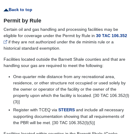
Back to top
Permit by Rule
Certain oil and gas handling and processing facilities may be
eligible for coverage under the Permit by Rule in
30 TAC 106.352
if they are not authorized under the de minimis rule or a
historical standard exemption.
Facilities located outside the Barnett Shale counties and that are
handling sour gas are required to meet the following:
One-quarter mile distance from any recreational area,
residence, or other structure not occupied or used solely by
the owner or operator of the facility or the owner of the
property upon which the facility is located. [30 TAC 106.352(l)
(3)]
Register with TCEQ via
STEERS
and include all necessary
supporting documentation showing that all requirements of
the PBR will be met. [30 TAC 106.352(l)(5)]
Facilities located within counties in the Barnett Shale (Cooke,