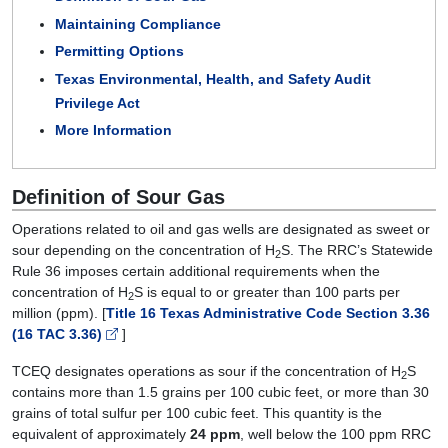
Maintaining Compliance
Permitting Options
Texas Environmental, Health, and Safety Audit
Privilege Act
More Information
Definition of Sour Gas
Operations related to oil and gas wells are designated as sweet or
sour depending on the concentration of H
S. The RRC’s Statewide
2
Rule 36 imposes certain additional requirements when the
concentration of H
S is equal to or greater than 100 parts per
2
million (ppm). [
Title 16 Texas Administrative Code Section 3.36
(16 TAC 3.36)
]
TCEQ designates operations as sour if the concentration of H
S
2
contains more than 1.5 grains per 100 cubic feet, or more than 30
grains of total sulfur per 100 cubic feet. This quantity is the
equivalent of approximately
24 ppm
, well below the 100 ppm RRC