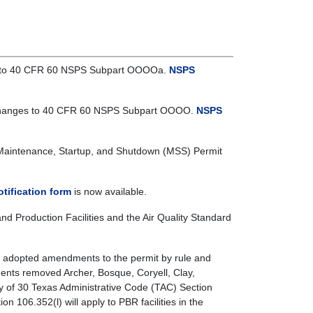
ges to 40 CFR 60 NSPS Subpart OOOOa.
NSPS
he changes to 40 CFR 60 NSPS Subpart OOOO.
NSPS
Maintenance, Startup, and Shutdown (MSS) Permit
tification form
is now available.
 Production Facilities and the Air Quality Standard
 adopted amendments to the permit by rule and
ments removed Archer, Bosque, Coryell, Clay,
y of 30 Texas Administrative Code (TAC) Section
n 106.352(l) will apply to PBR facilities in the