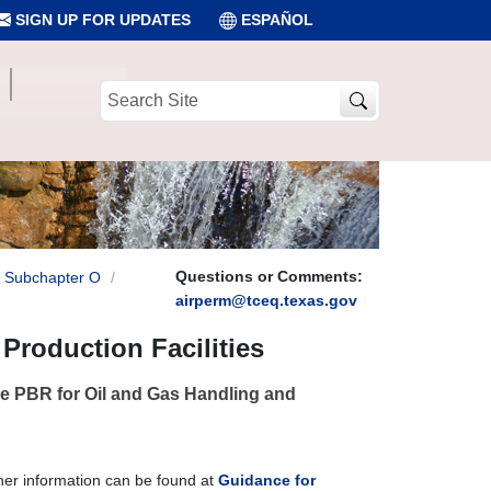
SIGN UP FOR UPDATES
ESPAÑOL
Search
Site
Questions or Comments:
Subchapter O
airperm@tceq.texas.gov
Production Facilities
the PBR for Oil and Gas Handling and
her information can be found at
Guidance for