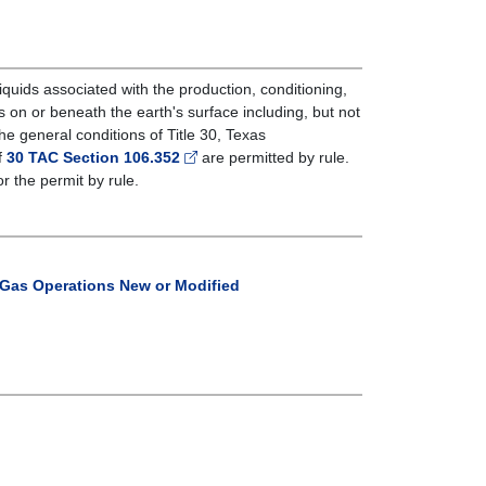
d liquids associated with the production, conditioning,
s on or beneath the earth's surface including, but not
he general conditions of Title 30, Texas
f
30 TAC Section 106.352
are permitted by rule.
or the permit by rule.
d Gas Operations New or Modified