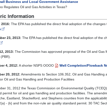
all Business and Local Government Assistance
o Regulates Oil and Gas Activities in Texas?
ric Information
 2016:
The EPA has published the direct final adoption of the chan
a
ber 23, 2013:
The EPA has published the direct final adoption of t
12, 2013:
The Commission has approved proposal of the Oil and Gas 
 (PBR).
er 4, 2012:
A shorter NSPS OOOO
Well Completion/Flowback No
er 20, 2012:
Amendments to Section 106.352, Oil and Gas Handling and
for Oil and Gas Handling and Production Facilities
ber 31, 2012 the Texas Commission on Environmental Quality (TCEQ)
d permit for oil and gas handling and production facilities. The amend
e, Eastland, Shackelford, and Stephens counties from the applicabilit
a) - (k) and from the non-rule air quality standard permit. 30 TAC Sectio