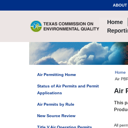
Skip to Content
ABOUT
Home
Report
Home
Air Permitting Home
Air PBR
Status of Air Permits and Permit
Air 
Applications
This p
Air Permits by Rule
Produc
New Source Review
All per
Title V Air Operating Permits