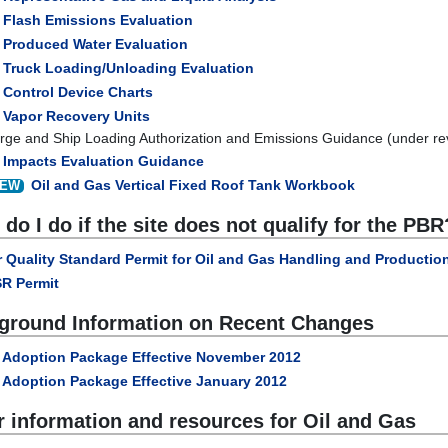
Flash Emissions Evaluation
Produced Water Evaluation
Truck Loading/Unloading Evaluation
Control Device Charts
Vapor Recovery Units
rge and Ship Loading Authorization and Emissions Guidance (under re
Impacts Evaluation Guidance
Oil and Gas Vertical Fixed Roof Tank Workbook
EW
do I do if the site does not qualify for the PBR
r Quality Standard Permit for Oil and Gas Handling and Production
R Permit
ground Information on Recent Changes
Adoption Package Effective November 2012
Adoption Package Effective January 2012
r information and resources for Oil and Gas