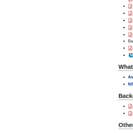
Ba
N
What 
Ai
NS
Back
Othe