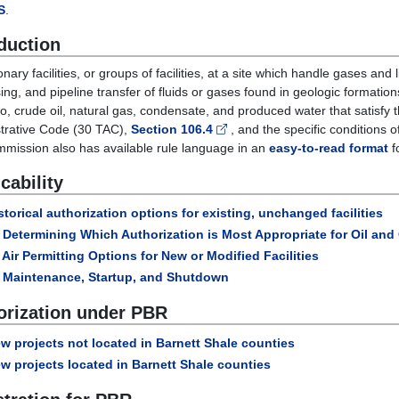
S
.
duction
ionary facilities, or groups of facilities, at a site which handle gases an
ing, and pipeline transfer of fluids or gases found in geologic formation
 to, crude oil, natural gas, condensate, and produced water that satisfy t
trative Code (30 TAC),
Section 106.4
, and the specific conditions o
mission also has available rule language in an
easy-to-read format
f
cability
storical authorization options for existing, unchanged facilities
Determining Which Authorization is Most Appropriate for Oil an
Air Permitting Options for New or Modified Facilities
Maintenance, Startup, and Shutdown
orization under PBR
w projects not located in Barnett Shale counties
w projects located in Barnett Shale counties