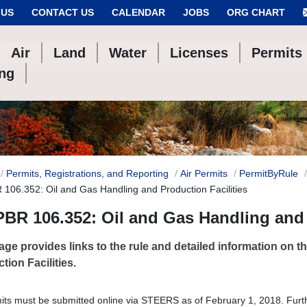
 US
CONTACT US
CALENDAR
JOBS
ORG CHART
Air
Land
Water
Licenses
Permits
ing
Permits, Registrations, and Reporting
Air Permits
PermitByRule
 106.352: Oil and Gas Handling and Production Facilities
PBR 106.352: Oil and Gas Handling and 
age provides links to the rule and detailed information on 
tion Facilities.
mits must be submitted online via STEERS as of February 1, 2018. Furt