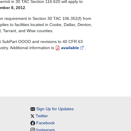
ermit in 30 TAC Section 116.620 will apply to
mber 8, 2012
.
tion requirement in Section 30 TAC 106.352(f) from
pplies to facilities located in Cooke, Dallas, Denton,
l, Tarrant, and Wise counties.
PS SubPart OOOO and revisions to 40 CFR 63
ry. Additional information is
available
.
Sign Up for Updates
Twitter
Facebook
Instagram