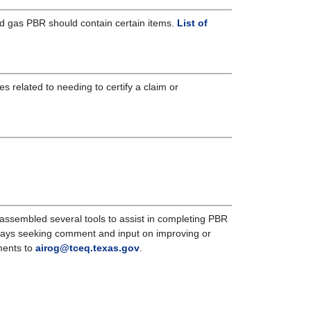
 and gas PBR should contain certain items.
List of
es related to needing to certify a claim or
 assembled several tools to assist in completing PBR
ways seeking comment and input on improving or
ments to
airog@tceq.texas.gov
.