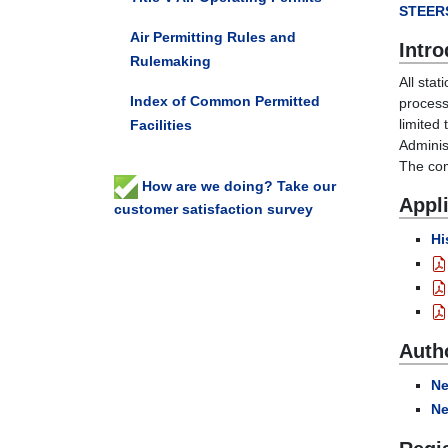
STEER
Air Permitting Rules and
Intro
Rulemaking
All stat
Index of Common Permitted
process
limited
Facilities
Adminis
The com
How are we doing? Take our
Appli
customer satisfaction survey
Hi
Auth
Ne
Ne