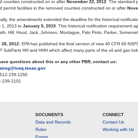
 counties constructed on or after
November 22, 2012
. The standard p
d permit facilities in the removed counties constructed on or after
Nove
nally, the amendments extended the deadline for the historical notifica
 1, 2013 to
January 5, 2015
. This historical notification requirement a
Erath, Hill, Hood, Jack, Johnson, Montague, Palo Pinto, Parker, Somervel
 28, 2012:
EPA has published the final version of new 40 CFR 60 NS
SubParts HH and HHH which affect many parts of the oil and gas indust
have questions about this or any other PBR, contact us:
airog@tceq.texas.gov
 512-239-1250
2-239-2101
DOCUMENTS
CONNECT
Data and Records
Contact Us
Rules
Working with Us
Forms