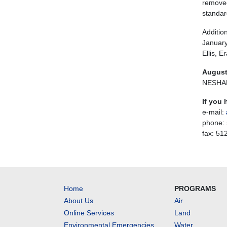
removed
standar
Additio
January
Ellis, 
August
NESHAP 
If you 
e-mail:
phone:
fax: 51
Home
PROGRAMS
About Us
Air
Online Services
Land
Environmental Emergencies
Water