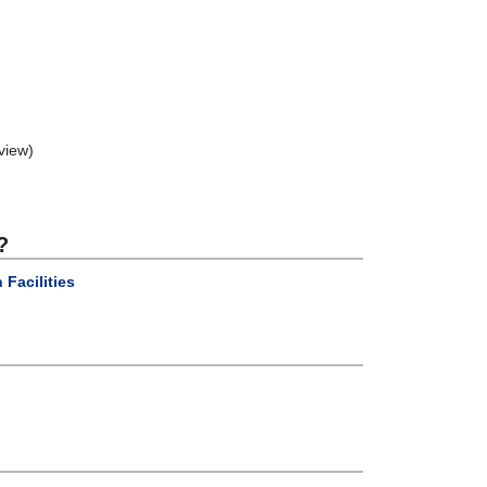
view)
?
 Facilities