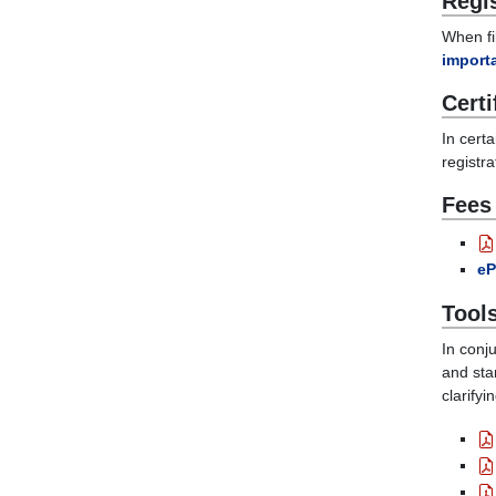
Regi
When fil
importa
Certi
In cert
registra
Fees
eP
Tool
In conj
and sta
clarify