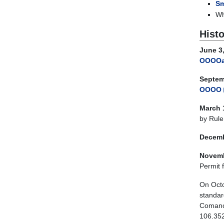
Sm
Wh
Histo
June 3,
OOOO
Septem
OOOO
March 
by Rule
Decemb
Novemb
Permit 
On Octo
standar
Comanch
106.352(