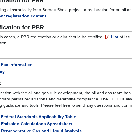
stration for PBR
ing electronically for a Barnett Shale project, a registration for an oil
nt registration content
.
fication for PBR
ain cases, a PBR registration or claim should be certified.
List
of issu
tion.
Fee information
ay
s
unction with the oil and gas rule development, the oil and gas team has
ndard permit registrations and determine compliance. The TCEQ is al
ing guidance and tools. Please feel free to send any questions and com
Federal Standards Applicability Table
Emission Calculations Spreadsheet
Representative Gas and Liquid Analysis