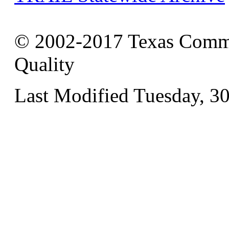
© 2002-2017 Texas Commi
Quality
Last Modified Tuesday, 3