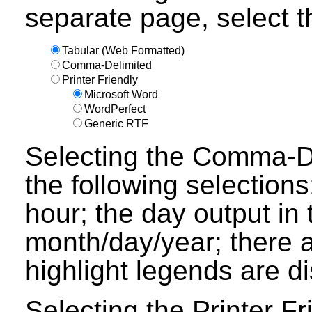
separate page, select th
Tabular (Web Formatted)
Comma-Delimited
Printer Friendly
Microsoft Word
WordPerfect
Generic RTF
Selecting the Comma-Del
the following selections
hour; the day output in 
month/day/year; there a
highlight legends are d
Selecting the Printer Fr