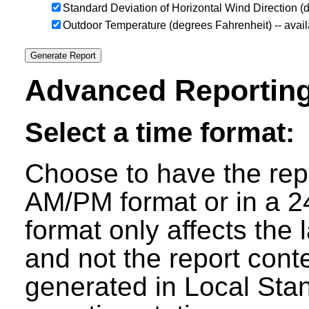
Standard Deviation of Horizontal Wind Direction 
Outdoor Temperature (degrees Fahrenheit) -- avai
Advanced Reporting
Select a time format:
Choose to have the repo
AM/PM format or in a 24
format only affects the 
and not the report cont
generated in Local Sta