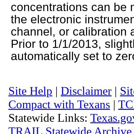
concentrations can be n
the electronic instrumen
channel, or calibration 
Prior to 1/1/2013, sligh
automatically set to zer
Site Help
|
Disclaimer
|
Sit
Compact with Texans
|
TC
Statewide Links:
Texas.go
TRAIL Statewide Archive