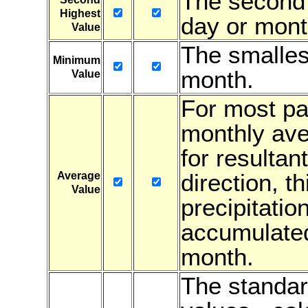
The second 
Highest
day or mont
Value
The smalles
Minimum
month.
Value
For most par
monthly ave
for resultan
direction, t
Average
Value
precipitatio
accumulated
month.
The standar