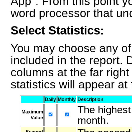
App". From this point y
word processor that un
Select Statistics:
You may choose any of t
included in the report. D
columns at the far right
statistics will appear a
Daily
Monthly
Description
The highest
Maximum
month.
Value
Second