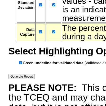
values - ca
Standard
is an indicat
Deviation
measuremen
The percent
Data
during a day
Capture
Select Highlighting O
Green underline for validated data
(Validated da
PLEASE NOTE:
This d
the TCEQ and may chang