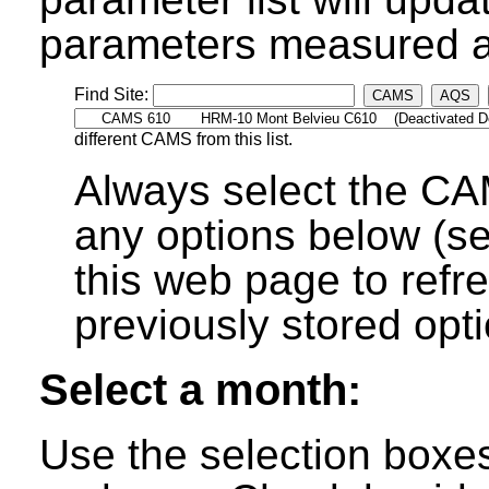
parameters measured at
Find Site:
CAMS
AQS
different CAMS from this list.
Always select the CA
any options below (s
this web page to refre
previously stored opti
Select a month:
Use the selection boxe