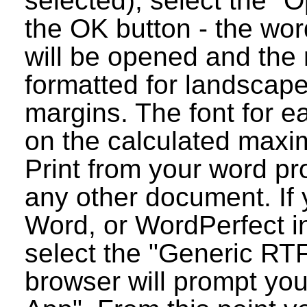
selected), select the "O
the OK button - the wo
will be opened and the 
formatted for landscap
margins. The font for e
on the calculated maxim
Print from your word pr
any other document. If 
Word, or WordPerfect i
select the "Generic RT
browser will prompt you