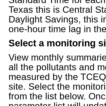
Texas this is Central S
Daylight Savings, this 
one-hour time lag in the
Select a monitoring si
View monthly summaries
all the pollutants and m
measured by the TCEQ a
site. Select the monitor
from the list below. Onc
parameter list will updat