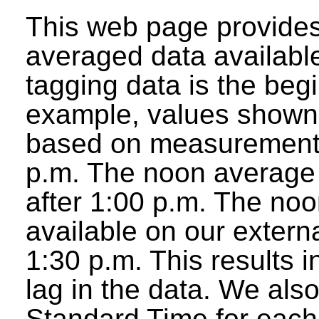
This web page provides
averaged data available
tagging data is the beg
example, values shown 
based on measurements
p.m. The noon average w
after 1:00 p.m. The noo
available on our extern
1:30 p.m. This results 
lag in the data. We als
Standard Time for each