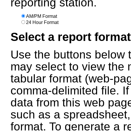
reporting station.
AM/PM Format
24 Hour Format
Select a report format
Use the buttons below t
may select to view the 
tabular format (web-pag
comma-delimited file. I
data from this web page
such as a spreadsheet,
format. To generate a r