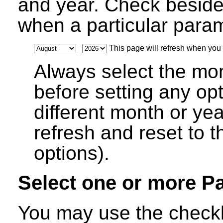
and year. Check beside
when a particular parame
This page will refresh when you s
Always select the mo
before setting any op
different month or ye
refresh and reset to t
options).
Select one or more P
You may use the checkb