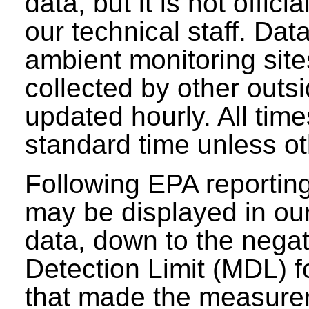
data, but it is not offici
our technical staff. Da
ambient monitoring sit
collected by other outs
updated hourly. All tim
standard time unless ot
Following EPA reporting
may be displayed in our 
data, down to the negat
Detection Limit (MDL) fo
that made the measure