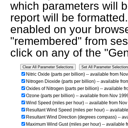
which parameters will b
report will be formatted
enabled on your browser
"remembered" from ses
click on any of the "Ge
Nitric Oxide (parts per billion) -- available from N
Nitrogen Dioxide (parts per billion) -- available f
Oxides of Nitrogen (parts per billion) -- available
Ozone (parts per billion) -- available from Nov 19
Wind Speed (miles per hour) -- available from No
Resultant Wind Speed (miles per hour) -- availab
Resultant Wind Direction (degrees compass) -- av
Maximum Wind Gust (miles per hour) -- available