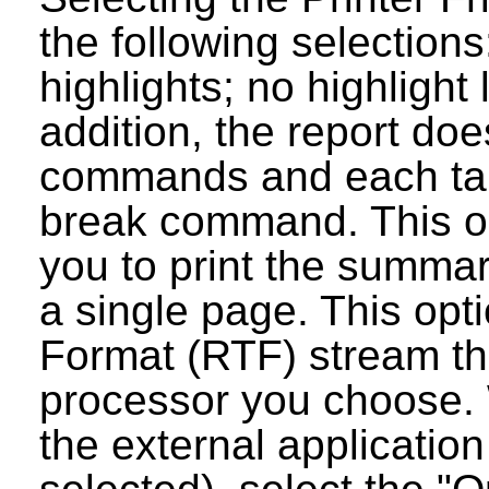
the following selections
highlights; no highlight
addition, the report do
commands and each tab
break command. This op
you to print the summar
a single page. This opt
Format (RTF) stream tha
processor you choose. 
the external applicatio