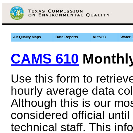
Air Quality Maps
Data Reports
AutoGC
Water 
CAMS 610
Monthl
Use this form to retrie
hourly average data co
Although this is our most
considered official until
technical staff. This in