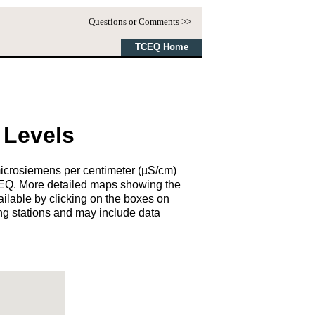
Questions or Comments >>
TCEQ Home
 Levels
microsiemens per centimeter (µS/cm)
TCEQ. More detailed maps showing the
ailable by clicking on the boxes on
ng stations and may include data