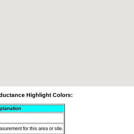
ductance Highlight Colors:
planation
surement for this area or site.