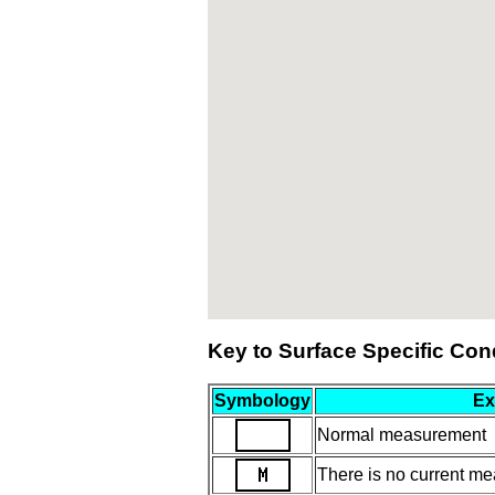
Key to Surface Specific Con
Symbology
Ex
Normal measurement
There is no current mea