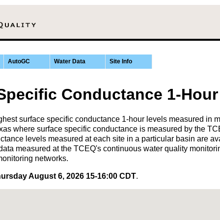
AutoGC
Water Data
Site Info
 Specific Conductance 1-Hour
hest surface specific conductance 1-hour levels measured in 
 Texas where surface specific conductance is measured by the 
ctance levels measured at each site in a particular basin are av
data measured at the TCEQ's continuous water quality monitori
monitoring networks.
ursday August 6, 2026 15-16:00 CDT
.