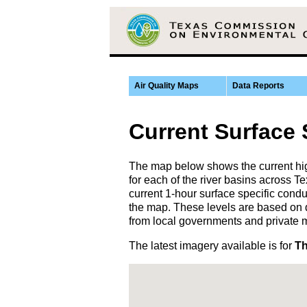
Air Quality Maps
Data Reports
Current Surface
The map below shows the current hig
for each of the river basins across
current 1-hour surface specific condu
the map. These levels are based on 
from local governments and private 
The latest imagery available is for
Th