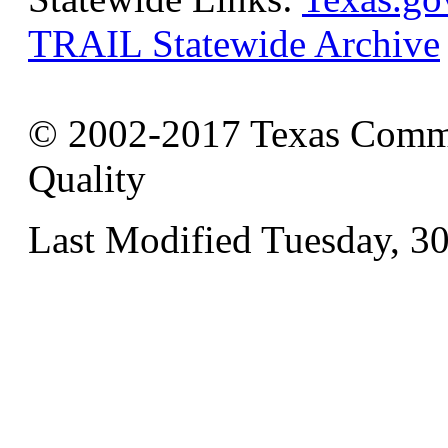
TRAIL Statewide Archive
© 2002-2017 Texas Commi
Quality
Last Modified Tuesday, 3