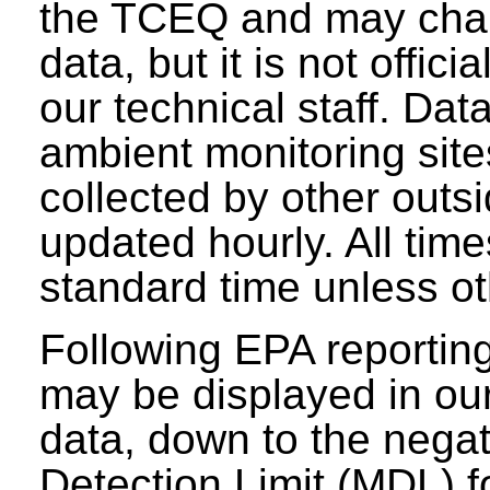
the TCEQ and may chang
data, but it is not offici
our technical staff. Da
ambient monitoring sit
collected by other outs
updated hourly. All tim
standard time unless ot
Following EPA reporting
may be displayed in our 
data, down to the negat
Detection Limit (MDL) fo