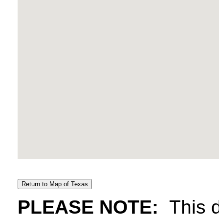
PLEASE NOTE:
This d