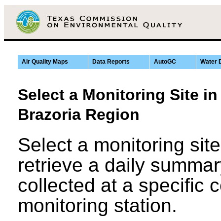
Air Quality Maps
Data Reports
AutoGC
Water 
Select a Monitoring Site i
Brazoria Region
Select a monitoring sit
retrieve a daily summar
collected at a specific
monitoring station.