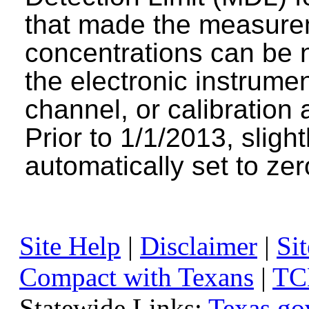
that made the measure
concentrations can be n
the electronic instrumen
channel, or calibration 
Prior to 1/1/2013, sligh
automatically set to zer
Site Help
|
Disclaimer
|
Sit
Compact with Texans
|
TC
Statewide Links:
Texas.go