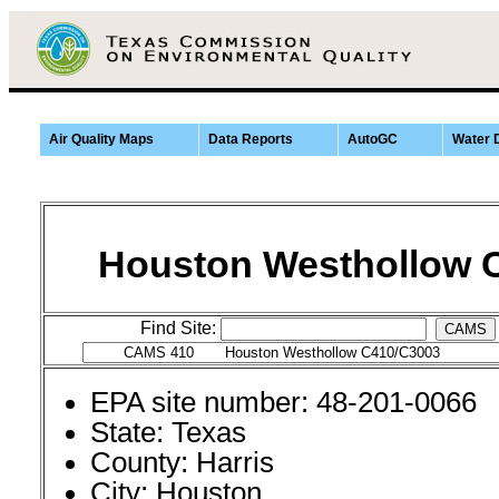
Air Quality Maps
Data Reports
AutoGC
Water 
Houston Westhollow 
Find Site:
CAMS
EPA site number: 48-201-0066
State: Texas
County: Harris
City: Houston