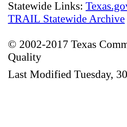
Statewide Links:
Texas.go
TRAIL Statewide Archive
© 2002-2017 Texas Commi
Quality
Last Modified Tuesday, 3