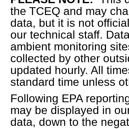
the TCEQ and may chang
data, but it is not offici
our technical staff. Da
ambient monitoring sit
collected by other outs
updated hourly. All tim
standard time unless ot
Following EPA reporting
may be displayed in our 
data, down to the negat