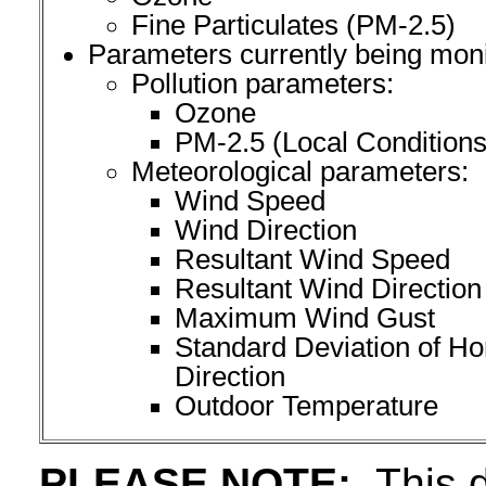
Fine Particulates (PM-2.5)
Parameters currently being moni
Pollution parameters:
Ozone
PM-2.5 (Local Conditions
Meteorological parameters:
Wind Speed
Wind Direction
Resultant Wind Speed
Resultant Wind Direction
Maximum Wind Gust
Standard Deviation of Ho
Direction
Outdoor Temperature
PLEASE NOTE:
This d