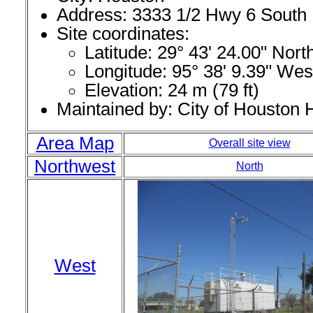
Address: 3333 1/2 Hwy 6 South
Site coordinates:
Latitude: 29° 43' 24.00" Nor
Longitude: 95° 38' 9.39" Wes
Elevation: 24 m (79 ft)
Maintained by: City of Houston
Area Map
Overall site view
Northwest
North
West