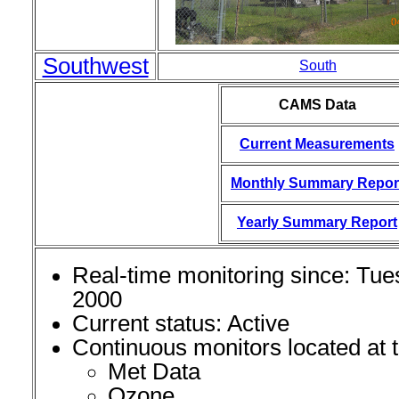
Southwest
South
CAMS Data
Current Measurements
Monthly Summary Repor
Yearly Summary Report
Real-time monitoring since: Tue
2000
Current status: Active
Continuous monitors located at th
Met Data
Ozone