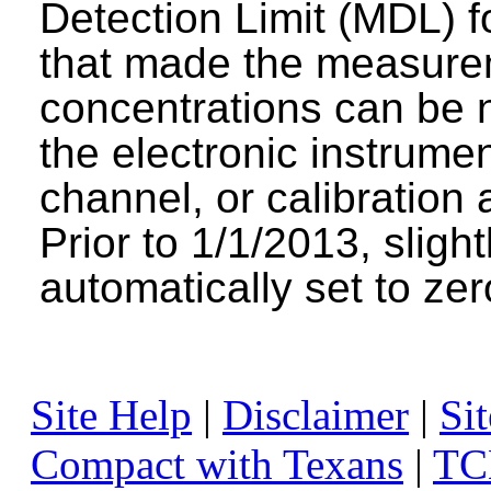
Detection Limit (MDL) fo
that made the measure
concentrations can be n
the electronic instrumen
channel, or calibration 
Prior to 1/1/2013, sligh
automatically set to zer
Site Help
|
Disclaimer
|
Sit
Compact with Texans
|
TC