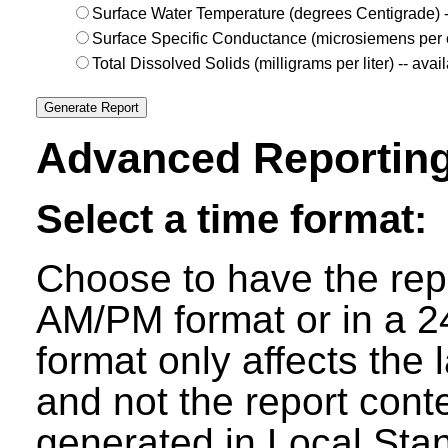
Surface Water Temperature (degrees Centigrade) 
Surface Specific Conductance (microsiemens per c
Total Dissolved Solids (milligrams per liter) -- av
Advanced Reporting
Select a time format:
Choose to have the repo
AM/PM format or in a 24
format only affects the 
and not the report cont
generated in Local Sta