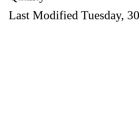
Last Modified Tuesday, 3