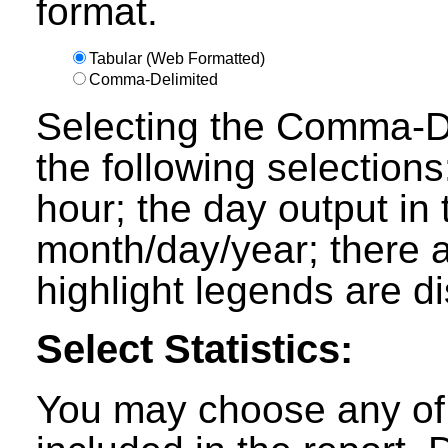
format.
Tabular (Web Formatted)
Comma-Delimited
Selecting the Comma-Del
the following selections
hour; the day output in 
month/day/year; there a
highlight legends are d
Select Statistics:
You may choose any of t