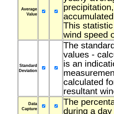
precipitation
Average
accumulated 
Value
This statistic
wind speed or
The standard
values - cal
is an indicati
Standard
measurements
Deviation
calculated fo
resultant win
The percenta
Data
during a day 
Capture