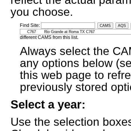
you choose.
Find Site:
CAMS
AQS
different CAMS from this list.
Always select the CA
any options below (s
this web page to refre
previously stored opti
Select a year:
Use the selection boxes