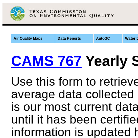
Air Quality Maps
Data Reports
AutoGC
Water 
CAMS 767
Yearly 
Use this form to retrie
average data collected
is our most current data,
until it has been certifi
information is updated 