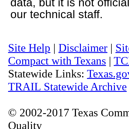
data, but it is not offici
our technical staff.
Site Help
|
Disclaimer
|
Sit
Compact with Texans
|
TC
Statewide Links:
Texas.go
TRAIL Statewide Archive
© 2002-2017 Texas Commi
Quality