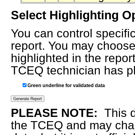
Select Highlighting O
You can control specific
report. You may choose
highlighted in the repor
TCEQ technician has ph
Green underline for validated data
PLEASE NOTE:
This d
the TCEQ and may chang