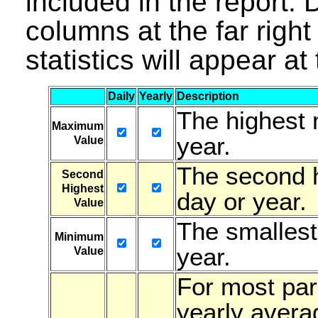
included in the report. D
columns at the far right 
statistics will appear a
Daily
Yearly
Description
The highest 
Maximum
year.
Value
The second h
Second
Highest
day or year.
Value
The smallest
Minimum
year.
Value
For most para
yearly avera