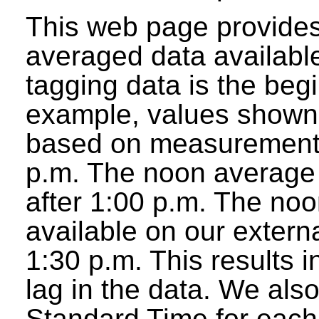
This web page provides
averaged data available
tagging data is the beg
example, values shown 
based on measurements
p.m. The noon average w
after 1:00 p.m. The noo
available on our extern
1:30 p.m. This results 
lag in the data. We als
Standard Time for each