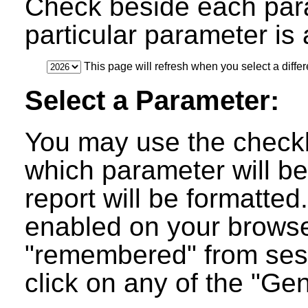
Check beside each par
particular parameter is a
This page will refresh when you select a differ
Select a Parameter:
You may use the checkb
which parameter will be
report will be formatted
enabled on your browser
"remembered" from ses
click on any of the "Ge