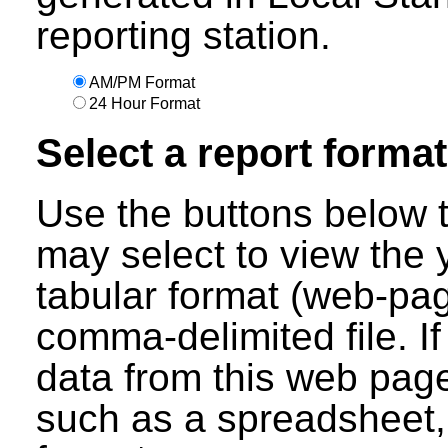
reporting station.
AM/PM Format
24 Hour Format
Select a report format
Use the buttons below t
may select to view the 
tabular format (web-pag
comma-delimited file. I
data from this web page
such as a spreadsheet,