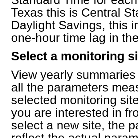
Texas this is Central S
Daylight Savings, this 
one-hour time lag in the
Select a monitoring si
View yearly summaries 
all the parameters mea
selected monitoring site
you are interested in f
select a new site, the p
reflect the actual para