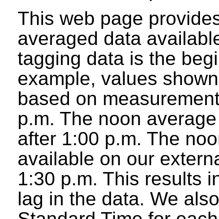
This web page provides
averaged data available
tagging data is the beg
example, values shown 
based on measurements
p.m. The noon average w
after 1:00 p.m. The noo
available on our extern
1:30 p.m. This results 
lag in the data. We als
Standard Time for each