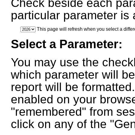
Check beside each par
particular parameter is a
This page will refresh when you select a differ
Select a Parameter:
You may use the checkb
which parameter will be
report will be formatted
enabled on your browser
"remembered" from ses
click on any of the "Ge