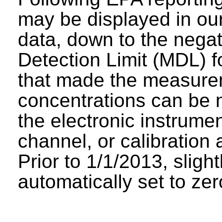
may be displayed in our 
data, down to the negat
Detection Limit (MDL) fo
that made the measure
concentrations can be n
the electronic instrumen
channel, or calibration 
Prior to 1/1/2013, sligh
automatically set to zer