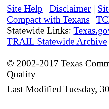
Site Help
|
Disclaimer
|
Sit
Compact with Texans
|
TC
Statewide Links:
Texas.go
TRAIL Statewide Archive
© 2002-2017 Texas Commi
Quality
Last Modified Tuesday, 3