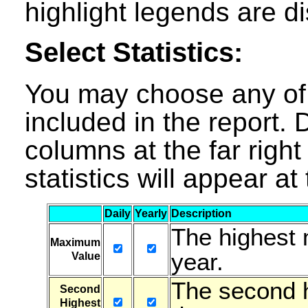
highlight legends are d
Select Statistics:
You may choose any of t
included in the report. D
columns at the far right 
statistics will appear a
Daily
Yearly
Description
The highest 
Maximum
year.
Value
The second h
Second
Highest