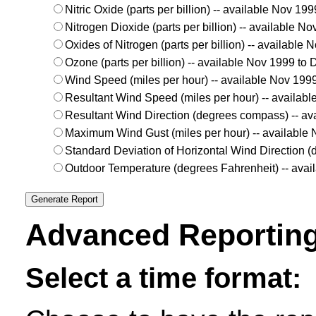
Nitric Oxide (parts per billion) -- available Nov 1
Nitrogen Dioxide (parts per billion) -- available 
Oxides of Nitrogen (parts per billion) -- available
Ozone (parts per billion) -- available Nov 1999 to
Wind Speed (miles per hour) -- available Nov 199
Resultant Wind Speed (miles per hour) -- availab
Resultant Wind Direction (degrees compass) -- av
Maximum Wind Gust (miles per hour) -- available
Standard Deviation of Horizontal Wind Direction 
Outdoor Temperature (degrees Fahrenheit) -- ava
Advanced Reporting
Select a time format: