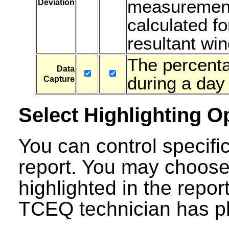
measurements
Deviation
calculated fo
resultant win
The percenta
Data
during a day 
Capture
Select Highlighting O
You can control specific
report. You may choose
highlighted in the repor
TCEQ technician has ph