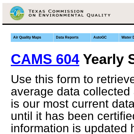
Air Quality Maps
Data Reports
AutoGC
Water 
CAMS 604
Yearly 
Use this form to retrie
average data collected
is our most current data,
until it has been certifi
information is updated 