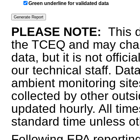
Green underline for validated data
PLEASE NOTE:
This d
the TCEQ and may chang
data, but it is not offici
our technical staff. Da
ambient monitoring sit
collected by other outs
updated hourly. All tim
standard time unless ot
Following EPA reporting