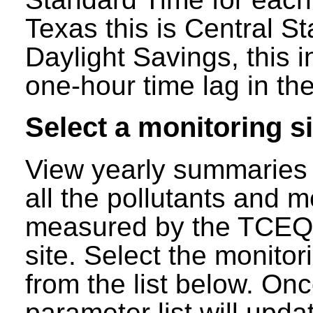
Texas this is Central S
Daylight Savings, this 
one-hour time lag in the
Select a monitoring si
View yearly summaries 
all the pollutants and m
measured by the TCEQ a
site. Select the monitor
from the list below. Onc
parameter list will updat