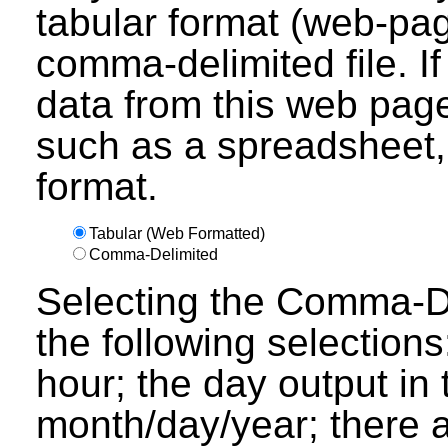
tabular format (web-pag
comma-delimited file. I
data from this web page
such as a spreadsheet,
format.
Tabular (Web Formatted)
Comma-Delimited
Selecting the Comma-Del
the following selections
hour; the day output in 
month/day/year; there a