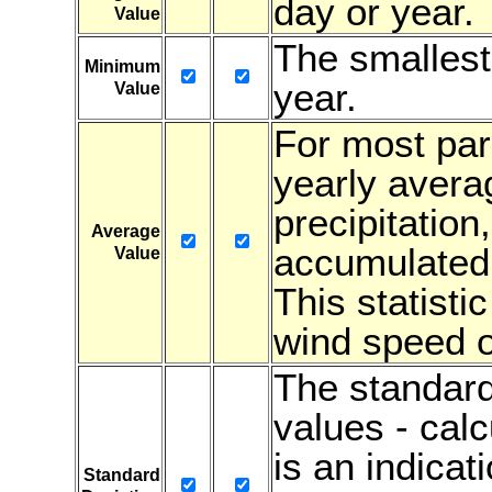
day or year.
Value
The smallest
Minimum
year.
Value
For most para
yearly avera
precipitation
Average
accumulated 
Value
This statistic
wind speed or
The standard
values - cal
is an indicati
Standard