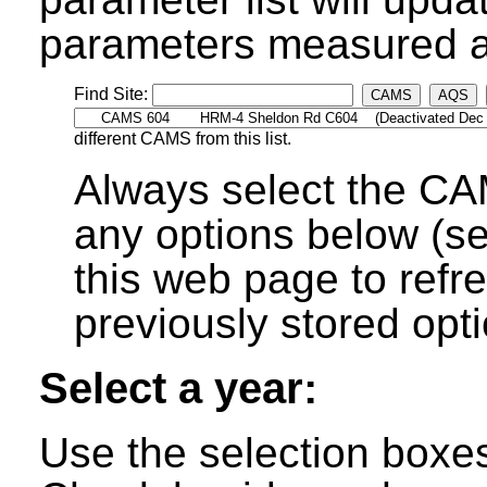
parameters measured at
Find Site:
CAMS
AQS
different CAMS from this list.
Always select the CA
any options below (s
this web page to refre
previously stored opti
Select a year:
Use the selection boxes