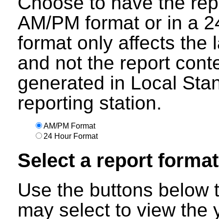
Choose to have the repo
AM/PM format or in a 24
format only affects the 
and not the report cont
generated in Local Sta
reporting station.
AM/PM Format
24 Hour Format
Select a report format
Use the buttons below t
may select to view the 