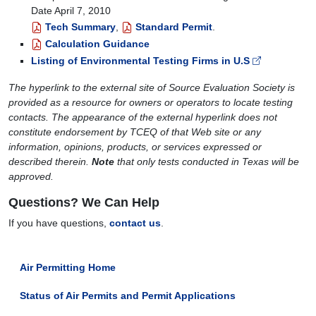
Date April 7, 2010
Tech Summary
,
Standard Permit
.
Calculation Guidance
Listing of Environmental Testing Firms in U.S
The hyperlink to the external site of Source Evaluation Society is
provided as a resource for owners or operators to locate testing
contacts. The appearance of the external hyperlink does not
constitute endorsement by TCEQ of that Web site or any
information, opinions, products, or services expressed or
described therein.
Note
that only tests conducted in Texas will be
approved.
Questions? We Can Help
If you have questions,
contact us
.
Air Permitting Home
Status of Air Permits and Permit Applications