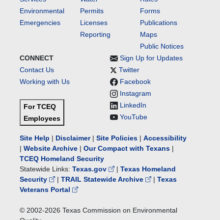
Environmental
Permits
Forms
Emergencies
Licenses
Publications
Reporting
Maps
Public Notices
CONNECT
Sign Up for Updates
Contact Us
Twitter
Working with Us
Facebook
Instagram
LinkedIn
For TCEQ
YouTube
Employees
Site Help
|
Disclaimer
|
Site Policies
|
Accessibility
|
Website Archive
|
Our Compact with Texans
|
TCEQ Homeland Security
Statewide Links:
Texas.gov
|
Texas Homeland
Security
|
TRAIL Statewide Archive
|
Texas
Veterans Portal
© 2002-
2026
Texas Commission on Environmental