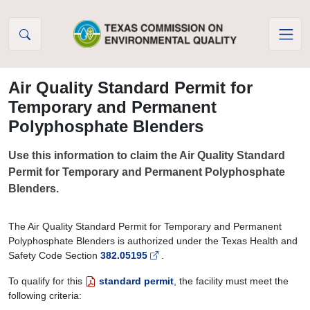
Skip to Content
Air Quality Standard Permit for
Temporary and Permanent
Polyphosphate Blenders
Use this information to claim the Air Quality Standard
Permit for Temporary and Permanent Polyphosphate
Blenders.
The Air Quality Standard Permit for Temporary and Permanent
Polyphosphate Blenders is authorized under the Texas Health and
Safety Code Section
382.05195
.
To qualify for this
standard permit
, the facility must meet the
following criteria: