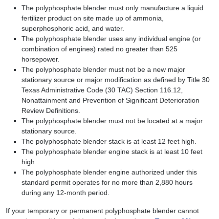
The polyphosphate blender must only manufacture a liquid
fertilizer product on site made up of ammonia,
superphosphoric acid, and water.
The polyphosphate blender uses any individual engine (or
combination of engines) rated no greater than 525
horsepower.
The polyphosphate blender must not be a new major
stationary source or major modification as defined by Title 30
Texas Administrative Code (30 TAC) Section 116.12,
Nonattainment and Prevention of Significant Deterioration
Review Definitions.
The polyphosphate blender must not be located at a major
stationary source.
The polyphosphate blender stack is at least 12 feet high.
The polyphosphate blender engine stack is at least 10 feet
high.
The polyphosphate blender engine authorized under this
standard permit operates for no more than 2,880 hours
during any 12-month period.
If your temporary or permanent polyphosphate blender cannot