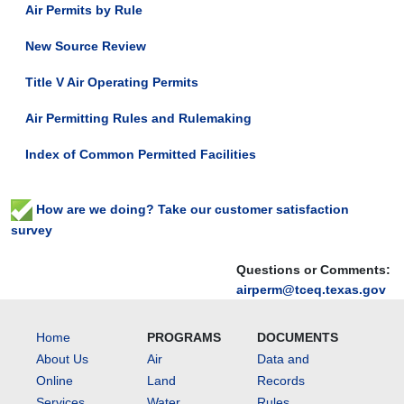
Air Permits by Rule
New Source Review
Title V Air Operating Permits
Air Permitting Rules and Rulemaking
Index of Common Permitted Facilities
How are we doing? Take our customer satisfaction
survey
Questions or Comments:
airperm@tceq.texas.gov
Home
PROGRAMS
DOCUMENTS
About Us
Air
Data and
Online
Land
Records
Services
Water
Rules