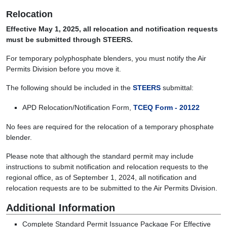
Relocation
Effective May 1, 2025, all relocation and notification requests
must be submitted through STEERS.
For temporary polyphosphate blenders, you must notify the Air
Permits Division before you move it.
The following should be included in the
STEERS
submittal:
APD Relocation/Notification Form,
TCEQ Form - 20122
No fees are required for the relocation of a temporary phosphate
blender.
Please note that although the standard permit may include
instructions to submit notification and relocation requests to the
regional office, as of September 1, 2024, all notification and
relocation requests are to be submitted to the Air Permits Division.
Additional Information
Complete Standard Permit Issuance Package For Effective