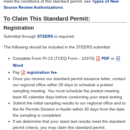
meet the conditions of this standard permit, see
Types of New
Source Review Authorizations
.
To Claim This Standard Permit:
Registration
Submittal through
STEERS
is required.
The following should be included in the STEERS submittal:
Complete Form PI-1S (TCEQ Form - 10370)
PDF
or
Word
Pay
registration fee
.
Once you receive our standard permit issuance letter, contact
our regional office within 30 days to schedule a pretest
sampling meeting. You must schedule the pretest meeting
least 45 calendar days before conducting your stack testing.
Submit the initial sampling results to our regional office and to
the Air Permits Division in Austin within 30 days from the date
the sampling is completed.
If we determine that your stack test results meet the standard
permit criteria, you may claim this standard permit.