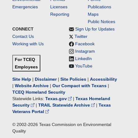
Emergencies
Licenses
Publications
Reporting
Maps
Public Notices
CONNECT
Sign Up for Updates
Contact Us
Twitter
Working with Us
Facebook
Instagram
LinkedIn
For TCEQ
YouTube
Employees
Site Help
|
Disclaimer
|
Site Policies
|
Accessibility
|
Website Archive
|
Our Compact with Texans
|
TCEQ Homeland Security
Statewide Links:
Texas.gov
|
Texas Homeland
Security
|
TRAIL Statewide Archive
|
Texas
Veterans Portal
© 2002-
2026
Texas Commission on Environmental
Quality