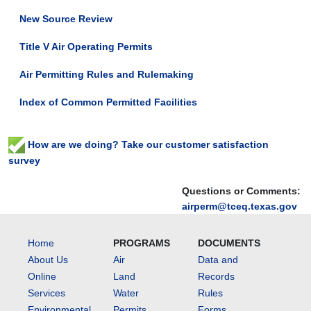
New Source Review
Title V Air Operating Permits
Air Permitting Rules and Rulemaking
Index of Common Permitted Facilities
How are we doing? Take our customer satisfaction
survey
Questions or Comments:
airperm@tceq.texas.gov
Home
PROGRAMS
DOCUMENTS
About Us
Air
Data and
Online
Land
Records
Services
Water
Rules
Environmental
Permits
Forms