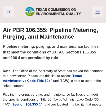
Skip to Content
Air PBR 106.355: Pipeline Metering,
Purging, and Maintenance
Pipeline metering, purging, and maintenance facilities
that meet the conditions of 30 TAC Sections 106.355
and 106.4 are permitted by rule.
Note:
The Office of the Secretary of State has moved their content
to a new server. Please use this link to access
Texas
Administrative Code Title 30
until TCEQ is able to update the
linked content.
Pipeline metering, purging, and maintenance facilities that meet
the specific conditions of Title 30, Texas Administrative Code (30
TAC),
Section 106.355
,
and are located in a facility that meets