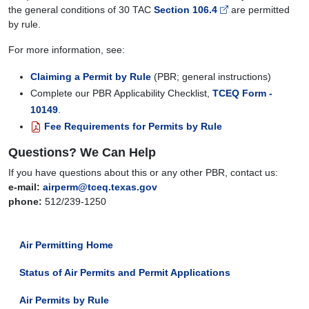
the general conditions of 30 TAC
Section 106.4
are permitted
by rule.
For more information, see:
Claiming a Permit by Rule
(PBR; general instructions)
Complete our PBR Applicability Checklist,
TCEQ Form -
10149
.
Fee Requirements for Permits by Rule
Questions? We Can Help
If you have questions about this or any other PBR, contact us:
e-mail:
airperm@tceq.texas.gov
phone:
512/239-1250
Air Permitting Home
Status of Air Permits and Permit Applications
Air Permits by Rule