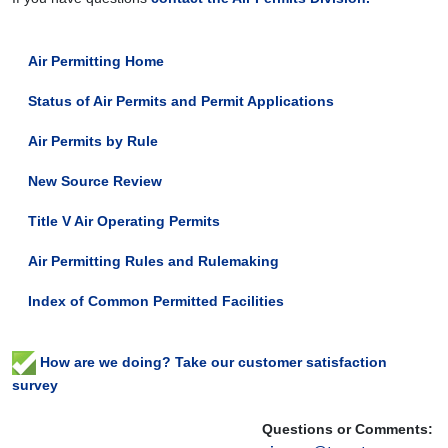
Air Permitting Home
Status of Air Permits and Permit Applications
Air Permits by Rule
New Source Review
Title V Air Operating Permits
Air Permitting Rules and Rulemaking
Index of Common Permitted Facilities
How are we doing? Take our customer satisfaction
survey
Questions or Comments: