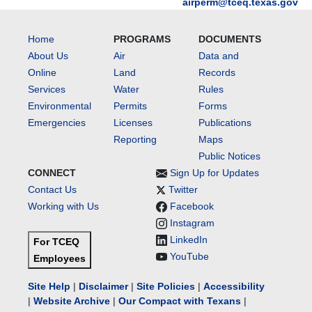
airperm@tceq.texas.gov
Home
PROGRAMS
DOCUMENTS
About Us
Air
Data and
Online
Land
Records
Services
Water
Rules
Environmental
Permits
Forms
Emergencies
Licenses
Publications
Reporting
Maps
Public Notices
CONNECT
Sign Up for Updates
Contact Us
Twitter
Working with Us
Facebook
Instagram
LinkedIn
For TCEQ
YouTube
Employees
Site Help
|
Disclaimer
|
Site Policies
|
Accessibility
|
Website Archive
|
Our Compact with Texans
|