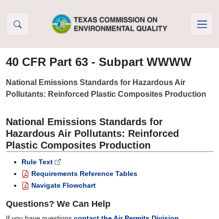
Skip to Content
40 CFR Part 63 - Subpart WWWW
National Emissions Standards for Hazardous Air
Pollutants: Reinforced Plastic Composites Production
National Emissions Standards for
Hazardous Air Pollutants: Reinforced
Plastic Composites Production
Rule Text
Requirements Reference Tables
Navigate Flowchart
Questions? We Can Help
If you have questions
contact the Air Permits Division.