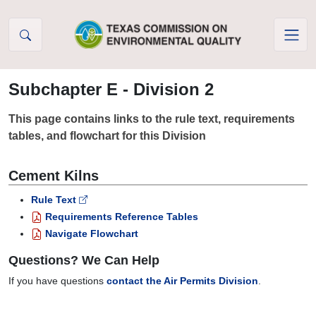
Skip to Content
Subchapter E - Division 2
This page contains links to the rule text, requirements
tables, and flowchart for this Division
Cement Kilns
Rule Text
Requirements Reference Tables
Navigate Flowchart
Questions? We Can Help
If you have questions
contact the Air Permits Division
.