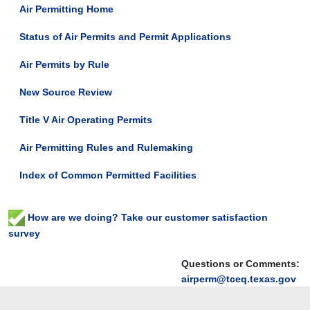
Air Permitting Home
Status of Air Permits and Permit Applications
Air Permits by Rule
New Source Review
Title V Air Operating Permits
Air Permitting Rules and Rulemaking
Index of Common Permitted Facilities
How are we doing? Take our customer satisfaction
survey
Questions or Comments:
airperm@tceq.texas.gov