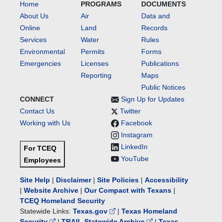
Home
PROGRAMS
DOCUMENTS
About Us
Air
Data and
Online
Land
Records
Services
Water
Rules
Environmental
Permits
Forms
Emergencies
Licenses
Publications
Reporting
Maps
Public Notices
CONNECT
Sign Up for Updates
Contact Us
Twitter
Working with Us
Facebook
Instagram
LinkedIn
For TCEQ
YouTube
Employees
Site Help
|
Disclaimer
|
Site Policies
|
Accessibility
|
Website Archive
|
Our Compact with Texans
|
TCEQ Homeland Security
Statewide Links:
Texas.gov
|
Texas Homeland
Security
|
TRAIL Statewide Archive
|
Texas