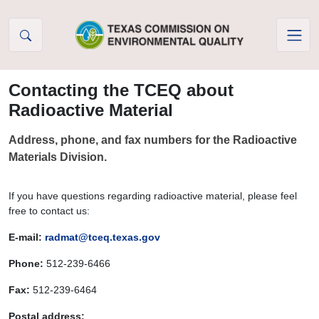
Skip to Content
Contacting the TCEQ about
Radioactive Material
Address, phone, and fax numbers for the Radioactive
Materials Division.
If you have questions regarding radioactive material, please feel
free to contact us:
E-mail:
radmat@tceq.texas.gov
Phone:
512-239-6466
Fax:
512-239-6464
Postal address: