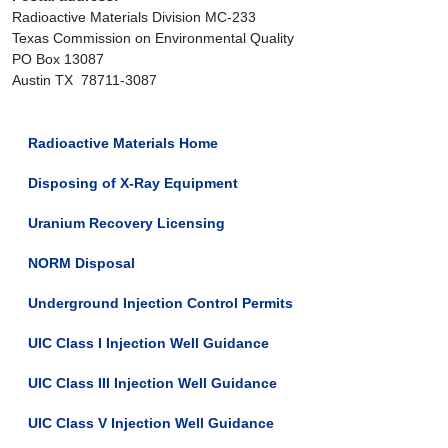
Radioactive Materials Division MC-233
Texas Commission on Environmental Quality
PO Box 13087
Austin TX 78711-3087
Radioactive Materials Home
Disposing of X-Ray Equipment
Uranium Recovery Licensing
NORM Disposal
Underground Injection Control Permits
UIC Class I Injection Well Guidance
UIC Class III Injection Well Guidance
UIC Class V Injection Well Guidance