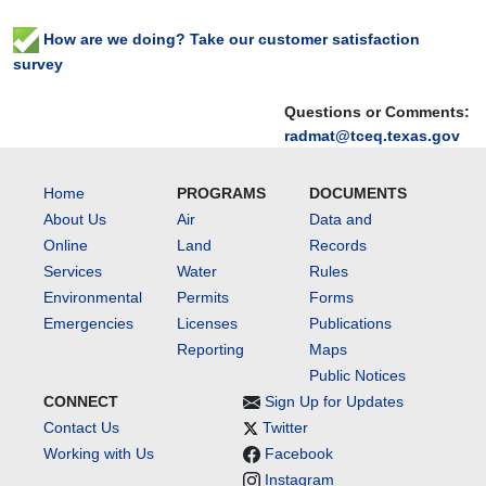
How are we doing? Take our customer satisfaction
survey
Questions or Comments:
radmat@tceq.texas.gov
Home
PROGRAMS
DOCUMENTS
About Us
Air
Data and
Online
Land
Records
Services
Water
Rules
Environmental
Permits
Forms
Emergencies
Licenses
Publications
Reporting
Maps
Public Notices
CONNECT
Sign Up for Updates
Contact Us
Twitter
Working with Us
Facebook
Instagram