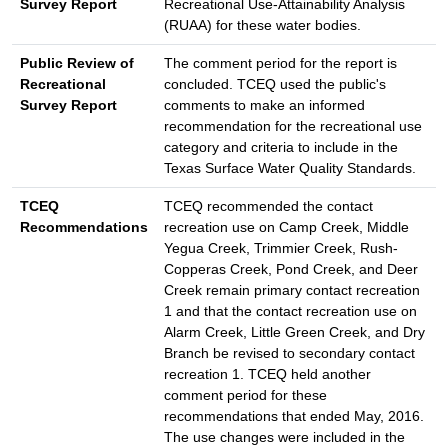
Survey Report
Recreational Use-Attainability Analysis
(RUAA) for these water bodies.
Public Review of
The comment period for the report is
Recreational
concluded. TCEQ used the public's
Survey Report
comments to make an informed
recommendation for the recreational use
category and criteria to include in the
Texas Surface Water Quality Standards.
TCEQ
TCEQ recommended the contact
Recommendations
recreation use on Camp Creek, Middle
Yegua Creek, Trimmier Creek, Rush-
Copperas Creek, Pond Creek, and Deer
Creek remain primary contact recreation
1 and that the contact recreation use on
Alarm Creek, Little Green Creek, and Dry
Branch be revised to secondary contact
recreation 1. TCEQ held another
comment period for these
recommendations that ended May, 2016.
The use changes were included in the