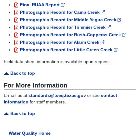
Final RUAA Report
Photographic Record for Camp Creek
Photographic Record for Middle Yegua Creek
Photographic Record for Trimmier Creek
Photographic Record for Rush-Copperas Creek
Photographic Record for Alarm Creek
Photographic Record for Little Green Creek
Field data sheet information is available upon request.
Back to top
For More Information
E-mail us at
standards@tceq.texas.gov
or see
contact
information
for staff members.
Back to top
Water Quality Home