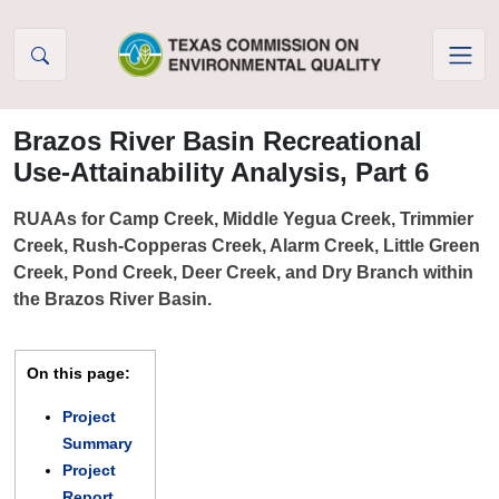
Skip to Content
Brazos River Basin Recreational
Use-Attainability Analysis, Part 6
RUAAs for Camp Creek, Middle Yegua Creek, Trimmier
Creek, Rush-Copperas Creek, Alarm Creek, Little Green
Creek, Pond Creek, Deer Creek, and Dry Branch within
the Brazos River Basin.
On this page:
Project
Summary
Project
Report