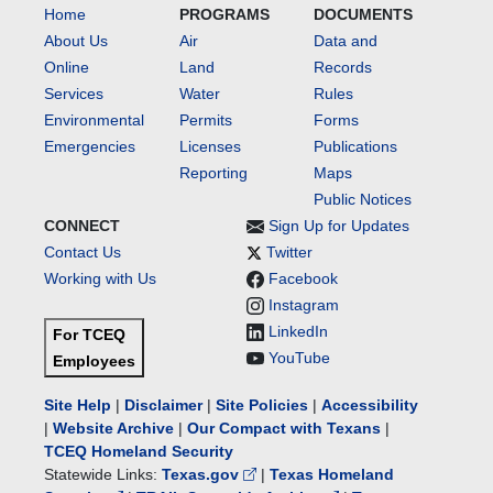
Home
PROGRAMS
DOCUMENTS
About Us
Air
Data and
Online
Land
Records
Services
Water
Rules
Environmental
Permits
Forms
Emergencies
Licenses
Publications
Reporting
Maps
Public Notices
CONNECT
Sign Up for Updates
Contact Us
Twitter
Working with Us
Facebook
Instagram
LinkedIn
For TCEQ
YouTube
Employees
Site Help
|
Disclaimer
|
Site Policies
|
Accessibility
|
Website Archive
|
Our Compact with Texans
|
TCEQ Homeland Security
Statewide Links:
Texas.gov
|
Texas Homeland