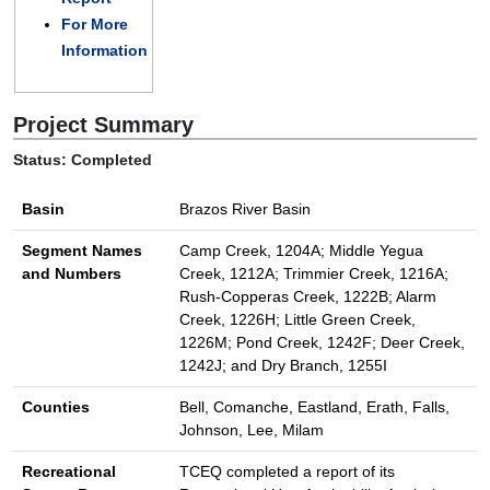
For More
Information
Project Summary
Status: Completed
Basin
Brazos River Basin
Segment Names
Camp Creek, 1204A; Middle Yegua
and Numbers
Creek, 1212A; Trimmier Creek, 1216A;
Rush-Copperas Creek, 1222B; Alarm
Creek, 1226H; Little Green Creek,
1226M; Pond Creek, 1242F; Deer Creek,
1242J; and Dry Branch, 1255I
Counties
Bell, Comanche, Eastland, Erath, Falls,
Johnson, Lee, Milam
Recreational
TCEQ completed a report of its