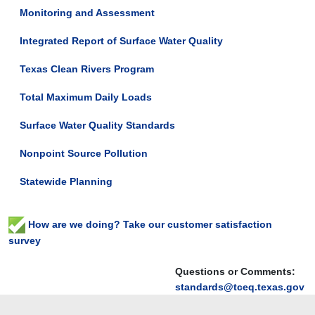
Monitoring and Assessment
Integrated Report of Surface Water Quality
Texas Clean Rivers Program
Total Maximum Daily Loads
Surface Water Quality Standards
Nonpoint Source Pollution
Statewide Planning
How are we doing? Take our customer satisfaction
survey
Questions or Comments:
standards@tceq.texas.gov