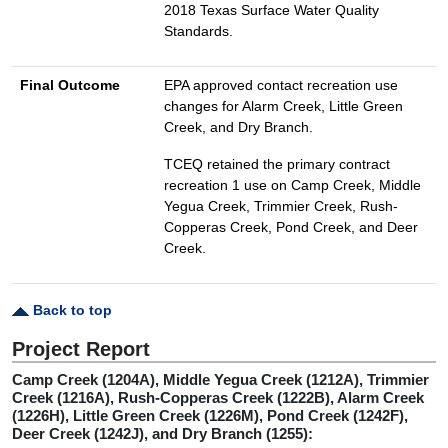
2018 Texas Surface Water Quality
Standards.
Final Outcome
EPA approved contact recreation use
changes for Alarm Creek, Little Green
Creek, and Dry Branch.
TCEQ retained the primary contract
recreation 1 use on Camp Creek, Middle
Yegua Creek, Trimmier Creek, Rush-
Copperas Creek, Pond Creek, and Deer
Creek.
Back to top
Project Report
Camp Creek (1204A), Middle Yegua Creek (1212A), Trimmier
Creek (1216A), Rush-Copperas Creek (1222B), Alarm Creek
(1226H), Little Green Creek (1226M), Pond Creek (1242F),
Deer Creek (1242J), and Dry Branch (1255):