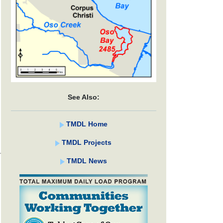
See Also:
TMDL Home
TMDL Projects
TMDL News