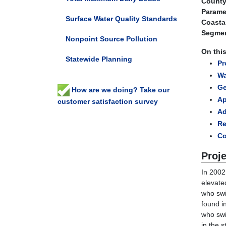
County
Parame
Surface Water Quality Standards
Coasta
Segmen
Nonpoint Source Pollution
On thi
Statewide Planning
Pr
Wa
Ge
How are we doing? Take our
Ap
customer satisfaction survey
A
Re
Co
Proj
In 2002
elevate
who swi
found i
who swi
in the s