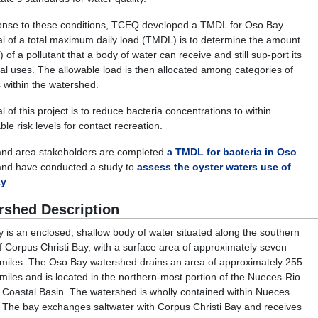
onse to these conditions, TCEQ developed a TMDL for Oso Bay.
l of a total maximum daily load (TMDL) is to determine the amount
) of a pollutant that a body of water can receive and still sup-port its
ial uses. The allowable load is then allocated among categories of
 within the watershed.
 of this project is to reduce bacteria concentrations to within
le risk levels for contact recreation.
nd area stakeholders are completed
a TMDL for bacteria in Oso
nd have conducted a study to
assess the oyster waters use of
ay
.
rshed Description
 is an enclosed, shallow body of water situated along the southern
f Corpus Christi Bay, with a surface area of approximately seven
miles. The Oso Bay watershed drains an area of approximately 255
miles and is located in the northern-most portion of the Nueces-Rio
Coastal Basin. The watershed is wholly contained within Nueces
 The bay exchanges saltwater with Corpus Christi Bay and receives