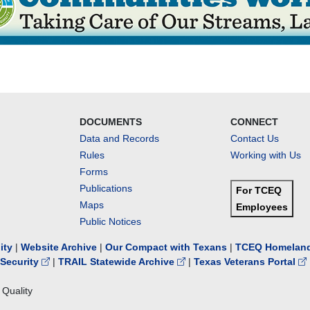
DOCUMENTS
CONNECT
Data and Records
Contact Us
Rules
Working with Us
Forms
Publications
For TCEQ
Maps
Employees
Public Notices
lity
|
Website Archive
|
Our Compact with Texans
|
TCEQ Homeland
Security
|
TRAIL Statewide Archive
|
Texas Veterans Portal
Quality