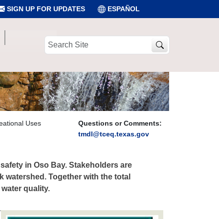
SIGN UP FOR UPDATES
ESPAÑOL
Search
Site
eational Uses
Questions or Comments:
tmdl@tceq.texas.gov
l safety in Oso Bay. Stakeholders are
 watershed. Together with the total
water quality.