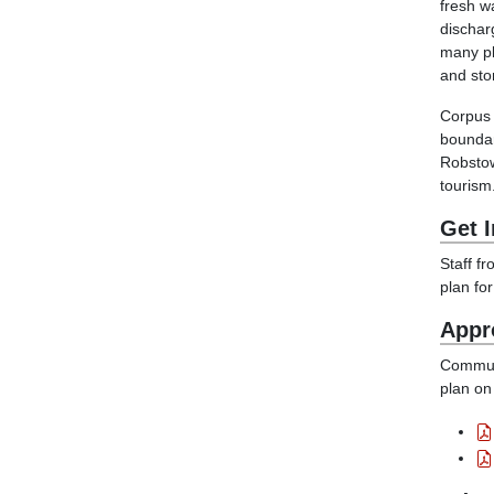
fresh w
dischar
many pl
and sto
Corpus 
boundar
Robstow
tourism
Get 
Staff f
plan fo
Appr
Communi
plan on