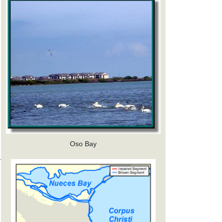
Oso Bay