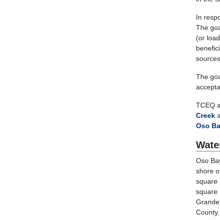
In resp
The goa
(or load
benefic
sources
The goal
acceptab
TCEQ a
Creek
a
Oso B
Wate
Oso Bay
shore o
square 
square 
Grande 
County.