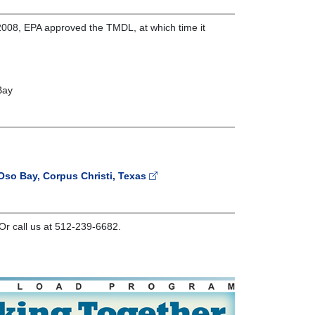
008, EPA approved the TMDL, at which time it
Bay
Oso Bay, Corpus Christi, Texas
Or call us at 512-239-6682.