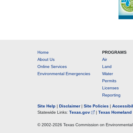
Home
PROGRAMS
About Us
Air
Online Services
Land
Environmental Emergencies
Water
Permits
Licenses
Reporting
Site Help
|
Disclaimer
|
Site Policies
|
Accessibi
Statewide Links:
Texas.gov
|
Texas Homeland 
© 2002-
2026
Texas Commission on Environmental 