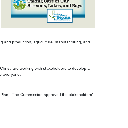
ng and production, agriculture, manufacturing, and
hristi are working with stakeholders to develop a
to everyone.
I-Plan). The Commission approved the stakeholders'