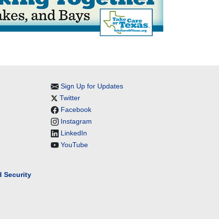
Sign Up for Updates
Twitter
Facebook
Instagram
LinkedIn
YouTube
 Security