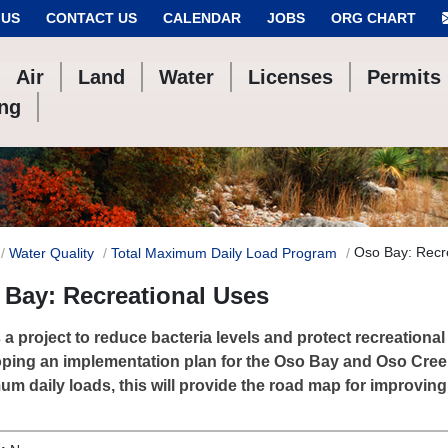
 US
CONTACT US
CALENDAR
JOBS
ORG CHART
Air
Land
Water
Licenses
Permits
ing
Oso Bay: Recr
Water Quality
Total Maximum Daily Load Program
Bay: Recreational Uses
s a project to reduce bacteria levels and protect recreationa
ping an implementation plan for the Oso Bay and Oso Creek
m daily loads, this will provide the road map for improving 