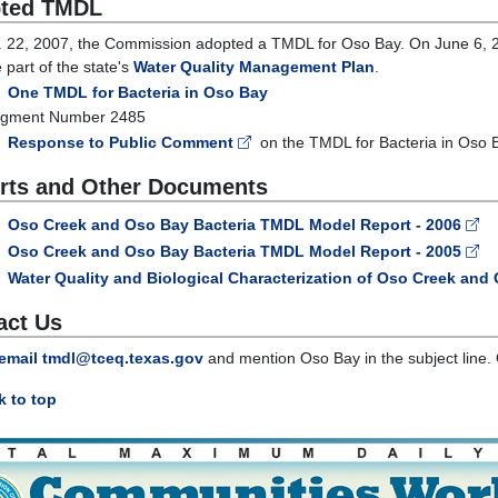
ted TMDL
 22, 2007, the Commission adopted a TMDL for Oso Bay. On June 6, 2
part of the state's
Water Quality Management Plan
.
One TMDL for Bacteria in Oso Bay
gment Number 2485
Response to Public Comment
on the TMDL for Bacteria in Oso 
rts and Other Documents
Oso Creek and Oso Bay Bacteria TMDL Model Report - 2006
Oso Creek and Oso Bay Bacteria TMDL Model Report - 2005
Water Quality and Biological Characterization of Oso Creek and 
act Us
email tmdl@tceq.texas.gov
and mention Oso Bay in the subject line. 
 to top