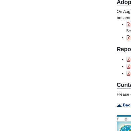
Adop
On Aug.
became 
Se
Repo
Cont
Please
Back