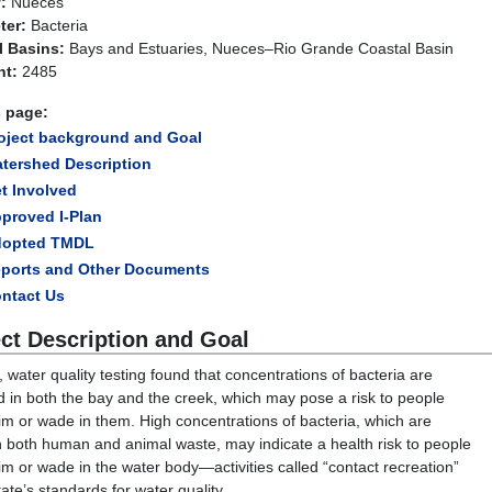
:
Nueces
ter:
Bacteria
l Basins:
Bays and Estuaries, Nueces–Rio Grande Coastal Basin
t:
2485
s page:
oject background and Goal
tershed Description
t Involved
proved I-Plan
dopted TMDL
ports and Other Documents
ntact Us
ect Description and Goal
, water quality testing found that concentrations of bacteria are
d in both the bay and the creek, which may pose a risk to people
m or wade in them. High concentrations of bacteria, which are
n both human and animal waste, may indicate a health risk to people
m or wade in the water body—activities called “contact recreation”
tate’s standards for water quality.