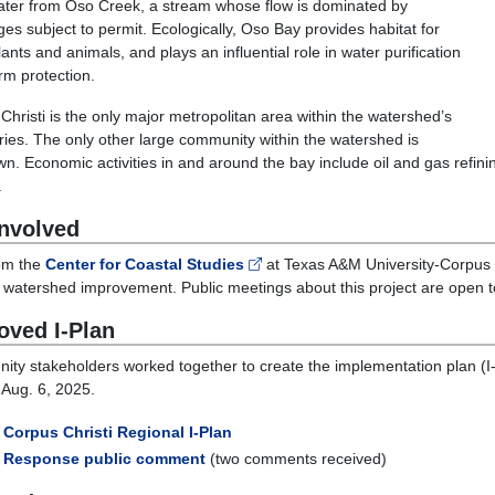
ater from Oso Creek, a stream whose flow is dominated by
ges subject to permit. Ecologically, Oso Bay provides habitat for
ants and animals, and plays an influential role in water purification
rm protection.
Christi is the only major metropolitan area within the watershed’s
ies. The only other large community within the watershed is
n. Economic activities in and around the bay include oil and gas refini
.
Involved
rom the
Center for Coastal Studies
at Texas A&M University-Corpus C
r watershed improvement. Public meetings about this project are open 
oved I-Plan
ty stakeholders worked together to create the implementation plan (
 Aug. 6, 2025.
Corpus Christi Regional I-Plan
Response public comment
(two comments received)