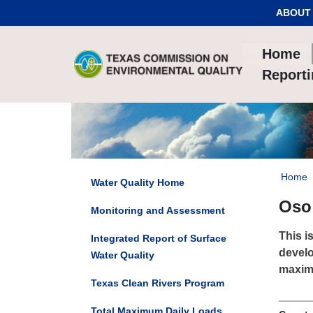
Skip to Content
ABOUT
Home
Report
Home
Water Quality Home
Oso 
Monitoring and Assessment
This i
Integrated Report of Surface
develo
Water Quality
maximu
Texas Clean Rivers Program
Total Maximum Daily Loads