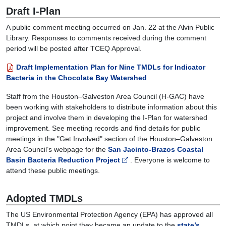
05:00
Draft I-Plan
The
A public comment meeting occurred on Jan. 22 at the Alvin Public
watershed
Library. Responses to comments received during the comment
stakeholder
period will be posted after TCEQ Approval.
group
will
Draft Implementation Plan for Nine TMDLs for Indicator
discuss
Bacteria in the Chocolate Bay Watershed
any
work
Staff from the Houston–Galveston Area Council (H-GAC) have
done
been working with stakeholders to distribute information about this
in
project and involve them in developing the I-Plan for watershed
relation
improvement.
See meeting records and find details for public
to
meetings in the "Get Involved" section of the Houston–Galveston
the
Area Council’s webpage for the
San Jacinto-Brazos Coastal
Chocolate
Basin Bacteria Reduction Project
. Everyone is welcome to
Bay
attend these public meetings.
Implementation
Plan. During
Adopted TMDLs
this
meeting,
The US Environmental Protection Agency (EPA) has approved all
we
TMDLs, at which point they became an update to the
state’s