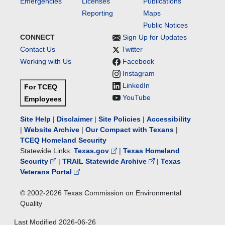
Emergencies
Licenses
Publications
Reporting
Maps
Public Notices
CONNECT
Sign Up for Updates
Contact Us
Twitter
Working with Us
Facebook
Instagram
LinkedIn
For TCEQ
YouTube
Employees
Site Help
|
Disclaimer
|
Site Policies
|
Accessibility
|
Website Archive
|
Our Compact with Texans
|
TCEQ Homeland Security
Statewide Links:
Texas.gov
|
Texas Homeland
Security
|
TRAIL Statewide Archive
|
Texas
Veterans Portal
© 2002-
2026
Texas Commission on Environmental
Quality
Last Modified
2026-06-26