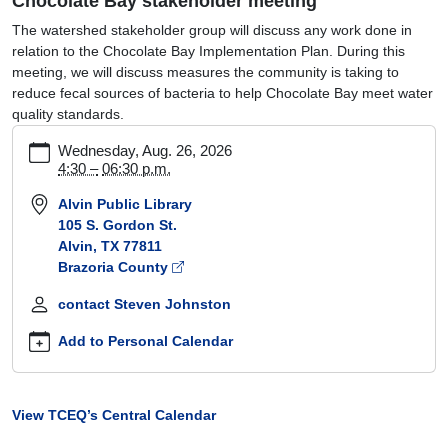
Chocolate Bay stakeholder meeting
The watershed stakeholder group will discuss any work done in
relation to the Chocolate Bay Implementation Plan. During this
meeting, we will discuss measures the community is taking to
reduce fecal sources of bacteria to help Chocolate Bay meet water
quality standards.
https://www.tceq.texas.gov/waterquality/tmdl/nav/chocolate-
Wednesday, Aug. 26, 2026
bay-
4:30 –
06:30 p.m.
stakeholder-
Alvin Public Library
meeting
105 S. Gordon St.
Chocolate
Alvin, TX 77811
Bay
Brazoria County
stakeholder
meeting
contact Steven Johnston
2026-
08-
Add to Personal Calendar
26T16:30:00-
05:00
2026-
View TCEQ’s Central Calendar
08-
26T18:30:00-