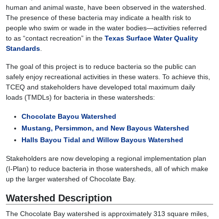
human and animal waste, have been observed in the watershed.
The presence of these bacteria may indicate a health risk to
people who swim or wade in the water bodies—activities referred
to as “contact recreation” in the
Texas Surface Water Quality
Standards
.
The goal of this project is to reduce bacteria so the public can
safely enjoy recreational activities in these waters. To achieve this,
TCEQ and stakeholders have developed total maximum daily
loads (TMDLs) for bacteria in these watersheds:
Chocolate Bayou Watershed
Mustang, Persimmon, and New Bayous Watershed
Halls Bayou Tidal and Willow Bayous Watershed
Stakeholders are now developing a regional implementation plan
(I-Plan) to reduce bacteria in those watersheds, all of which make
up the larger watershed of Chocolate Bay.
Watershed Description
The Chocolate Bay watershed is approximately 313 square miles,