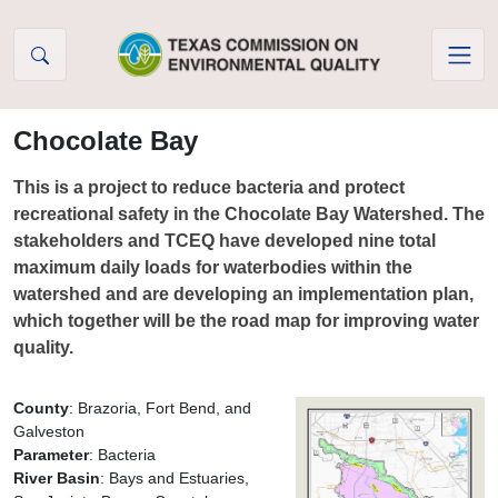
Skip to Content
Chocolate Bay
This is a project to reduce bacteria and protect
recreational safety in the Chocolate Bay Watershed. The
stakeholders and TCEQ have developed nine total
maximum daily loads for waterbodies within the
watershed and are developing an implementation plan,
which together will be the road map for improving water
quality.
County
: Brazoria, Fort Bend, and
Galveston
Parameter
: Bacteria
River Basin
: Bays and Estuaries,