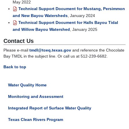
May 2022
Technical Support Document for Mustang, Persimmon
and New Bayou Watersheds
, January 2024
Technical Support Document for Halls Bayou Tidal
and Willow Bayou Watershed
, January 2025
Contact Us
Please e-mail
tmdl@tceq.texas.gov
and reference the Chocolate
Bay TMDL in the subject line. Or call us at 512-239-6682.
Back to top
Water Quality Home
Monitoring and Assessment
Integrated Report of Surface Water Quality
Texas Clean Rivers Program