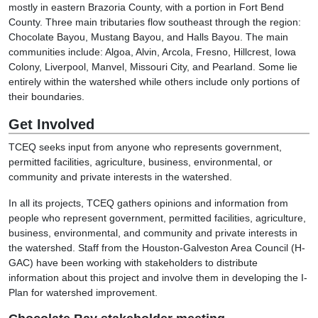
mostly in eastern Brazoria County, with a portion in Fort Bend
County. Three main tributaries flow southeast through the region:
Chocolate Bayou, Mustang Bayou, and Halls Bayou. The main
communities include: Algoa, Alvin, Arcola, Fresno, Hillcrest, Iowa
Colony, Liverpool, Manvel, Missouri City, and Pearland. Some lie
entirely within the watershed while others include only portions of
their boundaries.
Get Involved
TCEQ seeks input from anyone who represents government,
permitted facilities, agriculture, business, environmental, or
community and private interests in the watershed.
In all its projects, TCEQ gathers opinions and information from
people who represent government, permitted facilities, agriculture,
business, environmental, and community and private interests in
the watershed. Staff from the Houston-Galveston Area Council (H-
GAC) have been working with stakeholders to distribute
information about this project and involve them in developing the I-
Plan for watershed improvement.