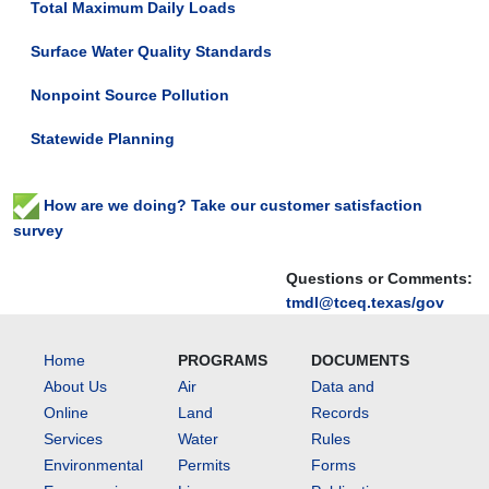
Total Maximum Daily Loads
Surface Water Quality Standards
Nonpoint Source Pollution
Statewide Planning
How are we doing? Take our customer satisfaction
survey
Questions or Comments:
tmdl@tceq.texas/gov
Home
PROGRAMS
DOCUMENTS
About Us
Air
Data and
Online
Land
Records
Services
Water
Rules
Environmental
Permits
Forms