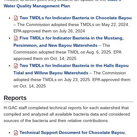
will
Water Quality Management Plan
.
discuss
measures
Two TMDLs for Indicator Bacteria in Chocolate Bayou
the
– The Commission adopted these TMDLs on May 22, 2024.
community
EPA approved them on July 26, 2024
is
Five TMDLs for Indicator Bacteria in the Mustang,
taking
Persimmon, and New Bayou Watersheds
– The
to
Commission adopted these TMDL on Aug. 6, 2025. EPA
reduce
approved them on Oct. 14, 2025
fecal
Two TMDLs for Indicator Bacteria in the Halls Bayou
sources
of
Tidal and Willow Bayou Watersheds
– The Commission
bacteria
adopted these TMDLs on July 23, 2025. EPA approved them
to
on Oct. 14, 2025
help
Reports
Chocolate
Bay
H-GAC staff completed technical reports for each watershed that
meet
compiled and analyzed all available bacteria data and considered
water
sources of the bacteria and their relative contributions.
quality
standards.
Technical Support Document for Chocolate Bayou
,