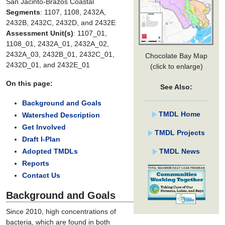
San Jacinto-Brazos Coastal
Segments
: 1107, 1108, 2432A,
2432B, 2432C, 2432D, and 2432E
Assessment Unit(s)
: 1107_01,
1108_01, 2432A_01, 2432A_02,
2432A_03, 2432B_01, 2432C_01,
Chocolate Bay Map
2432D_01, and 2432E_01
(click to enlarge)
On this page:
See Also:
Background and Goals
TMDL Home
Watershed Description
Get Involved
TMDL Projects
Draft I-Plan
TMDL News
Adopted TMDLs
Reports
Contact Us
Background and Goals
Since 2010, high concentrations of
bacteria, which are found in both