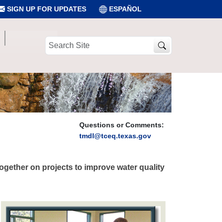
SIGN UP FOR UPDATES
ESPAÑOL
Search
Site
Questions or Comments:
tmdl@tceq.texas.gov
gether on projects to improve water quality