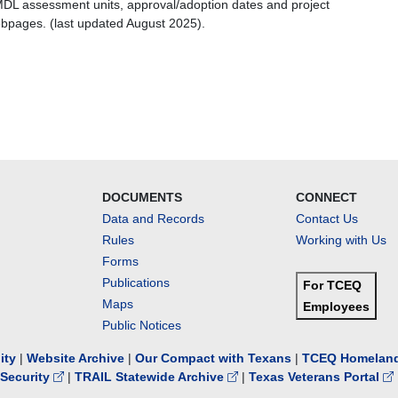
DL assessment units, approval/adoption dates and project
bpages.
(last updated August 2025).
DOCUMENTS
CONNECT
Data and Records
Contact Us
Rules
Working with Us
Forms
Publications
For TCEQ
Maps
Employees
Public Notices
lity
|
Website Archive
|
Our Compact with Texans
|
TCEQ Homeland
Security
|
TRAIL Statewide Archive
|
Texas Veterans Portal