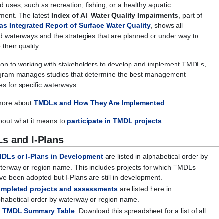
d uses, such as recreation, fishing, or a healthy aquatic
ment. The latest
Index of All Water Quality Impairments
, part of
as Integrated Report of Surface Water Quality
, shows all
d waterways and the strategies that are planned or under way to
their quality.
tion to working with stakeholders to develop and implement TMDLs,
gram manages studies that determine the best management
ies for specific waterways.
more about
TMDLs and How They Are Implemented
.
out what it means to
participate in TMDL projects
.
s and I-Plans
DLs or I-Plans in Development
are listed in alphabetical order by
terway or region name. This includes projects for which TMDLs
ve been adopted but I-Plans are still in development.
mpleted projects and assessments
are listed here in
phabetical order by waterway or region name.
TMDL Summary Table
:
Download this spreadsheet for a list of all