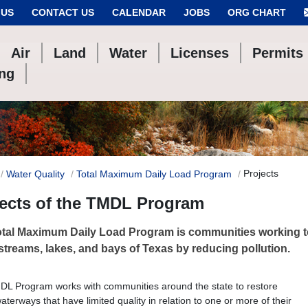
 US
CONTACT US
CALENDAR
JOBS
ORG CHART
Air
Land
Water
Licenses
Permits
ing
Projects
Water Quality
Total Maximum Daily Load Program
jects of the TMDL Program
tal Maximum Daily Load Program is communities working to
 streams, lakes, and bays of Texas by reducing pollution.
L Program works with communities around the state to restore
aterways that have limited quality in relation to one or more of their