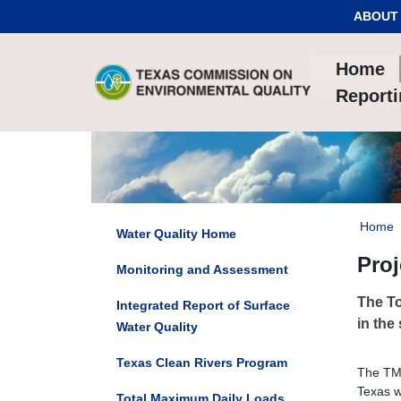
Skip to Content
ABOUT
Home
Report
Home
Water Quality Home
Pro
Monitoring and Assessment
The To
Integrated Report of Surface
in the
Water Quality
Texas Clean Rivers Program
The TMD
Texas w
Total Maximum Daily Loads