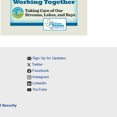
Sign Up for Updates
Twitter
Facebook
Instagram
LinkedIn
YouTube
 Security