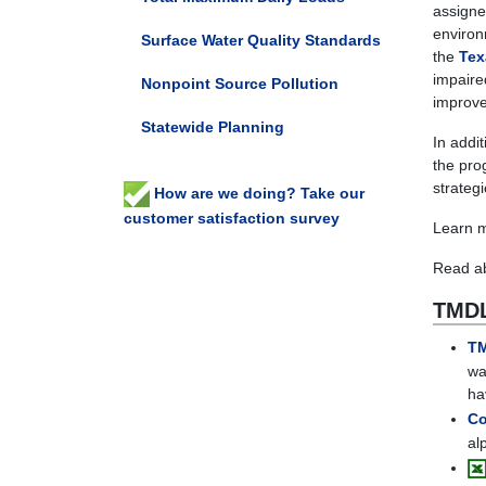
assigne
environ
Surface Water Quality Standards
the
Tex
impaire
Nonpoint Source Pollution
improve 
Statewide Planning
In addi
the pro
strateg
How are we doing? Take our
customer satisfaction survey
Learn 
Read ab
TMDL
TM
wa
ha
Co
al