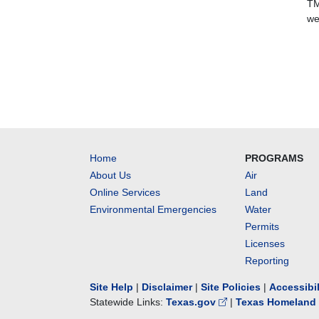
TM
we
Home
PROGRAMS
About Us
Air
Online Services
Land
Environmental Emergencies
Water
Permits
Licenses
Reporting
Site Help
|
Disclaimer
|
Site Policies
|
Accessibi
Statewide Links:
Texas.gov
|
Texas Homeland 