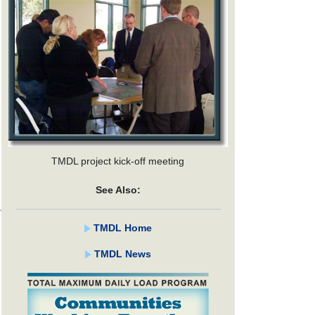
TMDL project kick-off meeting
See Also:
TMDL Home
TMDL News