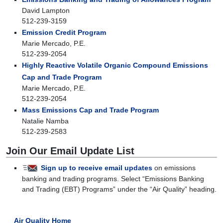
David Lampton
512-239-3159
Emission Credit Program
Marie Mercado, P.E.
512-239-2054
Highly Reactive Volatile Organic Compound Emissions
Cap and Trade Program
Marie Mercado, P.E.
512-239-2054
Mass Emissions Cap and Trade Program
Natalie Namba
512-239-2583
Join Our Email Update List
Sign up to receive email updates
on emissions
banking and trading programs. Select “Emissions Banking
and Trading (EBT) Programs” under the “Air Quality” heading.
Air Quality Home