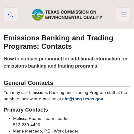
Skip to Content
Emissions Banking and Trading
Programs: Contacts
How to contact personnel for additional information on
emissions banking and trading programs.
General Contacts
You may call Emissions Banking and Trading Program staff at the
numbers below or e-mail us at
ebt@tceq.texas.gov
.
Primary Contacts
Melissa Ruano, Team Leader
512-239-4496
Marie Mercado, P.E., Work Leader