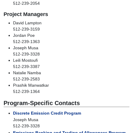
512-239-2054
Project Managers
David Lampton
512-239-3159
Jordan Poe
512-239-1363
Joseph Musa
512-239-3328
Leili Mostoufi
512-239-3387
Natalie Namba
512-239-2583
Prashik Manwatkar
512-239-1364
Program-Specific Contacts
Discrete Emission Credit Program
Joseph Musa
512-239-3328
Emissions Banking and Trading of Allowances Program