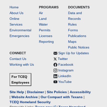
Home
PROGRAMS
DOCUMENTS
About Us
Air
Data and
Online
Land
Records
Services
Water
Rules
Environmental
Permits
Forms
Emergencies
Licenses
Publications
Reporting
Maps
Public Notices
CONNECT
Sign Up for Updates
Contact Us
Twitter
Working with Us
Facebook
Instagram
LinkedIn
For TCEQ
YouTube
Employees
Site Help
|
Disclaimer
|
Site Policies
|
Accessibility
|
Website Archive
|
Our Compact with Texans
|
TCEQ Homeland Security