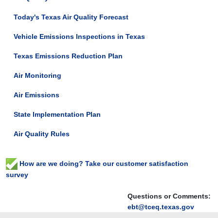
Today's Texas Air Quality Forecast
Vehicle Emissions Inspections in Texas
Texas Emissions Reduction Plan
Air Monitoring
Air Emissions
State Implementation Plan
Air Quality Rules
How are we doing? Take our customer satisfaction
survey
Questions or Comments:
ebt@tceq.texas.gov