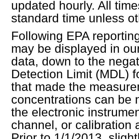
updated hourly. All tim
standard time unless ot
Following EPA reporting
may be displayed in our 
data, down to the negat
Detection Limit (MDL) fo
that made the measure
concentrations can be n
the electronic instrumen
channel, or calibration 
Prior to 1/1/2013, sligh