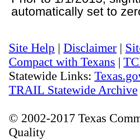
automatically set to zer
Site Help
|
Disclaimer
|
Sit
Compact with Texans
|
TC
Statewide Links:
Texas.go
TRAIL Statewide Archive
© 2002-2017 Texas Commi
Quality