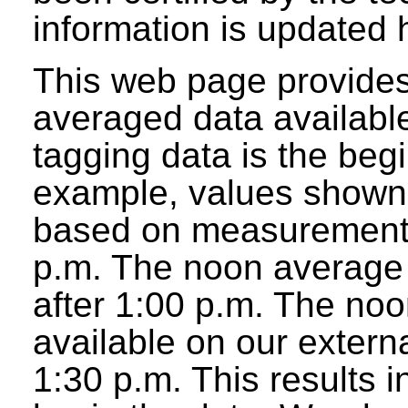
information is updated 
This web page provides
averaged data available
tagging data is the beg
example, values shown 
based on measurements
p.m. The noon average w
after 1:00 p.m. The noo
available on our extern
1:30 p.m. This results 