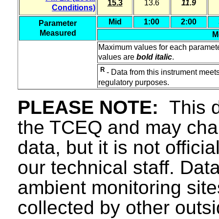
15.3
13.6
11.9
Conditions)
Mid
1:00
2:00
Parameter
Measured
M
Maximum values for each paramet
values are
bold italic
.
R
- Data from this instrument meets
regulatory purposes.
PLEASE NOTE:
This d
the TCEQ and may chang
data, but it is not offici
our technical staff. Da
ambient monitoring sit
collected by other outs