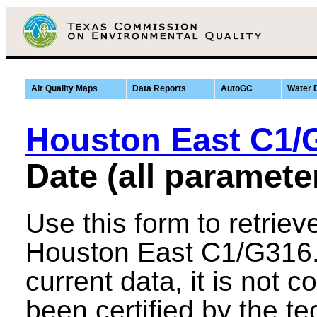
Air Quality Maps
Data Reports
AutoGC
Water 
Houston East C1/
Date (all paramete
Use this form to retriev
Houston East C1/G316. 
current data, it is not co
been certified by the tec