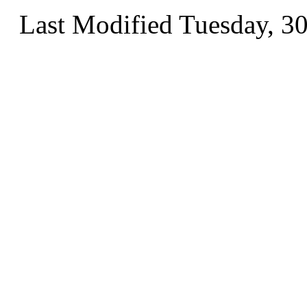
Last Modified Tuesday, 3