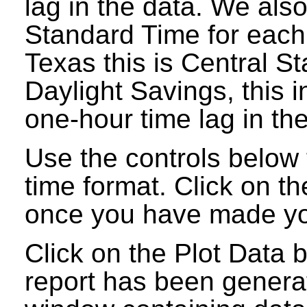
lag in the data. We als
Standard Time for each
Texas this is Central S
Daylight Savings, this 
one-hour time lag in the
Use the controls below t
time format. Click on t
once you have made you
Click on the Plot Data 
report has been genera