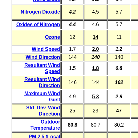
Nitrogen Dioxide
4.2
4.5
5.7
Oxides of Nitrogen
4.4
4.6
5.7
Ozone
12
14
11
Wind Speed
1.7
2.0
1.2
Wind Direction
144
140
140
Resultant Wind
1.5
1.8
0.8
Speed
Resultant Wind
146
144
102
Direction
Maximum Wind
4.9
5.3
2.9
Gust
Std. Dev. Wind
25
23
47
Direction
Outdoor
80.8
80.7
80.2
Temperature
PM-2.5 (Local