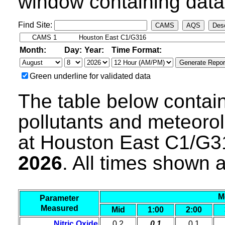
window containing data 
Find Site:
CAMS
AQS
Desc
Month:
Day:
Year:
Time Format:
Green underline for validated data
The table below contain
pollutants and meteoro
at Houston East C1/G3
2026
. All times shown 
M
Parameter
Measured
Mid
1:00
2:00
Nitric Oxide
0.2
0.1
0.1