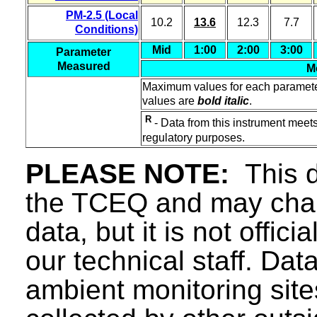
PM-2.5 (Local
10.2
13.6
12.3
7.7
Conditions)
Mid
1:00
2:00
3:00
Parameter
Measured
M
Maximum values for each paramet
values are
bold italic
.
R
- Data from this instrument meets
regulatory purposes.
PLEASE NOTE:
This d
the TCEQ and may chang
data, but it is not offici
our technical staff. Da
ambient monitoring sit