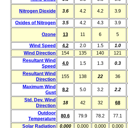
Nitrogen Dioxide
3.6
4.2
4.2
3.9
Oxides of Nitrogen
3.5
4.2
4.3
3.9
Ozone
13
11
6
5
Wind Speed
4.2
2.0
1.5
1.0
Wind Direction
154
135
140
121
Resultant Wind
4.0
1.5
1.3
0.3
Speed
Resultant Wind
155
138
22
36
Direction
Maximum Wind
8.2
5.0
3.2
2.2
Gust
Std. Dev. Wind
18
42
32
68
Direction
Outdoor
80.6
79.9
78.2
77.1
Temperature
Solar Radiation
0.000
0.000
0.000
0.000