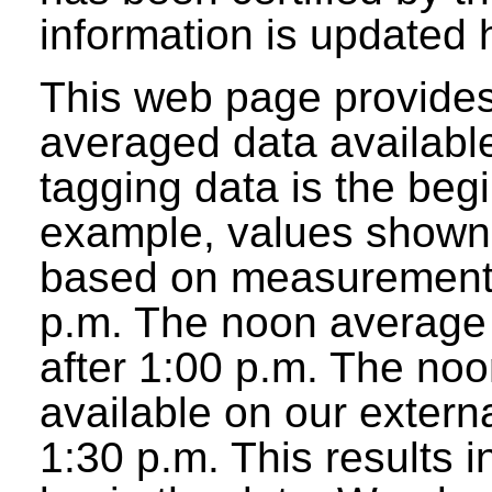
information is updated 
This web page provides
averaged data available
tagging data is the beg
example, values shown 
based on measurements
p.m. The noon average w
after 1:00 p.m. The noo
available on our extern
1:30 p.m. This results 