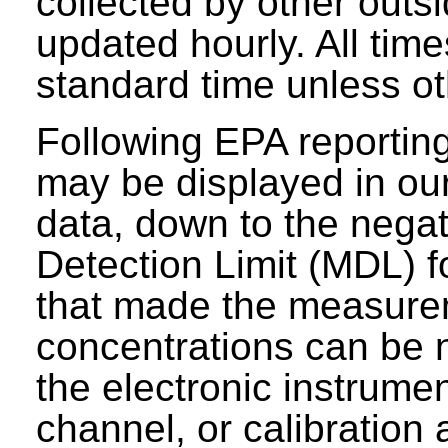
collected by other outs
updated hourly. All tim
standard time unless ot
Following EPA reporting
may be displayed in our 
data, down to the negat
Detection Limit (MDL) fo
that made the measure
concentrations can be n
the electronic instrumen
channel, or calibration 