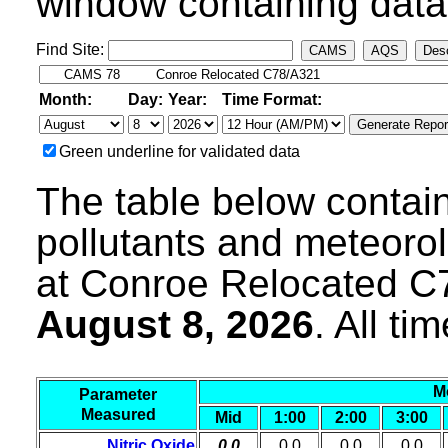
window containing data 
Find Site:
CAMS
AQS
Desc
Month:
Day:
Year:
Time Format:
Green underline for validated data
The table below contain
pollutants and meteoro
at Conroe Relocated C
August 8, 2026
. All t
M
Parameter
Measured
Mid
1:00
2:00
3:00
Nitric Oxide
0.0
0.0
0.0
0.0