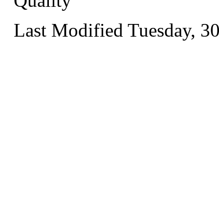
Quality
Last Modified Tuesday, 3