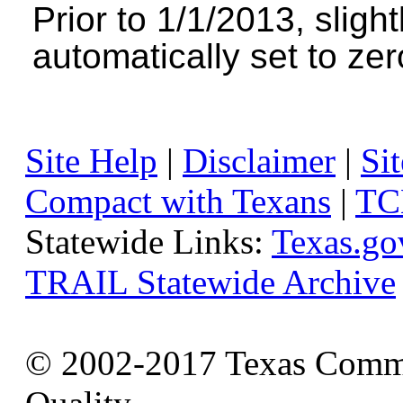
Prior to 1/1/2013, sligh
automatically set to zer
Site Help
|
Disclaimer
|
Sit
Compact with Texans
|
TC
Statewide Links:
Texas.go
TRAIL Statewide Archive
© 2002-2017 Texas Commi