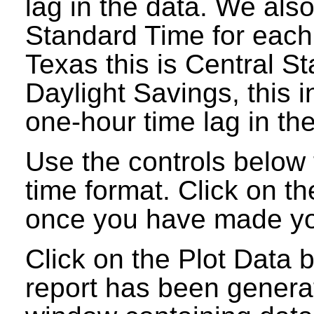
lag in the data. We als
Standard Time for each
Texas this is Central S
Daylight Savings, this 
one-hour time lag in the
Use the controls below t
time format. Click on t
once you have made you
Click on the Plot Data 
report has been genera