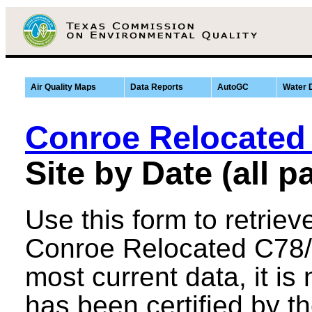
Air Quality Maps
Data Reports
AutoGC
Water 
Conroe Relocated
Site by Date (all 
Use this form to retriev
Conroe Relocated C78/A
most current data, it is n
has been certified by th