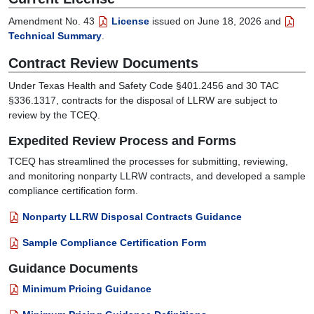
Amendment No. 43
License
issued on June 18, 2026 and
Technical Summary
.
Contract Review Documents
Under Texas Health and Safety Code §401.2456 and 30 TAC
§336.1317, contracts for the disposal of LLRW are subject to
review by the TCEQ.
Expedited Review Process and Forms
TCEQ has streamlined the processes for submitting, reviewing,
and monitoring nonparty LLRW contracts, and developed a sample
compliance certification form.
Nonparty LLRW Disposal Contracts Guidance
Sample Compliance Certification Form
Guidance Documents
Minimum Pricing Guidance