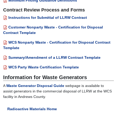
Minimum Pricing Guidance Definitions
Contract Review Process and Forms
Instructions for Submittal of LLRW Contract
Customer Nonparty Waste - Certification for Disposal
Contract Template
WCS Nonparty Waste - Certification for Disposal Contract
Template
Summary/Amendment of a LLRW Contract Template
WCS Party Waste Certification Template
Information for Waste Generators
A
Waste Generator Disposal Guide
webpage is available to
assist generators in the commercial disposal of LLRW at the WCS
facility in Andrews County.
Radioactive Materials Home