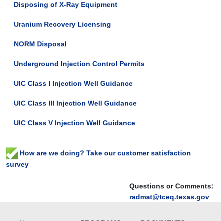
Disposing of X-Ray Equipment
Uranium Recovery Licensing
NORM Disposal
Underground Injection Control Permits
UIC Class I Injection Well Guidance
UIC Class III Injection Well Guidance
UIC Class V Injection Well Guidance
How are we doing? Take our customer satisfaction
survey
Questions or Comments:
radmat@tceq.texas.gov