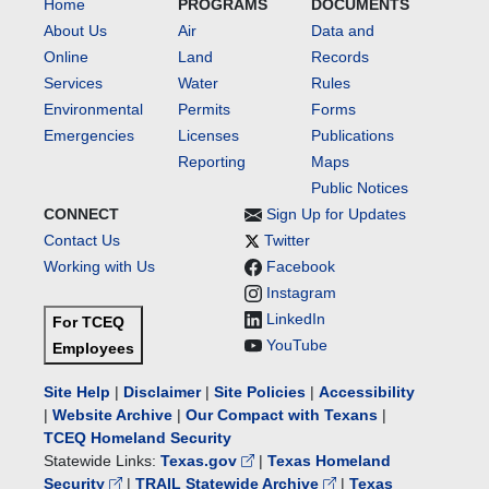
Home
PROGRAMS
DOCUMENTS
About Us
Air
Data and
Online
Land
Records
Services
Water
Rules
Environmental
Permits
Forms
Emergencies
Licenses
Publications
Reporting
Maps
Public Notices
CONNECT
Sign Up for Updates
Contact Us
Twitter
Working with Us
Facebook
Instagram
LinkedIn
For TCEQ
YouTube
Employees
Site Help
|
Disclaimer
|
Site Policies
|
Accessibility
|
Website Archive
|
Our Compact with Texans
|
TCEQ Homeland Security
Statewide Links:
Texas.gov
|
Texas Homeland
Security
|
TRAIL Statewide Archive
|
Texas