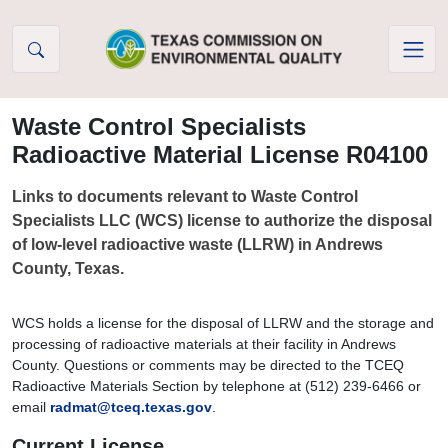
Skip to Content
Waste Control Specialists
Radioactive Material License R04100
Links to documents relevant to Waste Control
Specialists LLC (WCS) license to authorize the disposal
of low-level radioactive waste (LLRW) in Andrews
County, Texas.
WCS holds a license for the disposal of LLRW and the storage and
processing of radioactive materials at their facility in Andrews
County. Questions or comments may be directed to the TCEQ
Radioactive Materials Section by telephone at (512) 239-6466 or
email
radmat@tceq.texas.gov
.
Current License