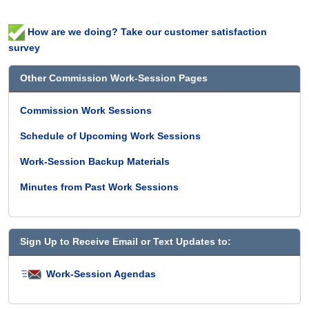
How are we doing? Take our customer satisfaction
survey
Other Commission Work-Session Pages
Commission Work Sessions
Schedule of Upcoming Work Sessions
Work-Session Backup Materials
Minutes from Past Work Sessions
Sign Up to Receive Email or Text Updates to:
Work-Session Agendas