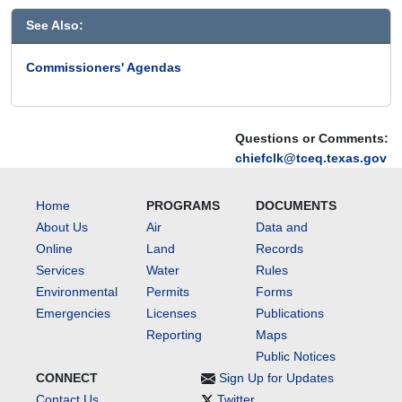
See Also:
Commissioners' Agendas
Questions or Comments:
chiefclk@tceq.texas.gov
Home
PROGRAMS
DOCUMENTS
About Us
Air
Data and
Online
Land
Records
Services
Water
Rules
Environmental
Permits
Forms
Emergencies
Licenses
Publications
Reporting
Maps
Public Notices
CONNECT
Sign Up for Updates
Contact Us
Twitter