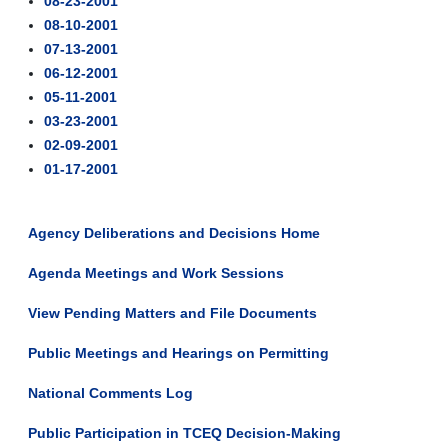
08-23-2001
08-10-2001
07-13-2001
06-12-2001
05-11-2001
03-23-2001
02-09-2001
01-17-2001
Agency Deliberations and Decisions Home
Agenda Meetings and Work Sessions
View Pending Matters and File Documents
Public Meetings and Hearings on Permitting
National Comments Log
Public Participation in TCEQ Decision-Making