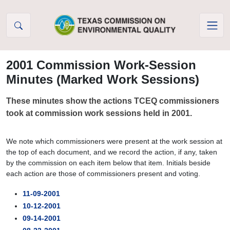
Skip to Content
2001 Commission Work-Session
Minutes (Marked Work Sessions)
These minutes show the actions TCEQ commissioners
took at commission work sessions held in 2001.
We note which commissioners were present at the work session at
the top of each document, and we record the action, if any, taken
by the commission on each item below that item. Initials beside
each action are those of commissioners present and voting.
11-09-2001
10-12-2001
09-14-2001