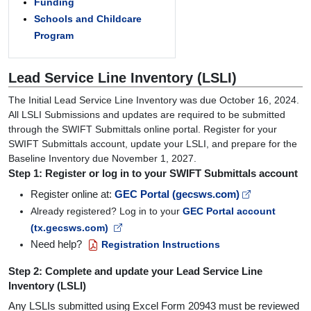
Funding
Schools and Childcare
Program
Lead Service Line Inventory (LSLI)
The Initial Lead Service Line Inventory was due October 16, 2024.
All LSLI Submissions and updates are required to be submitted
through the SWIFT Submittals online portal. Register for your
SWIFT Submittals account, update your LSLI, and prepare for the
Baseline Inventory due November 1, 2027.
Step 1: Register or log in to your SWIFT Submittals account
Register online at:
GEC Portal (gecsws.com)
Already registered? Log in to your
GEC Portal account
(tx.gecsws.com)
Need help?
Registration Instructions
Step 2: Complete and update your Lead Service Line
Inventory (LSLI)
Any LSLIs submitted using Excel Form 20943 must be reviewed