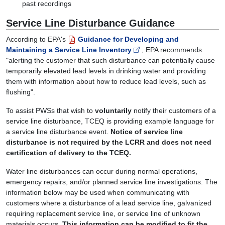
past recordings
Service Line Disturbance Guidance
According to EPA's
Guidance for Developing and
Maintaining a Service Line Inventory
, EPA recommends
"alerting the customer that such disturbance can potentially cause
temporarily elevated lead levels in drinking water and providing
them with information about how to reduce lead levels, such as
flushing".
To assist PWSs that wish to
voluntarily
notify their customers of a
service line disturbance, TCEQ is providing example language for
a service line disturbance event.
Notice of service line
disturbance is not required by the LCRR and does not need
certification of delivery to the TCEQ.
Water line disturbances can occur during normal operations,
emergency repairs, and/or planned service line investigations. The
information below may be used when communicating with
customers where a disturbance of a lead service line, galvanized
requiring replacement service line, or service line of unknown
materials occurs.
This information can be modified to fit the