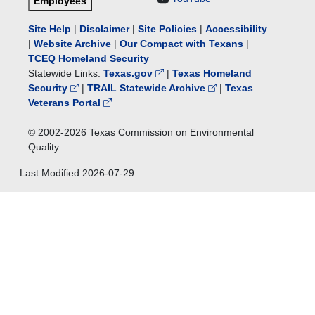
Employees
Site Help
|
Disclaimer
|
Site Policies
|
Accessibility
|
Website Archive
|
Our Compact with Texans
|
TCEQ Homeland Security
Statewide Links:
Texas.gov
|
Texas Homeland
Security
|
TRAIL Statewide Archive
|
Texas
Veterans Portal
© 2002-
2026
Texas Commission on Environmental
Quality
Last Modified
2026-07-29