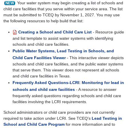
Your water system may begin creating a list of schools and
NEW
child care facilities that you serve within your service area. The list
must be submitted to TCEQ by November 1, 2027. You may use
the following resources to help build that list:
Creating a School and Child Care List
- Resource guide
and list template to assist water systems with identifying
schools and child care facilities.
Public Water Systems, Lead Testing in Schools, and
Child Care Facilities Viewer
- This interactive viewer depicts
schools and child care facilities, and the public water systems
that serve them. This viewer does not represent all schools
and child care facilities in Texas.
Frequently Asked Questions-LCRI: Monitoring for lead in
schools and child care facilities
- A resource to answer
frequently asked questions regarding schools and child care
facilities involving the LCRI requirements.
School administrators or child care providers are not currently
required to take action under LCRI. See TCEQ’s
Lead Testing in
School and Child Care Program
for more information and to