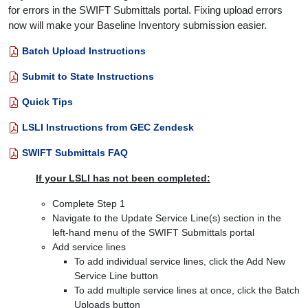
for errors in the SWIFT Submittals portal. Fixing upload errors
now will make your Baseline Inventory submission easier.
Batch Upload Instructions
Submit to State Instructions
Quick Tips
LSLI Instructions from GEC Zendesk
SWIFT Submittals FAQ
If your LSLI has not been completed:
Complete Step 1
Navigate to the Update Service Line(s) section in the
left-hand menu of the SWIFT Submittals portal
Add service lines
To add individual service lines, click the Add New
Service Line button
To add multiple service lines at once, click the Batch
Uploads button