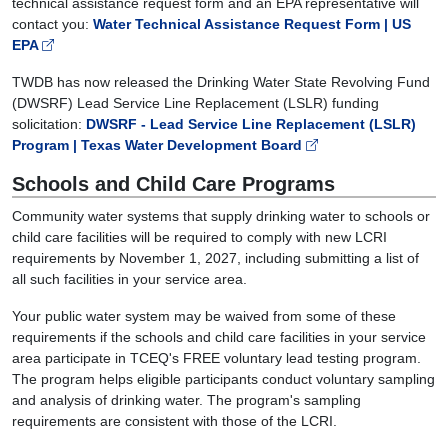
technical assistance request form and an EPA representative will
contact you:
Water Technical Assistance Request Form | US
EPA
TWDB has now released the Drinking Water State Revolving Fund
(DWSRF) Lead Service Line Replacement (LSLR) funding
solicitation:
DWSRF - Lead Service Line Replacement (LSLR)
Program | Texas Water Development Board
Schools and Child Care Programs
Community water systems that supply drinking water to schools or
child care facilities will be required to comply with new LCRI
requirements by November 1, 2027, including submitting a list of
all such facilities in your service area.
Your public water system may be waived from some of these
requirements if the schools and child care facilities in your service
area participate in TCEQ's FREE voluntary lead testing program.
The program helps eligible participants conduct voluntary sampling
and analysis of drinking water. The program's sampling
requirements are consistent with those of the LCRI.