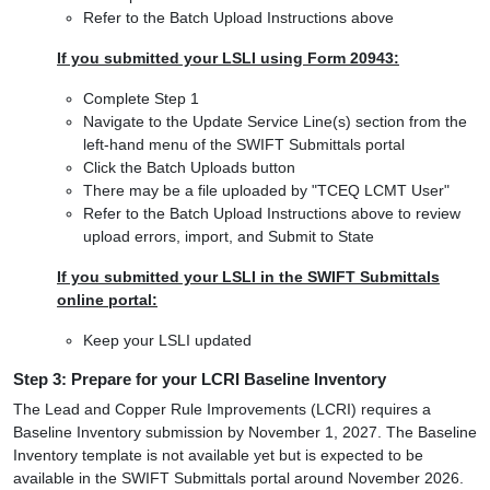
Refer to the Batch Upload Instructions above
If you submitted your LSLI using Form 20943:
Complete Step 1
Navigate to the Update Service Line(s) section from the
left-hand menu of the SWIFT Submittals portal
Click the Batch Uploads button
There may be a file uploaded by "TCEQ LCMT User"
Refer to the Batch Upload Instructions above to review
upload errors, import, and Submit to State
If you submitted your LSLI in the SWIFT Submittals
online portal:
Keep your LSLI updated
Step 3: Prepare for your LCRI Baseline Inventory
The Lead and Copper Rule Improvements (LCRI) requires a
Baseline Inventory submission by November 1, 2027. The Baseline
Inventory template is not available yet but is expected to be
available in the SWIFT Submittals portal around November 2026.