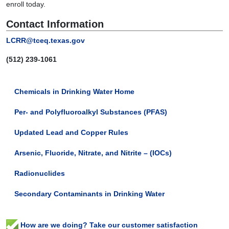
enroll today.
Contact Information
LCRR@tceq.texas.gov
(512) 239-
1061
Chemicals in Drinking Water Home
Per- and Polyfluoroalkyl Substances (PFAS)
Updated Lead and Copper Rules
Arsenic, Fluoride, Nitrate, and Nitrite – (IOCs)
Radionuclides
Secondary Contaminants in Drinking Water
How are we doing? Take our customer satisfaction