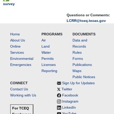
survey
Questions or Comments:
LCRR@tceq.texas.gov
Home
PROGRAMS
DOCUMENTS
About Us
Air
Data and
Online
Land
Records
Services
Water
Rules
Environmental
Permits
Forms
Emergencies
Licenses
Publications
Reporting
Maps
Public Notices
CONNECT
Sign Up for Updates
Contact Us
Twitter
Working with Us
Facebook
Instagram
LinkedIn
For TCEQ
YouTube