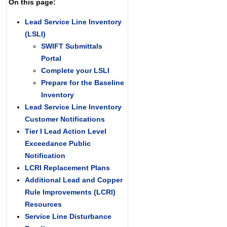
On this page:
Lead Service Line Inventory
(LSLI)
SWIFT Submittals
Portal
Complete your LSLI
Prepare for the Baseline
Inventory
Lead Service Line Inventory
Customer Notifications
Tier I Lead Action Level
Exceedance Public
Notification
LCRI Replacement Plans
Additional Lead and Copper
Rule Improvements (LCRI)
Resources
Service Line Disturbance