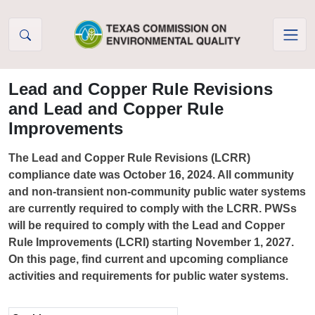
Skip to Content
Lead and Copper Rule Revisions
and Lead and Copper Rule
Improvements
The Lead and Copper Rule Revisions (LCRR)
compliance date was October 16, 2024. All community
and non-transient non-community public water systems
are currently required to comply with the LCRR. PWSs
will be required to comply with the Lead and Copper
Rule Improvements (LCRI) starting November 1, 2027.
On this page, find current and upcoming compliance
activities and requirements for public water systems.