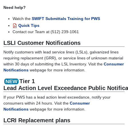
Need help?
Watch the
SWIFT Submittals Training for PWS
Quick Tips
Contact our Team at (512) 239-1061
LSLI Customer Notifications
Notify customers with lead service lines (LSLs), galvanized lines
requiring replacement (GRR), or service lines of unknown material
within 30 days of submitting the LSL Inventory. Visit the
Consumer
Notifications
webpage for more information.
Tier 1
NEW
Lead
Action
Level
Exceedance
Public
Notific
If your PWS has a lead action level exceedance, notify your
consumers w
ithin 24 hours
.
Visit the
Consumer
Notifications
webpage for more information
.
LCRI
Replacement plans