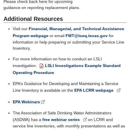
Please
check back here for
upcoming
guidance
on
reporting
replacement plans.
Additional Resources
Visit our
Financial, Managerial, and Technical Assistance
Program webpage
or email
FMT@tceq.texas.gov
for
information or help preparing or submitting your Service Line
Inventory.
For more information on how to conduct an LSLI
investigation:
LSLI Investigations Example Standard
Operating Procedure
EPA
’s
Guidance for Developing and Maintaining a Service
Line
Inventory
is
available
on
the
EPA LCRR webpage
EPA Webinars
The Association of Safe Drinking Water Administrators
(ASDWA) has a
free webinar series
on LCRR and
service line inventories, with monthly presentations as well as