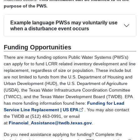
purpose of the PWS.
Example language PWSs may voluntarily use
when a disturbance event occurs
Funding Opportunities
There are many funding options Public Water Systems (PWS’s)
can apply for to fund LCRR related inventory development and line
replacement, regardless of size or population. These include but
are not limited to funds from the U.S. Department of Housing and
Urban Development (HUD), the U.S. Department of Agriculture
(USDA), the Texas Water Infrastructure Coordination Committee
(TWICC), and the Texas Water Development Board (TWDB). EPA
has more funding information found here:
Funding for Lead
Service Line Replacement | US EPA
. You may also contact
the TWDB at (512) 463-0991, or email
at
Financial_Assistance@twdb.texas.gov
.
Do you need assistance applying for funding? Complete the