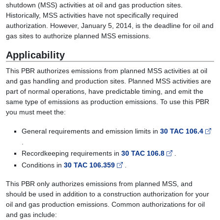
shutdown (MSS) activities at oil and gas production sites.
Historically, MSS activities have not specifically required
authorization. However, January 5, 2014, is the deadline for oil and
gas sites to authorize planned MSS emissions.
Applicability
This PBR authorizes emissions from planned MSS activities at oil
and gas handling and production sites. Planned MSS activities are
part of normal operations, have predictable timing, and emit the
same type of emissions as production emissions. To use this PBR
you must meet the:
General requirements and emission limits in
30 TAC 106.4
.
Recordkeeping requirements in
30 TAC 106.8
.
Conditions in
30 TAC 106.359
.
This PBR only authorizes emissions from planned MSS, and
should be used in addition to a construction authorization for your
oil and gas production emissions. Common authorizations for oil
and gas include: