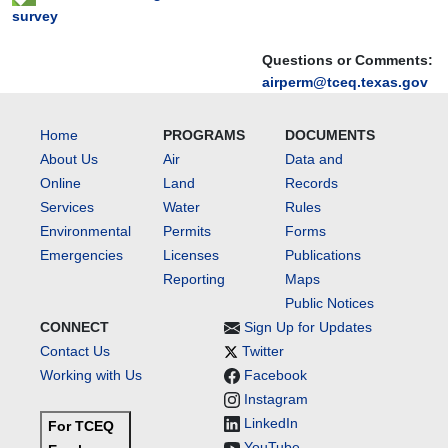
survey
Questions or Comments:
airperm@tceq.texas.gov
Home
PROGRAMS
DOCUMENTS
About Us
Air
Data and
Online
Land
Records
Services
Water
Rules
Environmental
Permits
Forms
Emergencies
Licenses
Publications
Reporting
Maps
Public Notices
CONNECT
Sign Up for Updates
Contact Us
Twitter
Working with Us
Facebook
Instagram
LinkedIn
For TCEQ
YouTube