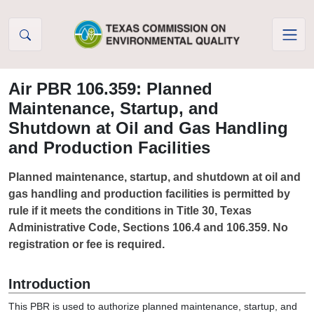
Skip to Content
Air PBR 106.359: Planned
Maintenance, Startup, and
Shutdown at Oil and Gas Handling
and Production Facilities
Planned maintenance, startup, and shutdown at oil and
gas handling and production facilities is permitted by
rule if it meets the conditions in Title 30, Texas
Administrative Code, Sections 106.4 and 106.359. No
registration or fee is required.
Introduction
This PBR is used to authorize planned maintenance, startup, and