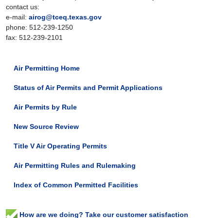
contact us:
e-mail:
airog@tceq.texas.gov
phone: 512-239-1250
fax: 512-239-2101
Air Permitting Home
Status of Air Permits and Permit Applications
Air Permits by Rule
New Source Review
Title V Air Operating Permits
Air Permitting Rules and Rulemaking
Index of Common Permitted Facilities
How are we doing? Take our customer satisfaction