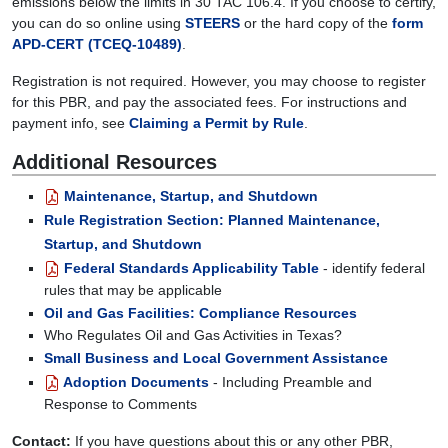
emissions below the limits in 30 TAC 106.4. If you choose to certify,
you can do so online using
STEERS
or the hard copy of the
form
APD-CERT (TCEQ-10489)
.
Registration is not required. However, you may choose to register
for this PBR, and pay the associated fees. For instructions and
payment info, see
Claiming a Permit by Rule
.
Additional Resources
Maintenance, Startup, and Shutdown
Rule Registration Section: Planned Maintenance,
Startup, and Shutdown
Federal Standards Applicability Table
- identify federal
rules that may be applicable
Oil and Gas Facilities: Compliance Resources
Who Regulates Oil and Gas Activities in Texas?
Small Business and Local Government Assistance
Adoption Documents
- Including Preamble and
Response to Comments
Contact:
If you have questions about this or any other PBR,