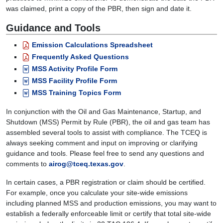
was claimed, print a copy of the PBR, then sign and date it.
Guidance and Tools
Emission Calculations Spreadsheet
Frequently Asked Questions
MSS Activity Profile Form
MSS Facility Profile Form
MSS Training Topics Form
In conjunction with the Oil and Gas Maintenance, Startup, and
Shutdown (MSS) Permit by Rule (PBR), the oil and gas team has
assembled several tools to assist with compliance. The TCEQ is
always seeking comment and input on improving or clarifying
guidance and tools. Please feel free to send any questions and
comments to
airog@tceq.texas.gov
.
In certain cases, a PBR registration or claim should be certified.
For example, once you calculate your site-wide emissions
including planned MSS and production emissions, you may want to
establish a federally enforceable limit or certify that total site-wide