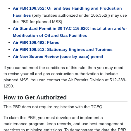
Air PBR 106.352: Oil and Gas Handling and Production
Facilities
(only facilities authorized under 106.352(l) may use
this PBR for planned MSS)
Air Standard Permit in 30 TAC 116.620: Installation and/or
Modification of Oil and Gas Facilities
Air PBR 106.492: Flares
Air PBR 106.512: Stationary Engines and Turbines
Air New Source Review (case-by-case) permit
If you cannot meet the conditions of this rule, then you may need
to revise your oil and gas construction authorization to include
planned MSS. You can contact the Air Permits Division at 512-239-
1250.
How to Get Authorized
This PBR does not require registration with the TCEQ.
To claim this PBR, you must develop and implement a
maintenance program, keep records, and use best management
practices to minimize emissions. To demonstrate the date the PBR