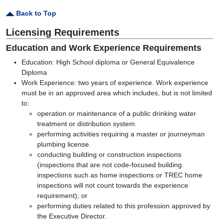
Back to Top
Licensing Requirements
Education and Work Experience Requirements
Education: High School diploma or General Equivalence
Diploma
Work Experience: two years of experience. Work experience
must be in an approved area which includes, but is not limited
to:
operation or maintenance of a public drinking water
treatment or distribution system.
performing activities requiring a master or journeyman
plumbing license.
conducting building or construction inspections
(inspections that are not code-focused building
inspections such as home inspections or TREC home
inspections will not count towards the experience
requirement)
; or
performing duties related to this profession approved by
the Executive Director.