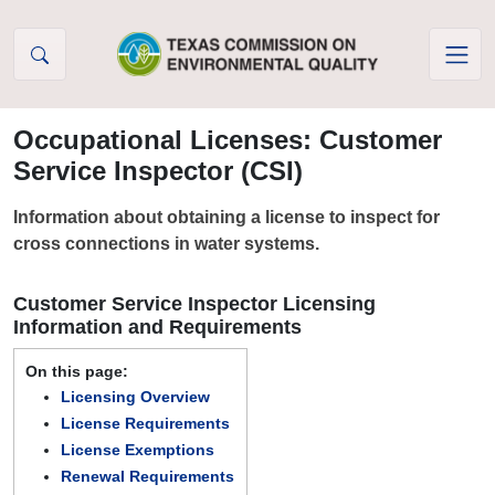
Skip to Content
Occupational Licenses: Customer
Service Inspector (CSI)
Information about obtaining a license to inspect for
cross connections in water systems.
Customer Service Inspector Licensing
Information and Requirements
On this page:
Licensing Overview
License Requirements
License Exemptions
Renewal Requirements