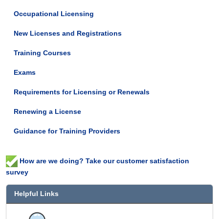
Occupational Licensing
New Licenses and Registrations
Training Courses
Exams
Requirements for Licensing or Renewals
Renewing a License
Guidance for Training Providers
How are we doing? Take our customer satisfaction
survey
Helpful Links