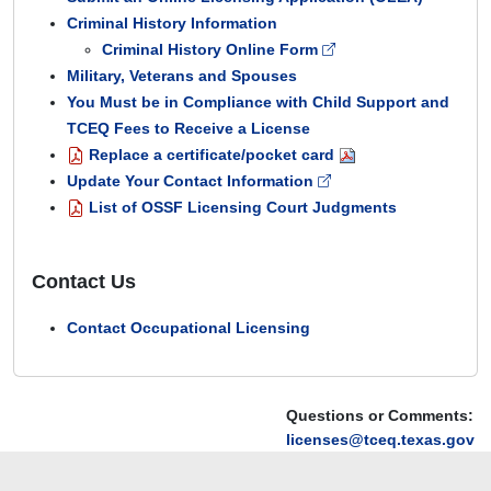
Criminal History Information
Criminal History Online Form
Military, Veterans and Spouses
You Must be in Compliance with Child Support and
TCEQ Fees to Receive a License
Replace a certificate/pocket card
Update Your Contact Information
List of OSSF Licensing Court Judgments
Contact Us
Contact Occupational Licensing
Questions or Comments:
licenses@tceq.texas.gov