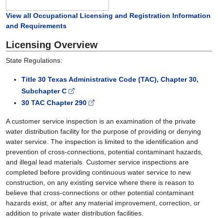
View all Occupational Licensing and Registration Information
and Requirements
Licensing Overview
State Regulations:
Title 30 Texas Administrative Code (TAC), Chapter 30,
Subchapter C
30 TAC Chapter 290
A customer service inspection is an examination of the private
water distribution facility for the purpose of providing or denying
water service. The inspection is limited to the identification and
prevention of cross-connections, potential contaminant hazards,
and illegal lead materials. Customer service inspections are
completed before providing continuous water service to new
construction, on any existing service where there is reason to
believe that cross-connections or other potential contaminant
hazards exist, or after any material improvement, correction, or
addition to private water distribution facilities.