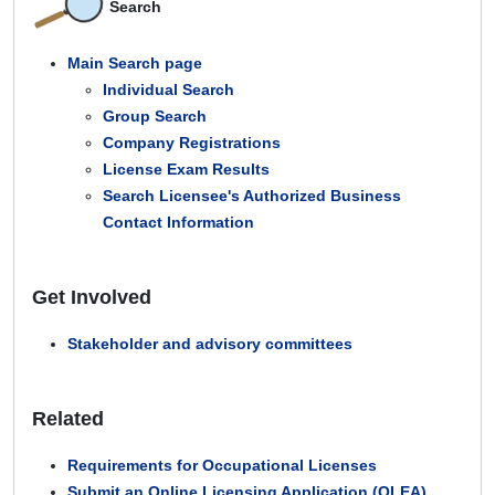
Search
Main Search page
Individual Search
Group Search
Company Registrations
License Exam Results
Search Licensee's Authorized Business
Contact Information
Get Involved
Stakeholder and advisory committees
Related
Requirements for Occupational Licenses
Submit an Online Licensing Application (OLEA)