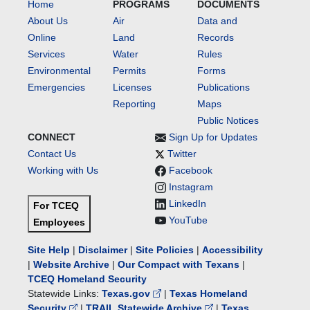
Home
PROGRAMS
DOCUMENTS
About Us
Air
Data and
Online
Land
Records
Services
Water
Rules
Environmental
Permits
Forms
Emergencies
Licenses
Publications
Reporting
Maps
Public Notices
CONNECT
Sign Up for Updates
Contact Us
Twitter
Working with Us
Facebook
Instagram
LinkedIn
For TCEQ
YouTube
Employees
Site Help
|
Disclaimer
|
Site Policies
|
Accessibility
|
Website Archive
|
Our Compact with Texans
|
TCEQ Homeland Security
Statewide Links:
Texas.gov
|
Texas Homeland
Security
|
TRAIL Statewide Archive
|
Texas