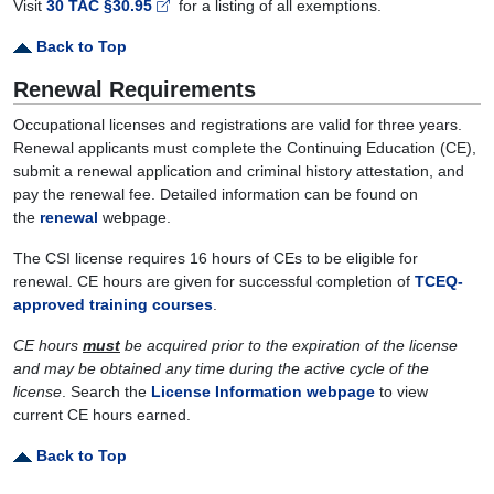
Visit
30 TAC §30.95
for a listing of all exemptions.
Back to Top
Renewal Requirements
Occupational licenses and registrations are valid for three years.
Renewal applicants must complete the Continuing Education (CE),
submit a renewal application and criminal history attestation, and
pay the renewal fee. Detailed information can be found on
the
renewal
webpage.
The CSI license requires 16 hours of CEs to be eligible for
renewal. CE hours are given for successful completion of
TCEQ-
approved training courses
.
CE hours
must
be acquired prior to the expiration of the license
and may be obtained any time during the active cycle of the
license
. Search the
License Information webpage
to view
current CE hours earned.
Back to Top