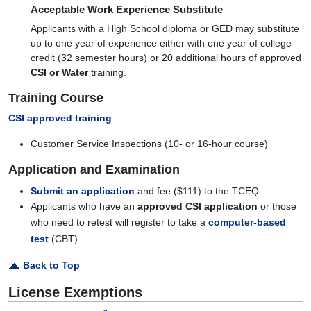
Acceptable Work Experience Substitute
Applicants with a High School diploma or GED may substitute
up to one year of experience either with one year of college
credit (32 semester hours) or 20 additional hours of approved
CSI or Water
training.
Training Course
CSI approved training
Customer Service Inspections (10- or 16-hour course)
Application and Examination
Submit an application
and fee ($111) to the TCEQ.
Applicants who have an
approved CSI application
or those
who need to retest will register to take a
computer-based
test
(CBT).
Back to Top
License Exemptions